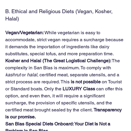
B. Ethical and Religious Diets (Vegan, Kosher, 
Halal)
Vegan/Vegetarian:
 While vegetarian is easy to 
accommodate, strict vegan requires a surcharge because 
it demands the importation of ingredients like dairy 
substitutes, special tofus, and more preparation time.
Kosher and Halal (The Great Logistical Challenge):
 The 
complexity in San Blas is maximum. To comply with 
kashrut
 or 
halal
, certified meat, separate utensils, and a 
strict process are required. This 
is not possible
 on Tourist 
or Standard boats. Only the 
LUXURY Class
 can offer this 
option, and even then, it will require a significant 
surcharge, the provision of specific utensils, and the 
certified meat brought sealed by the client. 
Transparency 
is our promise.
San Blas Special Diets Onboard: Your Diet Is Not a 
Problem in San Blas