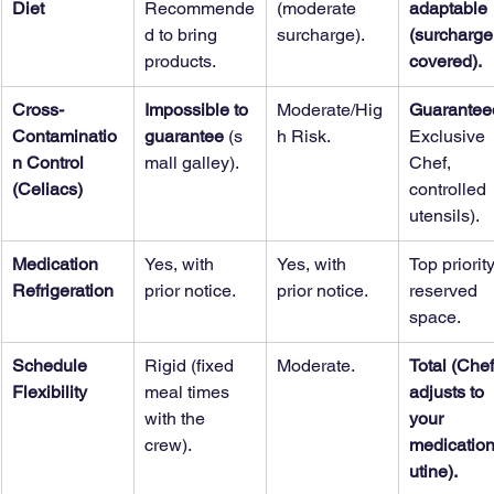
Diet
Recommende
(moderate 
adaptable 
d to bring 
surcharge).
(surcharge
products.
covered).
Cross-
Impossible to 
Moderate/Hig
Guarantee
Contaminatio
guarantee
 (s
h Risk.
Exclusive 
n Control 
mall galley).
Chef, 
(Celiacs)
controlled 
utensils).
Medication 
Yes, with 
Yes, with 
Top priority
Refrigeration
prior notice.
prior notice.
reserved 
space.
Schedule 
Rigid (fixed 
Moderate.
Total (Chef
Flexibility
meal times 
adjusts to 
with the 
your 
crew).
medication
utine).