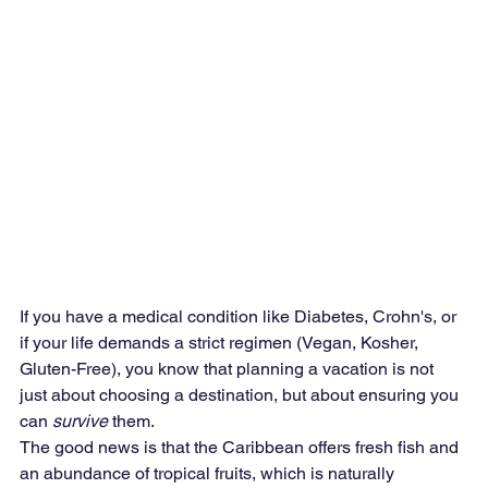
If you have a medical condition like Diabetes, Crohn's, or 
if your life demands a strict regimen (Vegan, Kosher, 
Gluten-Free), you know that planning a vacation is not 
just about choosing a destination, but about ensuring you 
can 
survive
 them.
The good news is that the Caribbean offers fresh fish and 
an abundance of tropical fruits, which is naturally 