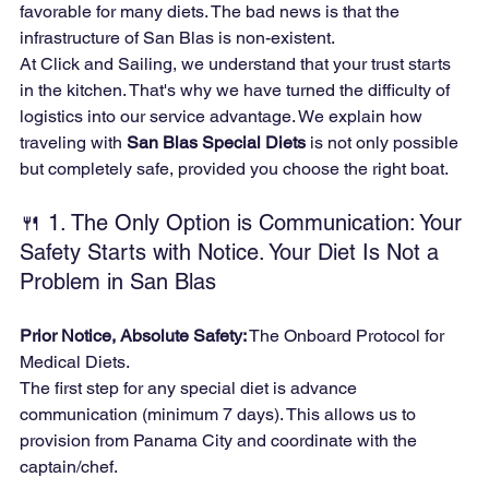
favorable for many diets. The bad news is that the 
infrastructure of San Blas is non-existent.
At Click and Sailing, we understand that your trust starts 
in the kitchen. That's why we have turned the difficulty of 
logistics into our service advantage. We explain how 
traveling with 
San Blas Special Diets
 is not only possible 
but completely safe, provided you choose the right boat.
🍴 1. The Only Option is Communication: Your 
Safety Starts with Notice. Your Diet Is Not a 
Problem in San Blas
Prior Notice, Absolute Safety:
 The Onboard Protocol for 
Medical Diets.
The first step for any special diet is advance 
communication (minimum 7 days). This allows us to 
provision from Panama City and coordinate with the 
captain/chef.