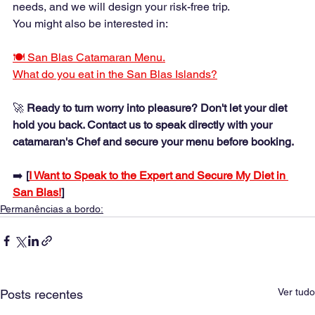
needs, and we will design your risk-free trip.
You might also be interested in:
🍽️ San Blas Catamaran Menu.
What do you eat in the San Blas Islands?
🚀 
Ready to turn worry into pleasure? Don't let your diet 
hold you back. Contact us to speak directly with your 
catamaran's Chef and secure your menu before booking.
➡️ 
[
I Want to Speak to the Expert and Secure My Diet in 
San Blas!
]
Permanências a bordo:
Ver tudo
Posts recentes