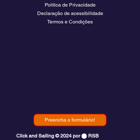
Política de Privacidade
Declaração de acessibilidade
Termos e Condições
Contato
💬
España​
💬 Panamá
💬 Chile
email: info@clickandsailing.com
Edificio Cangrejo, 507.
Panamá, 07156
Preencha o formulário!
Click and Sailing © 2024 por ⬤ RSB