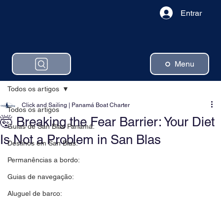
Entrar
Menu
Todos os artigos
Click and Sailing | Panamá Boat Charter
Todos os artigos
🤯 Breaking the Fear Barrier: Your Diet
Guias de San Blas Panamá:
Is Not a Problem in San Blas
Destinos em San Blas:
Permanências a bordo:
Guias de navegação:
Aluguel de barco: