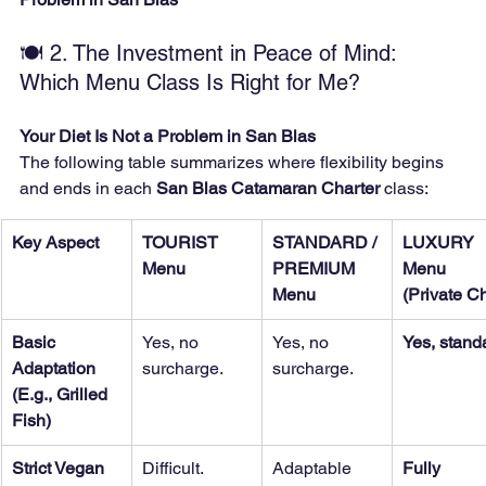
🍽️ 2. The Investment in Peace of Mind: 
Which Menu Class Is Right for Me?
Your Diet Is Not a Problem in San Blas
The following table summarizes where flexibility begins 
and ends in each 
San Blas Catamaran Charter
 class:
Key Aspect
TOURIST 
STANDARD / 
LUXURY 
Menu
PREMIUM 
Menu 
Menu
(Private Ch
Basic 
Yes, no 
Yes, no 
Yes, stand
Adaptation 
surcharge.
surcharge.
(E.g., Grilled 
Fish)
Strict Vegan 
Difficult. 
Adaptable 
Fully 