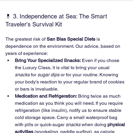
💊 3. Independence at Sea: The Smart 
Traveler's Survival Kit
The greatest risk of 
San Blas Special Diets
 is 
dependence on the environment. Our advice, based on 
years of experience:
Bring Your Specialized Snacks:
 Even if you chose 
the Luxury Class, it is vital to bring your usual 
snacks
 for 
sugar dips
 or for your routine. Knowing 
your body's reaction to your regular brand of cookies 
or bars is invaluable.
Medication and Refrigeration:
 Bring twice as much 
medication as you think you will need. If you require 
refrigeration (like insulin), notify us to ensure stable 
cold storage space. Carry a small waterproof bag 
with pills or quick-sugar 
snacks
 when doing 
physical 
activities
 (snorkeling, paddle surfing), as calorie 