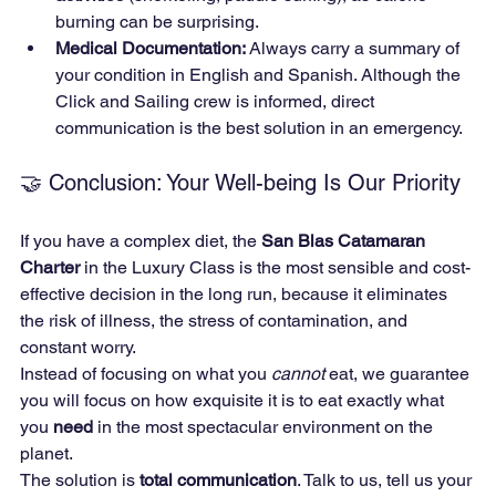
burning can be surprising.
Medical Documentation:
 Always carry a summary of 
your condition in English and Spanish. Although the 
Click and Sailing crew is informed, direct 
communication is the best solution in an emergency.
🤝 Conclusion: Your Well-being Is Our Priority
If you have a complex diet, the 
San Blas Catamaran 
Charter
 in the Luxury Class is the most sensible and cost-
effective decision in the long run, because it eliminates 
the risk of illness, the stress of contamination, and 
constant worry.
Instead of focusing on what you 
cannot
 eat, we guarantee 
you will focus on how exquisite it is to eat exactly what 
you 
need
 in the most spectacular environment on the 
planet.
The solution is 
total communication
. Talk to us, tell us your 