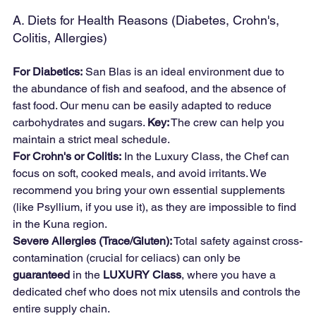
A. Diets for Health Reasons (Diabetes, Crohn's, 
Colitis, Allergies)
For Diabetics:
 San Blas is an ideal environment due to 
the abundance of fish and seafood, and the absence of 
fast food. Our menu can be easily adapted to reduce 
carbohydrates and sugars. 
Key:
 The crew can help you 
maintain a strict meal schedule.
For Crohn's or Colitis:
 In the Luxury Class, the Chef can 
focus on soft, cooked meals, and avoid irritants. We 
recommend you bring your own essential supplements 
(like Psyllium, if you use it), as they are impossible to find 
in the Kuna region.
Severe Allergies (Trace/Gluten):
 Total safety against cross-
contamination (crucial for celiacs) can only be 
guaranteed
 in the 
LUXURY Class
, where you have a 
dedicated chef who does not mix utensils and controls the 
entire supply chain.