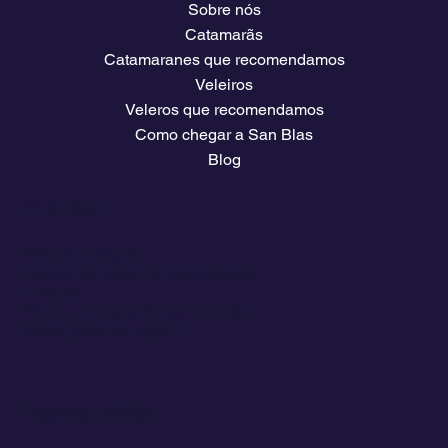
Sobre nós
Catamarãs
Catamaranes que recomendamos
Veleiros
Veleros que recomendamos
Como chegar a San Blas
Blog
Empresa
Planos e preços
Acesso ao clube de proprietários
O clima
Painel de vagas do setor náutico
Baixe guias de viagem
Páginas jurídicas