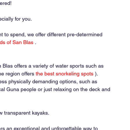
ered!
ially for you.
 to spend, we offer different pre-determined 
nds of San Blas
.
 Blas offers a variety of water sports such as 
e region offers
the best snorkeling spots
). 
 less physically demanding options, such as 
ocal Guna people or just relaxing on the deck and 
ew transparent kayaks.
rs an exceptional and unforgettable way to 