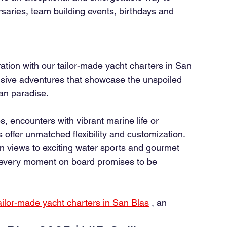
saries, team building events, birthdays and 
ation with our tailor-made yacht charters in San 
usive adventures that showcase the unspoiled 
ean paradise.
, encounters with vibrant marine life or 
 offer unmatched flexibility and customization. 
 views to exciting water sports and gourmet 
, every moment on board promises to be 
ailor-made yacht charters in San Blas
, an 