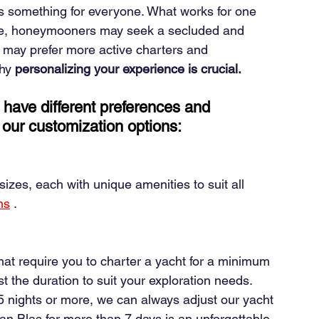
ers something for everyone. What works for one 
le, honeymooners may seek a secluded and 
en may prefer more active charters and 
why
personalizing your experience is crucial.
 have different preferences and 
of our customization options:
izes, each with unique amenities to suit all 
ns
.
hat require you to charter a yacht for a minimum 
ust the duration to suit your exploration needs. 
 nights or more, we can always adjust our yacht 
an Blas for more than 7 days is an unforgettable 