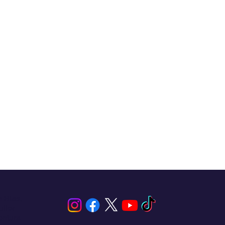
n Blas,
iler
entura