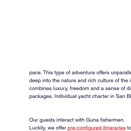
pace. This type of adventure offers unparalle
deep into the nature and rich culture of the
combines luxury, freedom and a sense of disc
packages. 
Individual yacht charter in San 
Our guests interact with Guna fishermen.
Luckily, we offer
pre-configured itineraries
t