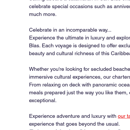
celebrate special occasions such as anniver
much more.
Celebrate in an incomparable way...
Experience the ultimate in luxury and explor
Blas. Each voyage is designed to offer excl
beauty and cultural richness of this Caribb
Whether you're looking for secluded beaches
immersive cultural experiences, our charters
From relaxing on deck with panoramic ocean
meals prepared just the way you like them
exceptional.
Experience adventure and luxury with
our t
experience that goes beyond the usual.