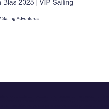
 Blas 2025 | VIP Sailing 
P Sailing Adventures
ailing le conecta con experiencias únicas de navegación en Sa
ecemos una amplia selección de veleros y catamaranes de alqu
 sus necesidades, ya sea para una escapada privada o una av