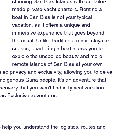
stunning San Blas Islands with our tailor-
made private yacht charters. Renting a 
boat in San Blas is not your typical 
vacation, as it offers a unique and 
immersive experience that goes beyond 
the usual. Unlike traditional resort stays or 
cruises, chartering a boat allows you to 
explore the unspoiled beauty and more 
remote islands of San Blas at your own 
led privacy and exclusivity, allowing you to delve 
 indigenous Guna people. It's an adventure that 
overy that you won't find in typical vacation 
Blas Exclusive adventures
o help you understand the logistics, routes and 