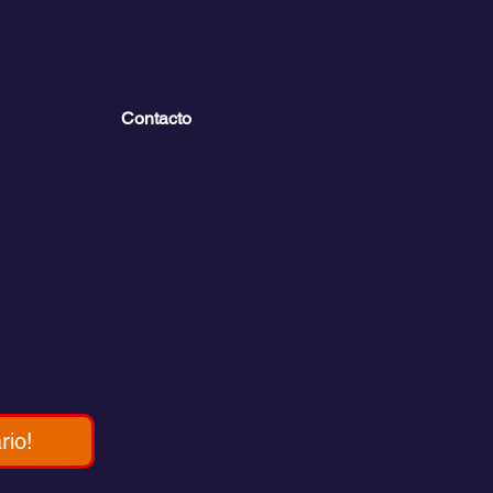
inolvidables
Contacto
💬
España​
💬 Panamá
💬 Chile
email: info@clickandsailing.com
Edificio Cangrejo, 507.
Panamá, 07156
rio!