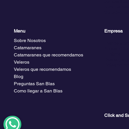
compartida. 
como la nave
Su próxima 
Menu
Empresa
Sobre Nosotros
Planes y pr
Catamaranes
Acceso Club
El clima
Catamaranes que recomendamos
Descarga gu
Veleros
Bolsa de em
Veleros que recomendamos
Blog
Preguntas San Blas
Como llegar a San Blas
Click and S