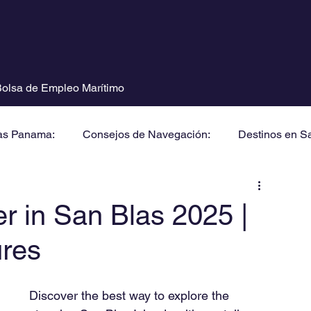
olsa de Empleo Marítimo
as Panama:
Consejos de Navegación:
Destinos en S
er in San Blas 2025 |
ures
Discover the best way to explore the 