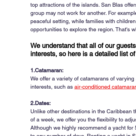
top attractions of the islands. San Blas off
group may not work for another. For examp
peaceful setting, while families with childr
opportunities to explore the region. That's 
We understand that all of our guests
interests, so here is a detailed list 
1.Catamaran:
We offer a variety of catamarans of varying s
interests, such as
air-conditioned catamara
2.Dates:
Unlike other destinations in the Caribbean t
of a week, we offer you the flexibility to adj
Although we highly recommend a yacht for 5
to any number of days. Renting a yacht in S