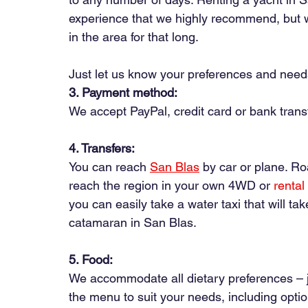
experience that we highly recommend, but we
in the area for that long.
Just let us know your preferences and needs
3. Payment method:
We accept PayPal, credit card or bank trans
4. Transfers:
You can
 reach 
San Blas
by car or plane. Ro
reach the region in your own 4WD or
rental
you can easily take a water taxi that will ta
catamaran in San Blas.
5. Food:
We accommodate all dietary preferences – j
the menu to suit your needs, including option