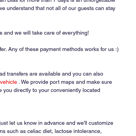
 understand that not all of our guests can stay 
 and we will take care of everything!
fer. Any of these payment methods works for us :)
ad transfers are available and you can also 
 vehicle
. We provide port maps and make sure 
ke you directly to your conveniently located 
ust let us know in advance and we'll customize 
s such as celiac diet, lactose intolerance, 