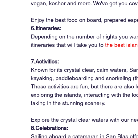
vegan, kosher and more. We've got you cov
Enjoy the best food on board, prepared espec
6.Itineraries:
Depending on the number of nights you want
itineraries that will take you to
the best isla
7.Activities:
Known for its crystal clear, calm waters, San
kayaking, paddleboarding and snorkeling (th
These activities are fun, but there are also
exploring the islands, interacting with the l
taking in the stunning scenery.
Explore the crystal clear waters with our n
8.Celebrations:
Sailing aboard a catamaran in San Blas offe