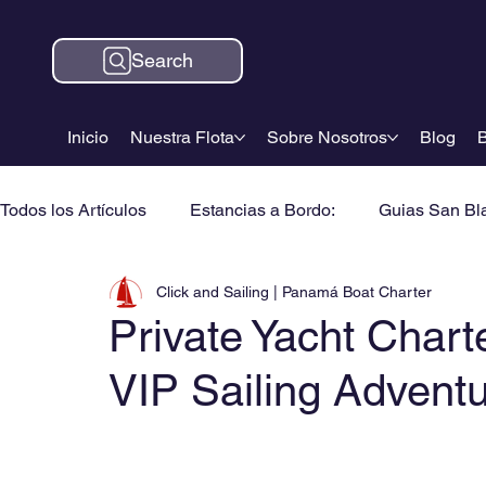
Search
Inicio
Nuestra Flota
Sobre Nosotros
Blog
B
Todos los Artículos
Estancias a Bordo:
Guias San Bl
Click and Sailing | Panamá Boat Charter
Private Yacht Chart
VIP Sailing Advent