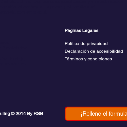
Disfrute del mar, explora islas paradisíacas y viva actividades 
gación, el esnórquel, la pesca y el paddle surf.
travesía comienza aquí.
Páginas Legales
ecios
Política de privacidad
 Propietarios
Declaración de accesibilidad
ías de viaje
Términos y condiciones
pleo náutico
¡Rellene el formula
ailing © 2014 By RSB