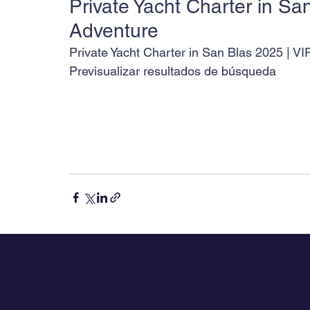
Private Yacht Charter in San
Adventure
Private Yacht Charter in San Blas 2025 | VI
Previsualizar resultados de búsqueda
Click and S
Panamá. Ofr
adaptados a