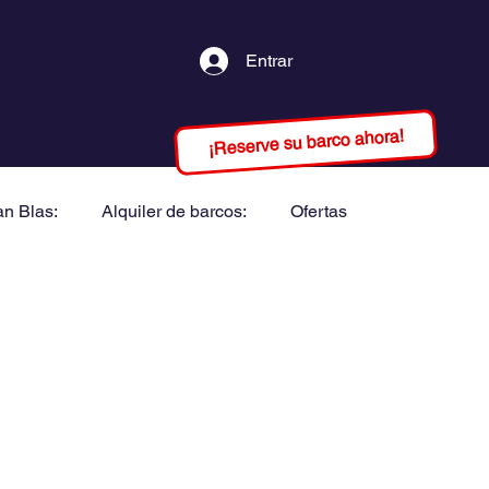
Entrar
¡Reserve su barco ahora!
an Blas:
Alquiler de barcos:
Ofertas