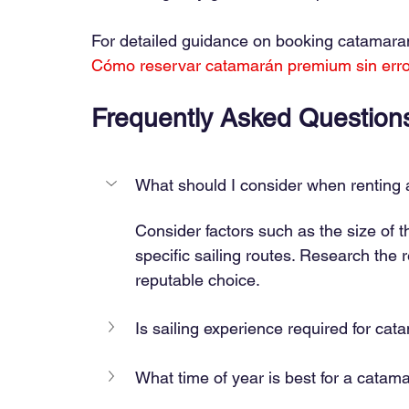
For detailed guidance on booking catamarans 
Cómo reservar catamarán premium sin err
Frequently Asked Question
What should I consider when renting
Consider factors such as the size of 
specific sailing routes. Research the
reputable choice.
Is sailing experience required for cat
What time of year is best for a catam