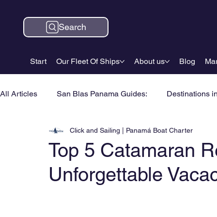
Search
Start
Our Fleet Of Ships
About us
Blog
Mar
All Articles
San Blas Panama Guides:
Destinations i
Click and Sailing | Panamá Boat Charter
Top 5 Catamaran Re
Unforgettable Vaca