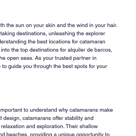
th the sun on your skin and the wind in your hair. 
aking destinations, unleashing the explorer 
nderstanding the best locations for catamaran 
into the top destinations for alquiler de barcos, 
e open seas. As your trusted partner in 
e to guide you through the best spots for your 
?
’s important to understand why catamarans make 
ll design, catamarans offer stability and 
relaxation and exploration. Their shallow 
d beaches, providing a unique opportunity to 