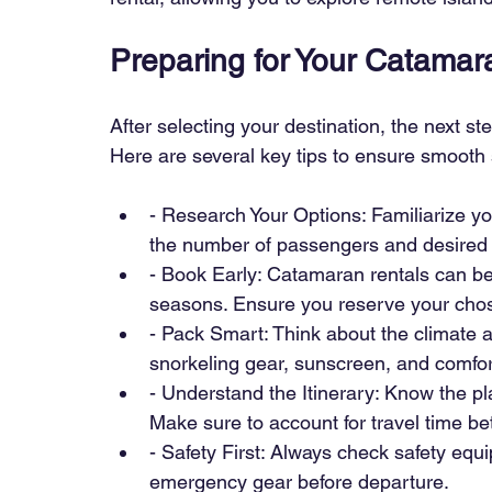
Preparing for Your Catama
After selecting your destination, the next s
Here are several key tips to ensure smooth s
- Research Your Options: Familiarize yo
the number of passengers and desired 
- Book Early: Catamaran rentals can be
seasons. Ensure you reserve your chos
- Pack Smart: Think about the climate an
snorkeling gear, sunscreen, and comfort
- Understand the Itinerary: Know the pla
Make sure to account for travel time be
- Safety First: Always check safety equipm
emergency gear before departure.