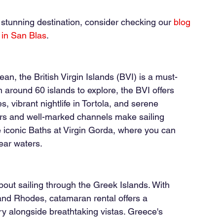
s stunning destination, consider checking our
blog 
 in San Blas
.
ean, the British Virgin Islands (BVI) is a must-
h around 60 islands to explore, the BVI offers 
 vibrant nightlife in Tortola, and serene 
rs and well-marked channels make sailing 
e iconic Baths at Virgin Gorda, where you can 
ear waters.
out sailing through the Greek Islands. With 
and Rhodes, catamaran rental offers a 
ry alongside breathtaking vistas. Greece's 