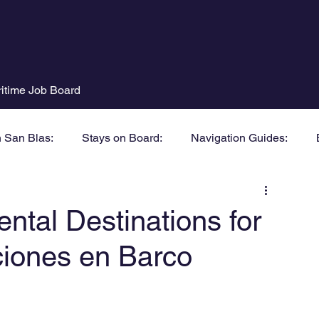
itime Job Board
n San Blas:
Stays on Board:
Navigation Guides:
ntal Destinations for
ciones en Barco