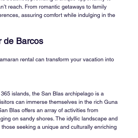
n’t reach. From romantic getaways to family 
rences, assuring comfort while indulging in the 
er de Barcos
tamaran rental can transform your vacation into 
365 islands, the San Blas archipelago is a 
isitors can immerse themselves in the rich Guna 
n Blas offers an array of activities from 
nging on sandy shores. The idyllic landscape and 
r those seeking a unique and culturally enriching 