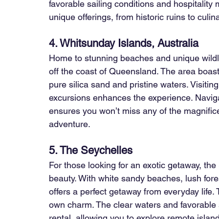
favorable sailing conditions and hospitality 
unique offerings, from historic ruins to culin
4. Whitsunday Islands, Australia
Home to stunning beaches and unique wildlif
off the coast of Queensland. The area boas
pure silica sand and pristine waters. Visitin
excursions enhances the experience. Naviga
ensures you won’t miss any of the magnificen
adventure.
5. The Seychelles
For those looking for an exotic getaway, the
beauty. With white sandy beaches, lush forest
offers a perfect getaway from everyday life. 
own charm. The clear waters and favorable s
rental, allowing you to explore remote islan