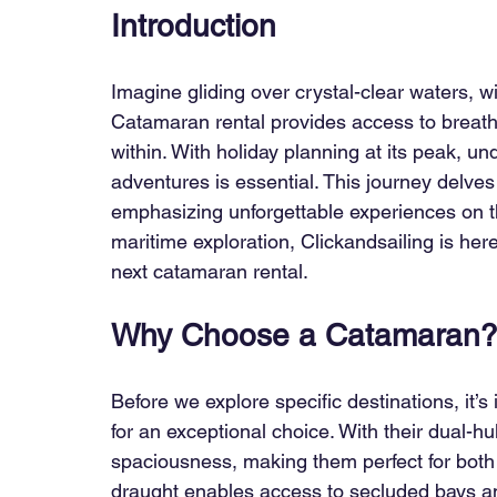
Introduction
Imagine gliding over crystal-clear waters, wi
Catamaran rental provides access to breatht
within. With holiday planning at its peak, u
adventures is essential. This journey delves 
emphasizing unforgettable experiences on th
maritime exploration, Clickandsailing is her
next catamaran rental.
Why Choose a Catamaran
Before we explore specific destinations, it
for an exceptional choice. With their dual-hu
spaciousness, making them perfect for both 
draught enables access to secluded bays an