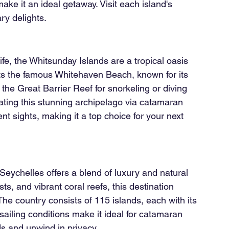
make it an ideal getaway. Visit each island's 
ary delights.
e, the Whitsunday Islands are a tropical oasis 
ts the famous Whitehaven Beach, known for its 
g the Great Barrier Reef for snorkeling or diving 
ting this stunning archipelago via catamaran 
t sights, making it a top choice for your next 
 Seychelles offers a blend of luxury and natural 
s, and vibrant coral reefs, this destination 
The country consists of 115 islands, each with its 
ailing conditions make it ideal for catamaran 
ds and unwind in privacy.