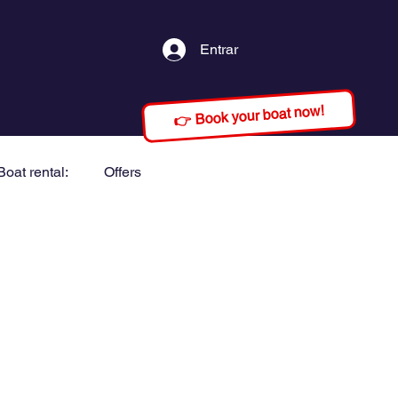
Entrar
👉 Book your boat now!
Boat rental:
Offers