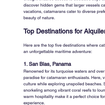
discover hidden gems that larger vessels ca
vacations, catamarans cater to diverse prefe
beauty of nature.
Top Destinations for Alquil
Here are the top five destinations where ca
an unforgettable maritime adventure:
1. San Blas, Panama
Renowned for its turquoise waters and over 
paradise for catamaran enthusiasts. Here, v
culture while exploring unspoiled beaches. Sa
snorkeling among vibrant coral reefs to lou
warm hospitality make it a perfect choice fo
experience.