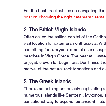
For the best practical tips on navigating thi
post on choosing the right catamaran rental
2. The British Virgin Islands
Often called the sailing capital of the Caribb
visit location for catamaran enthusiasts. Wit
something for everyone: dramatic landscapes,
beaches in Virgin Gorda. The peaceful wate
enjoyable even for beginners. Don't miss th
marvel at the natural rock formations and cl
3. The Greek Islands
There’s something undeniably captivating ab
numerous islands like Santorini, Mykonos, 
sensational way to experience ancient histo