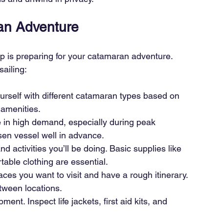
ran Adventure
tep is preparing for your catamaran adventure. 
ailing:
urself with different catamaran types based on 
amenities.
 in high demand, especially during peak 
en vessel well in advance.
d activities you’ll be doing. Basic supplies like 
able clothing are essential.
ces you want to visit and have a rough itinerary. 
tween locations.
ent. Inspect life jackets, first aid kits, and 