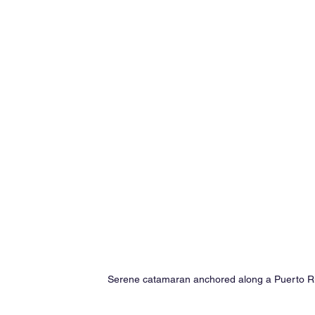
Serene catamaran anchored along a Puerto Ric