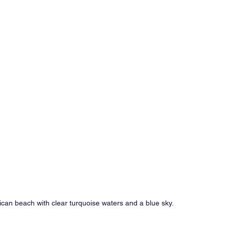
an beach with clear turquoise waters and a blue sky.