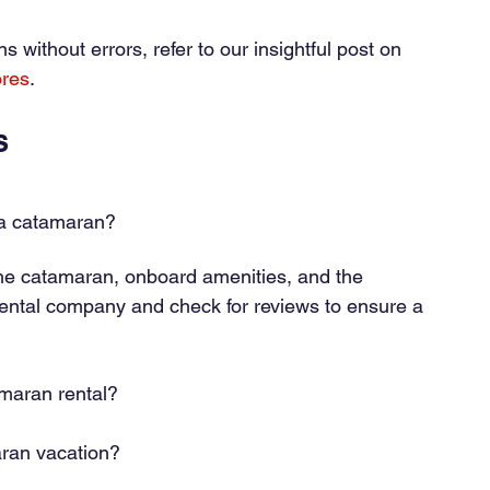
without errors, refer to our insightful post on
ores
.
s
 a catamaran?
the catamaran, onboard amenities, and the 
 rental company and check for reviews to ensure a 
amaran rental?
aran vacation?