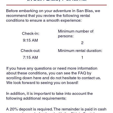
Before embarking on your adventure in San Blas, we
recommend that you review the following rental
conditions to ensure a smooth experience:
Minimum number of
Check-in:
persons:
9:15 AM
2
Check-out:
Minimum rental duration:
7:15 AM
1
If you have any questions or need more information
about these conditions, you can see the FAQ by
scrolling down here and do not hesitate to contact us.
We look forward to seeing you on board!
In addition, it is important to take into account the
following additional requirements:
A 20% deposit is required. The remainder is paid in cash