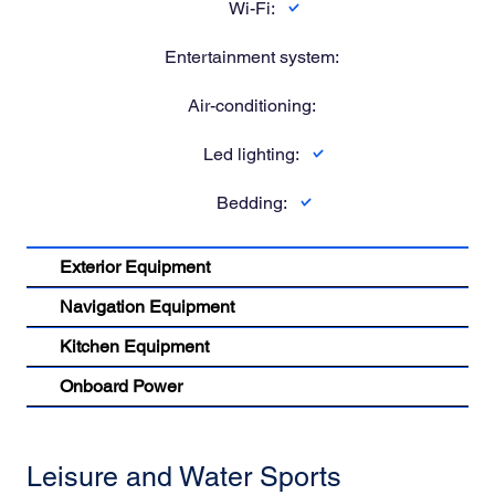
Wi-Fi:
Entertainment system:
Air-conditioning:
Led lighting:
Bedding:
Exterior Equipment
Navigation Equipment
Kitchen Equipment
Onboard Power
Leisure and Water Sports