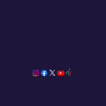
Click and Sailing connects you with unique sailing
experiences in San Blas, Panama. We offer a wide
selection of sailboats and catamarans for rent,
tailored to your needs, whether for a private
getaway or a shared adventure. Enjoy the sea,
explore paradise islands, and experience
unforgettable activities like sailing, snorkeling,
fishing, and stand-up paddleboarding.
Your next voyage starts here.
Menu