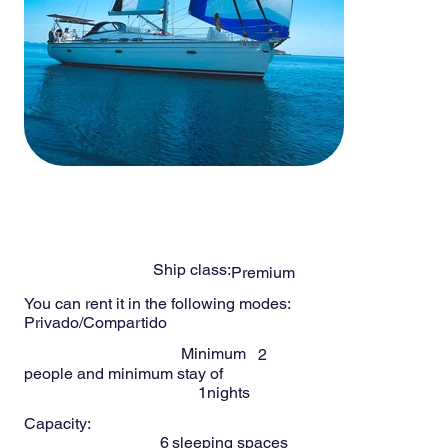
-
6
Persons
NOMAD 44ft
Ship class:
Premium
You can rent it in the following modes:
Privado/Compartido
Minimum
2
people and minimum stay of
1
nights
Capacity:
6
sleeping spaces