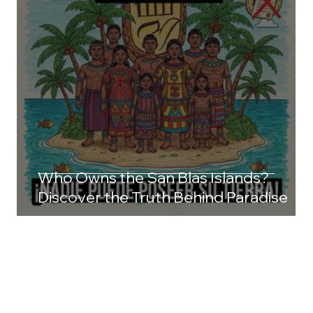
Who Owns the San Blas Islands?
Discover the Truth Behind Paradise