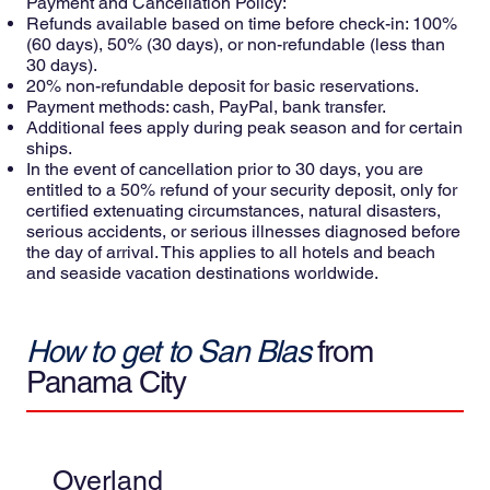
Payment and Cancellation Policy:
Refunds available based on time before check-in: 100%
(60 days), 50% (30 days), or non-refundable (less than
30 days).
20% non-refundable deposit for basic reservations.
Payment methods: cash, PayPal, bank transfer.
Additional fees apply during peak season and for certain
ships.
In the event of cancellation prior to 30 days, you are
entitled to a 50% refund of your security deposit, only for
certified extenuating circumstances, natural disasters,
serious accidents, or serious illnesses diagnosed before
the day of arrival. This applies to all hotels and beach
and seaside vacation destinations worldwide.
How to get to San Blas
from
Panama City
Overland