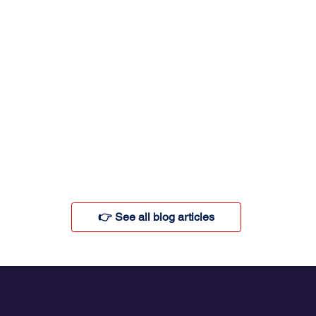
👉 See all blog articles