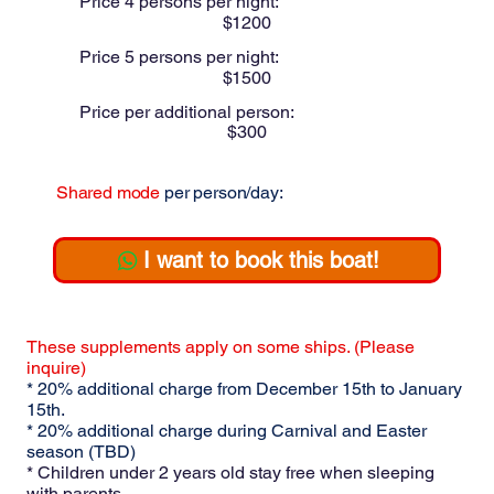
Price 4 persons per night:
$
1200
Price 5 persons per night:
$
1500
Price per additional person:
$
300
Shared mode
per person/day:
$
200
I want to book this boat!
These supplements apply on some ships. (Please
inquire)
* 20% additional charge from December 15th to January
15th.
* 20% additional charge during Carnival and Easter
season (TBD)
* Children under 2 years old stay free when sleeping
with parents.