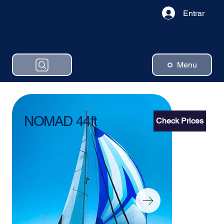
Entrar
Menu
NOMAD 44ft
Check Prices