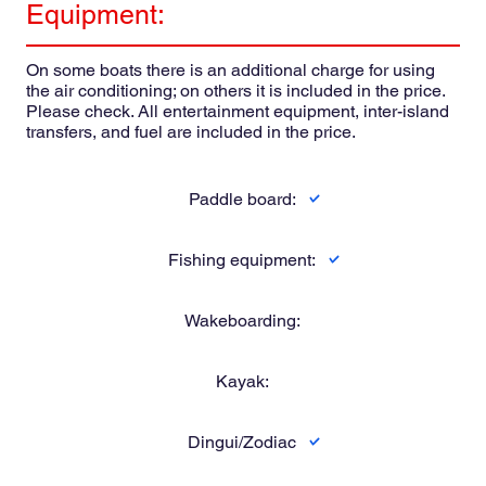
Equipment:
On some boats there is an additional charge for using
the air conditioning; on others it is included in the price.
Please check. All entertainment equipment, inter-island
transfers, and fuel are included in the price.
Paddle board:
Fishing equipment:
Wakeboarding:
Kayak:
Dingui/Zodiac