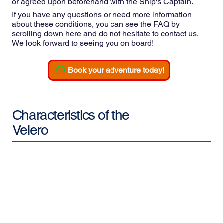
or agreed upon beforehand with the Ship's Captain.
If you have any questions or need more information
about these conditions, you can see the FAQ by
scrolling down here and do not hesitate to contact us.
We look forward to seeing you on board!
Book your adventure today!
Characteristics of the
Velero