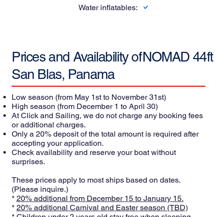
Water inflatables:
Prices and Availability of
NOMAD 44ft
San Blas, Panama
Low season
(from May 1st to November 31st)
High season
(from December 1 to April 30)
At Click and Sailing, we do not charge any booking fees
or additional charges.
Only a 20% deposit of the total amount is required after
accepting your application.
Check availability and reserve your boat without
surprises.
These prices apply to most ships based on dates.
(Please inquire.)
*
20% additional from December 15 to January 15.
*
20% additional Carnival and Easter season (TBD)
* Children under 2 years old stay free when sleeping