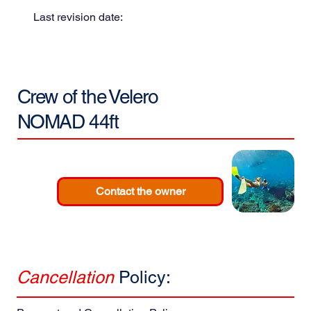
Last revision date:
Crew of the
Velero
NOMAD 44ft
Contact the owner
Cancellation
Policy: