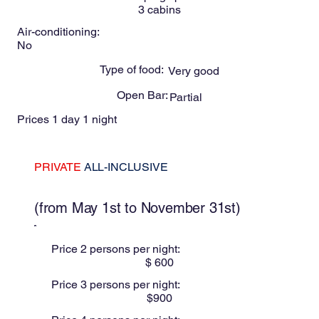
3
cabins
Air-conditioning:
No
Type of food:
Very good
Open Bar:
Partial
Prices 1 day 1 night
PRIVATE
ALL-INCLUSIVE
These prices are for Low season
(from May 1st to November 31st)
Price 2 persons per night:
$
600
Price 3 persons per night:
$
900