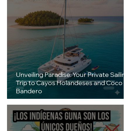
Unveiling Paradise: Your Private Sailing
Trip to Cayos Holandeses and Coco
Bandero