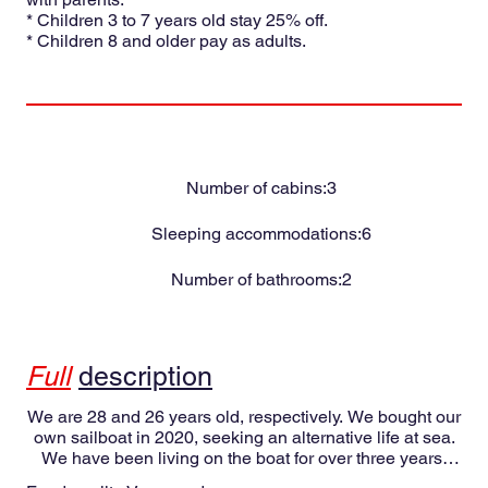
* Children 3 to 7 years old stay 25% off.
* Children 8 and older pay as adults.
Number of cabins:
3
Sleeping accommodations:
6
Number of bathrooms:
2
Full
description
We are 28 and 26 years old, respectively. We bought our
own sailboat in 2020, seeking an alternative life at sea.
We have been living on the boat for over three years,
having sailed in the Mediterranean, crossed the Atlantic,