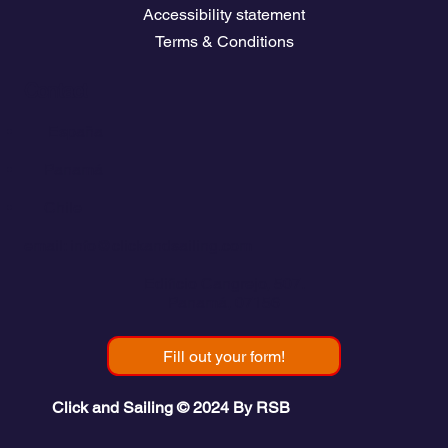
Accessibility statement
Terms & Conditions
Contact
💬
España​
💬 Panamá
💬 Chile
email: info@clickandsailing.com
Edificio Cangrejo, 507.
Panamá, 07156
Fill out your form!
Click and Sailing © 2024 By RSB