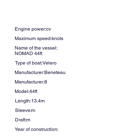
Engine power:
cv
Maximum speed:
knots
Name of the vessel:
NOMAD 44ft
Type of boat:
Velero
Manufacturer:
Beneteau
Manufacturer:
8
Model:
44ft
Length:
13.4
m
Sleeve:
m
Draft:
m
Year of construction: