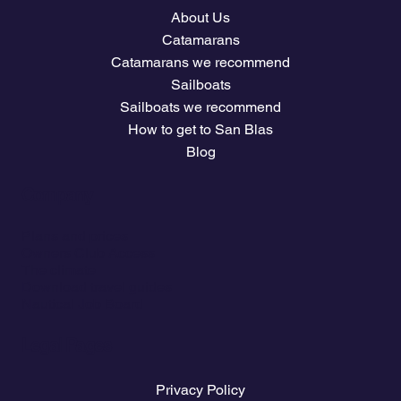
About Us
Catamarans
Catamarans we recommend
Sailboats
Sailboats we recommend
How to get to San Blas
Blog
Company
Plans and prices
Owners Club Access
The climate
Download travel guides
Nautical Job Board
Legal Pages
Privacy Policy