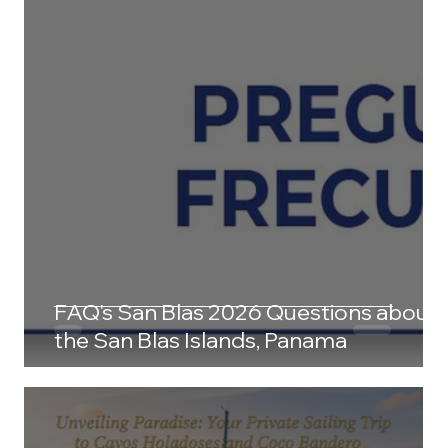
FAQ's San Blas 2026 Questions about
the San Blas Islands, Panama