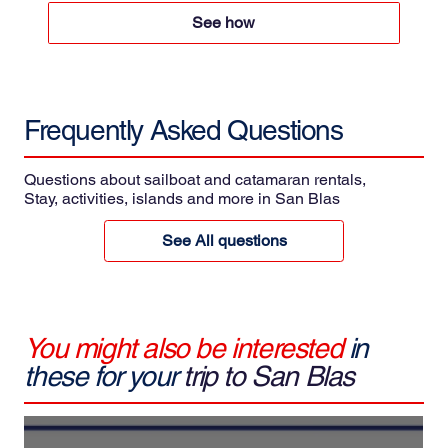
See how
Frequently Asked
Questions
Questions about sailboat and catamaran rentals,
Stay, activities, islands and more in San Blas
See All questions
You might also be interested
in
these for your
trip to San Blas