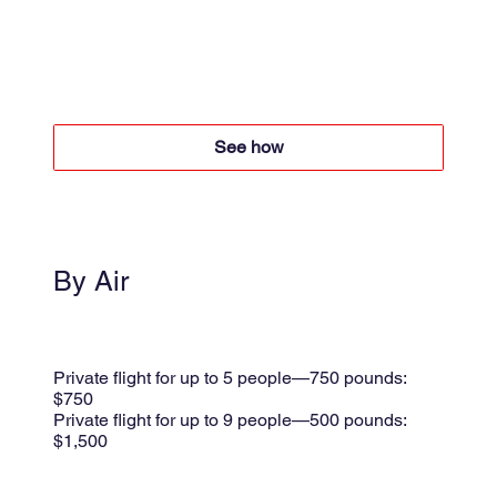
4x4 + Boat
Boat $50 per person round trip
4x4 +$60 per person round trip
See how
By Air
Small plane
Shared flight $175 per person
Private flight for up to 5 people—750 pounds:
$750
Private flight for up to 9 people—500 pounds:
$1,500
per trip + 8.5% taxes