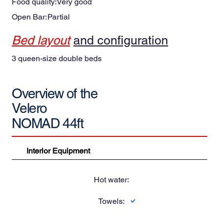
Food quality:
Very good
and the Caribbean Sea.
Open Bar:
Partial
Bed layout
and configuration
3 queen-size double beds
Overview of the
Velero
NOMAD 44ft
Interior Equipment
Hot water:
Towels: