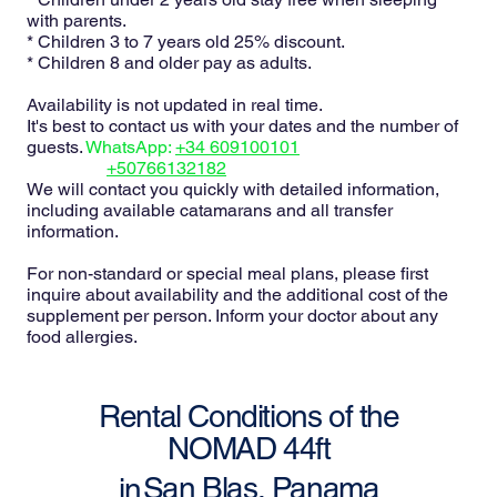
with parents.
* Children 3 to 7 years old 25% discount.
* Children 8 and older pay as adults.
Availability is not updated in real time.
It's best to contact us with your dates and the number of
guests.
WhatsApp:
+34 609100101
+50766132182
We will contact you quickly with detailed information,
including available catamarans and all transfer
information.
For non-standard or special meal plans, please first
inquire about availability and the additional cost of the
supplement per person. Inform your doctor about any
food allergies.
Rental Conditions of the
NOMAD 44ft
San Blas, Panama
in