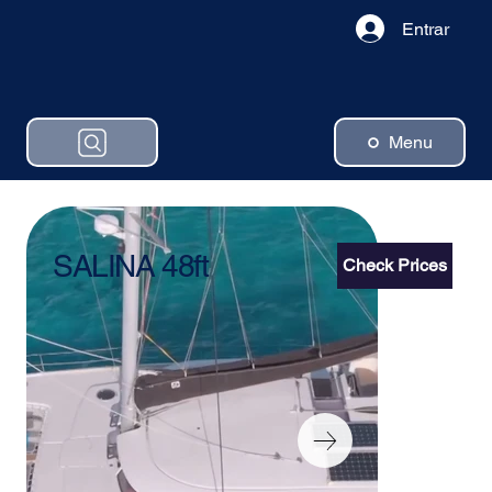
Entrar
Menu
SALINA 48ft
Check Prices