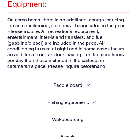
Equipment:
On some boats, there is an additional charge for using
the air conditioning; on others, it is included in the price.
Please inquire. All recreational equipment,
entertainment, inter-island transfers, and fuel
(gasoline/diesel) are included in the price. Air
conditioning is used at night and in some cases incurs
an additional cost, as does having it on for more hours
per day than those included in the sailboat or
catamaran's price. Please inquire beforehand.
Paddle board:
Fishing equipment:
Wakeboarding:
Kayak: