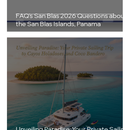
FAQ's San Blas 2026 Questions about
the San Blas Islands, Panama
Unveiling Paradise: Your Private Sailing