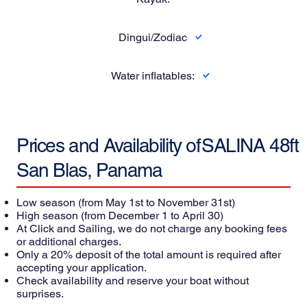
Dingui/Zodiac
Water inflatables:
Prices and Availability of
SALINA 48ft
San Blas, Panama
Low season
(from May 1st to November 31st)
High season
(from December 1 to April 30)
At Click and Sailing, we do not charge any booking fees
or additional charges.
Only a 20% deposit of the total amount is required after
accepting your application.
Check availability and reserve your boat without
surprises.