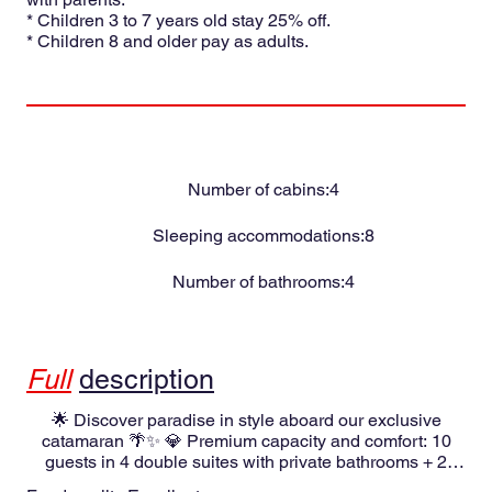
* Children 3 to 7 years old stay 25% off.
* Children 8 and older pay as adults.
Number of cabins:
4
Sleeping accommodations:
8
Number of bathrooms:
4
Full
description
🌟 Discover paradise in style aboard our exclusive
catamaran 🌴✨ 💎 Premium capacity and comfort: 10
guests in 4 double suites with private bathrooms + 2
single cabins with shared bathrooms. Full climate