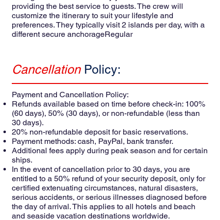
providing the best service to guests. The crew will
customize the itinerary to suit your lifestyle and
preferences. They typically visit 2 islands per day, with a
different secure anchorageRegular
Cancellation
Policy:
Payment and Cancellation Policy:
Refunds available based on time before check-in: 100%
(60 days), 50% (30 days), or non-refundable (less than
30 days).
20% non-refundable deposit for basic reservations.
Payment methods: cash, PayPal, bank transfer.
Additional fees apply during peak season and for certain
ships.
In the event of cancellation prior to 30 days, you are
entitled to a 50% refund of your security deposit, only for
certified extenuating circumstances, natural disasters,
serious accidents, or serious illnesses diagnosed before
the day of arrival. This applies to all hotels and beach
and seaside vacation destinations worldwide.