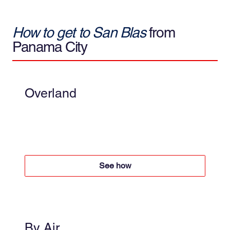
How to get to San Blas
from
Panama City
Overland
4x4 + Boat
Boat $50 per person round trip
4x4 +$60 per person round trip
See how
By Air