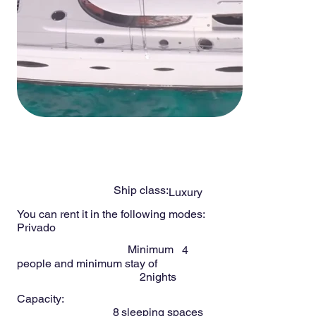
-
8
Persons
SALINA 48ft
Ship class:
Luxury
You can rent it in the following modes:
Privado
Minimum
4
people and minimum stay of
2
nights
Capacity:
8
sleeping spaces