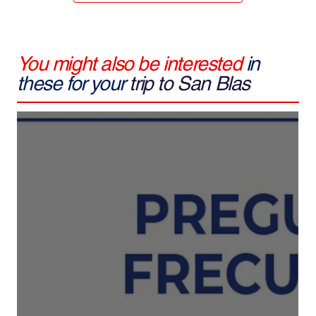
You might also be interested
in
these for your
trip to San Blas