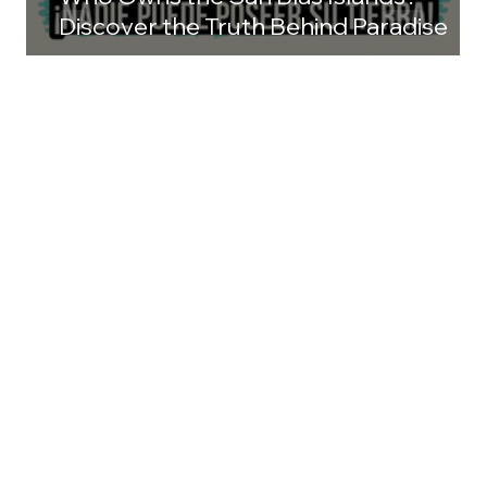
Discover the Truth Behind Paradise