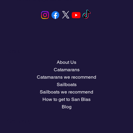
Menu
About Us
Catamarans
Catamarans we recommend
Sailboats
Sailboats we recommend
How to get to San Blas
Blog
Company