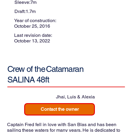
Sleeve:
7
m
Draft:
1.7
m
Year of construction:
October 25, 2016
Last revision date:
October 13, 2022
Crew of the
Catamaran
SALINA 48ft
Jhai, Luis & Alexia
Contact the owner
Captain Fred fell in love with San Blas and has been
sailing these waters for many years. He is dedicated to