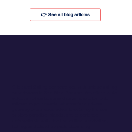
👉 See all blog articles
Click and Sailing connects you with unique sailing
experiences in San Blas, Panama. We offer a wide
selection of sailboats and catamarans for rent,
tailored to your needs, whether for a private
getaway or a shared adventure. Enjoy the sea,
explore paradise islands, and experience
unforgettable activities like sailing, snorkeling,
fishing, and stand-up paddleboarding.
Your next voyage starts here.