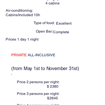
4
cabins
Air-conditioning:
Cabins/Included 10h
Type of food:
Excellent
Open Bar:
Complete
Prices 1 day 1 night
PRIVATE
ALL-INCLUSIVE
These prices are for Low season
(from May 1st to November 31st)
Price 2 persons per night:
$
2380
Price 3 persons per night:
$
2645