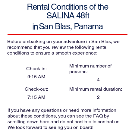
Rental Conditions of the
SALINA 48ft
San Blas, Panama
in
Before embarking on your adventure in San Blas, we
recommend that you review the following rental
conditions to ensure a smooth experience:
Minimum number of
Check-in:
persons:
9:15 AM
4
Check-out:
Minimum rental duration:
7:15 AM
2
If you have any questions or need more information
about these conditions, you can see the FAQ by
scrolling down here and do not hesitate to contact us.
We look forward to seeing you on board!