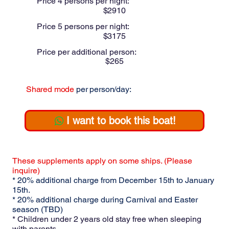
Price 4 persons per night:
$
2910
Price 5 persons per night:
$
3175
Price per additional person:
$
265
Shared mode
per person/day:
$
I want to book this boat!
These supplements apply on some ships. (Please
inquire)
* 20% additional charge from December 15th to January
15th.
* 20% additional charge during Carnival and Easter
season (TBD)
* Children under 2 years old stay free when sleeping
with parents.