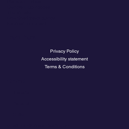
Plans and prices
Owners Club Access
The climate
Download travel guides
Nautical Job Board
Legal Pages
Privacy Policy
Accessibility statement
Terms & Conditions
Contact
💬
España​
💬 Panamá
💬 Chile
email: info@clickandsailing.com