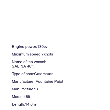
Engine power:
130
cv
Maximum speed:
7
knots
Name of the vessel:
SALINA 48ft
Type of boat:
Catamaran
Manufacturer:
Fountaine Pajot
Manufacturer:
8
Model:
48ft
Length:
14.6
m