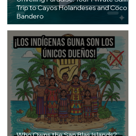
Trip to Cayos Holandeses and Coco
Bandero
Who Owns the San Blas Islands?