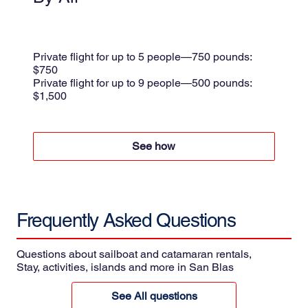
Small plane
Shared flight $175 per person
Private flight for up to 5 people—750 pounds:
$750
Private flight for up to 9 people—500 pounds:
$1,500
per trip + 8.5% taxes
See how
Frequently Asked
Questions
Questions about sailboat and catamaran rentals,
Stay, activities, islands and more in San Blas
See All questions