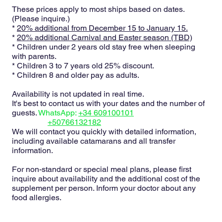
These prices apply to most ships based on dates.
(Please inquire.)
*
20% additional from December 15 to January 15.
*
20% additional Carnival and Easter season (TBD)
* Children under 2 years old stay free when sleeping
with parents.
* Children 3 to 7 years old 25% discount.
* Children 8 and older pay as adults.
Availability is not updated in real time.
It's best to contact us with your dates and the number of
guests.
WhatsApp:
+34 609100101
+50766132182
We will contact you quickly with detailed information,
including available catamarans and all transfer
information.
For non-standard or special meal plans, please first
inquire about availability and the additional cost of the
supplement per person. Inform your doctor about any
food allergies.