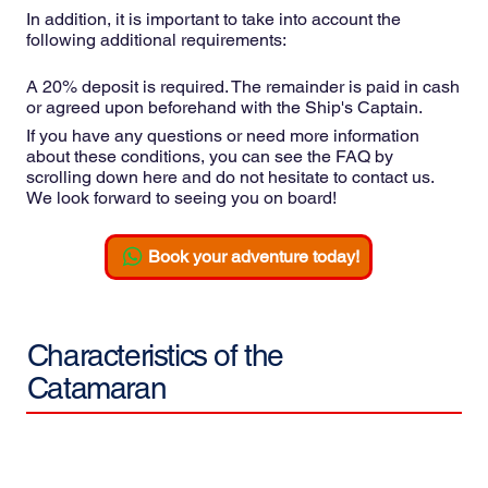
In addition, it is important to take into account the
following additional requirements:
A 20% deposit is required. The remainder is paid in cash
or agreed upon beforehand with the Ship's Captain.
If you have any questions or need more information
about these conditions, you can see the FAQ by
scrolling down here and do not hesitate to contact us.
We look forward to seeing you on board!
Book your adventure today!
Characteristics of the
Catamaran