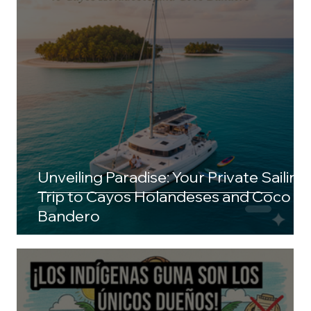
Unveiling Paradise: Your Private Sailing
Trip to Cayos Holandeses and Coco
Bandero