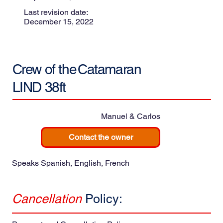
Last revision date:
December 15, 2022
Crew of the
Catamaran
LIND 38ft
Manuel & Carlos
Contact the owner
Speaks Spanish, English, French
Cancellation
Policy: