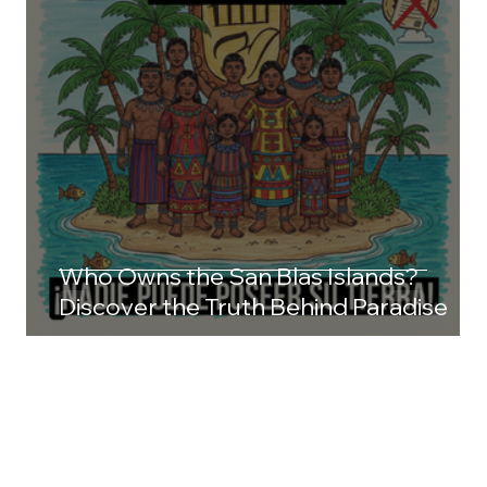
Who Owns the San Blas Islands?
Discover the Truth Behind Paradise