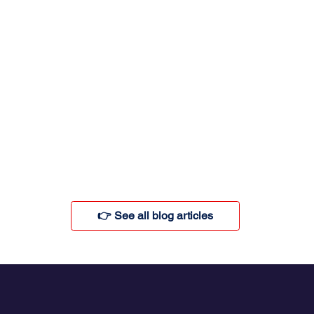
👉 See all blog articles