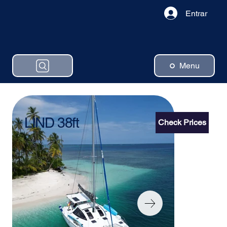
Entrar
Menu
LIND 38ft
Check Prices