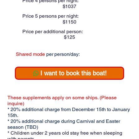
Price 4 persons per night:
$
1037
Price 5 persons per night:
$
1150
Price per additional person:
$
125
Shared mode
per person/day:
$
275
I want to book this boat!
These supplements apply on some ships. (Please
inquire)
* 20% additional charge from December 15th to January
15th.
* 20% additional charge during Carnival and Easter
season (TBD)
* Children under 2 years old stay free when sleeping
with parents.