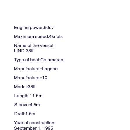
Engine power:
60
cv
Maximum speed:
4
knots
Name of the vessel:
LIND 38ft
Type of boat:
Catamaran
Manufacturer:
Lagoon
Manufacturer:
10
Model:
38ft
Length:
11.5
m
Sleeve:
4.5
m
Draft:
1.6
m
Year of construction:
September 1, 1995