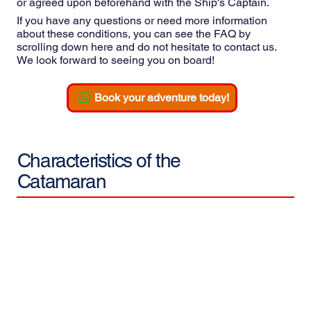
or agreed upon beforehand with the Ship's Captain.
If you have any questions or need more information
about these conditions, you can see the FAQ by
scrolling down here and do not hesitate to contact us.
We look forward to seeing you on board!
Book your adventure today!
Characteristics of the
Catamaran