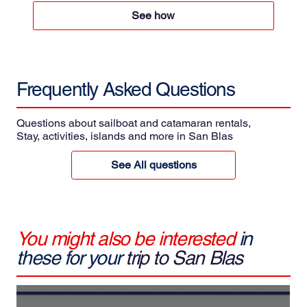
See how
Frequently Asked
Questions
Questions about sailboat and catamaran rentals,
Stay, activities, islands and more in San Blas
See All questions
You might also be interested
in
these for your
trip to San Blas