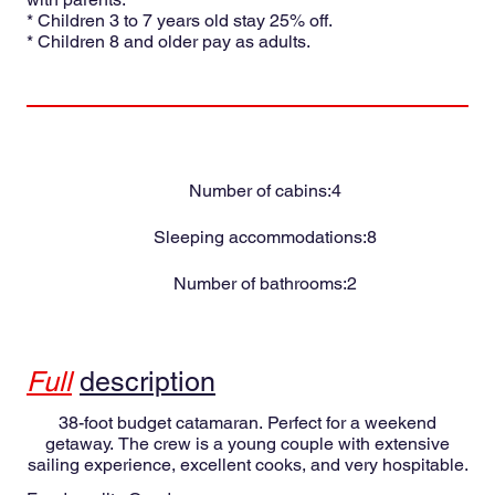
* Children 3 to 7 years old stay 25% off.
* Children 8 and older pay as adults.
Number of cabins:
4
Sleeping accommodations:
8
Number of bathrooms:
2
Full
description
38-foot budget catamaran. Perfect for a weekend
getaway. The crew is a young couple with extensive
sailing experience, excellent cooks, and very hospitable.