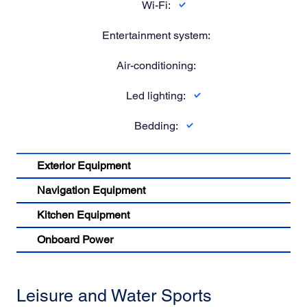
Wi-Fi:
Entertainment system:
Air-conditioning:
Led lighting:
Bedding:
Exterior Equipment
Navigation Equipment
Kitchen Equipment
Onboard Power
Leisure and Water Sports