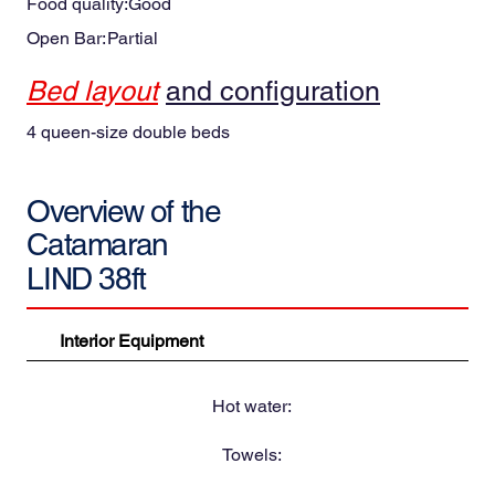
Food quality:
Good
Open Bar:
Partial
Bed layout
and configuration
4 queen-size double beds
Overview of the
Catamaran
LIND 38ft
Interior Equipment
Hot water:
Towels: