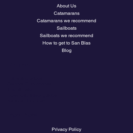
About Us
Catamarans
Catamarans we recommend
Sailboats
Sailboats we recommend
How to get to San Blas
Blog
Company
Plans and prices
Owners Club Access
The climate
Download travel guides
Nautical Job Board
Legal Pages
Privacy Policy