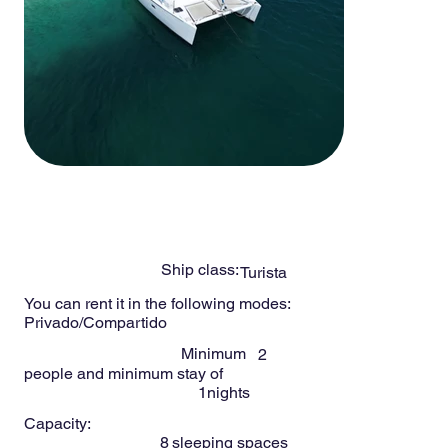
-
8
Persons
LIND 38ft
Ship class:
Turista
You can rent it in the following modes:
Privado/Compartido
Minimum
2
people and minimum stay of
1
nights
Capacity:
8
sleeping spaces