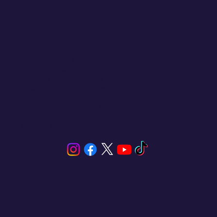
Click and Sailing connects you with unique sailing
experiences in San Blas, Panama. We offer a wide
selection of sailboats and catamarans for rent,
tailored to your needs, whether for a private
getaway or a shared adventure. Enjoy the sea,
explore paradise islands, and experience
unforgettable activities like sailing, snorkeling,
fishing, and stand-up paddleboarding.
Your next voyage starts here.
Menu