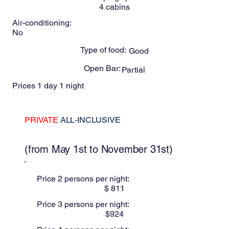
4
cabins
Air-conditioning:
No
Type of food:
Good
Open Bar:
Partial
Prices 1 day 1 night
PRIVATE
ALL-INCLUSIVE
These prices are for Low season
(from May 1st to November 31st)
Price 2 persons per night:
$
811
Price 3 persons per night:
$
924