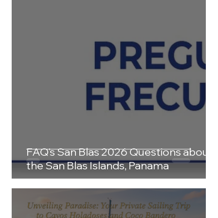
FAQ's San Blas 2026 Questions about
the San Blas Islands, Panama