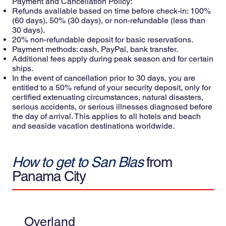
Payment and Cancellation Policy:
Refunds available based on time before check-in: 100%
(60 days), 50% (30 days), or non-refundable (less than
30 days).
20% non-refundable deposit for basic reservations.
Payment methods: cash, PayPal, bank transfer.
Additional fees apply during peak season and for certain
ships.
In the event of cancellation prior to 30 days, you are
entitled to a 50% refund of your security deposit, only for
certified extenuating circumstances, natural disasters,
serious accidents, or serious illnesses diagnosed before
the day of arrival. This applies to all hotels and beach
and seaside vacation destinations worldwide.
How to get to San Blas
from
Panama City
Overland