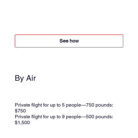
4x4 + Boat
Boat $50 per person round trip
4x4 +$60 per person round trip
See how
By Air
Small plane
Shared flight $175 per person
Private flight for up to 5 people—750 pounds:
$750
Private flight for up to 9 people—500 pounds:
$1,500
per trip + 8.5% taxes