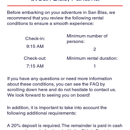
Before embarking on your adventure in San Blas, we
recommend that you review the following rental
conditions to ensure a smooth experience:
Minimum number of
Check-in:
persons:
9:15 AM
2
Check-out:
Minimum rental duration:
7:15 AM
1
If you have any questions or need more information
about these conditions, you can see the FAQ by
scrolling down here and do not hesitate to contact us.
We look forward to seeing you on board!
In addition, it is important to take into account the
following additional requirements:
A 20% deposit is required. The remainder is paid in cash