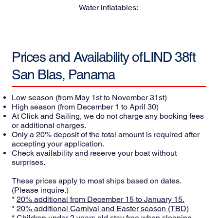
Water inflatables:
Prices and Availability of
LIND 38ft
San Blas, Panama
Low season
(from May 1st to November 31st)
High season
(from December 1 to April 30)
At Click and Sailing, we do not charge any booking fees
or additional charges.
Only a 20% deposit of the total amount is required after
accepting your application.
Check availability and reserve your boat without
surprises.
These prices apply to most ships based on dates.
(Please inquire.)
*
20% additional from December 15 to January 15.
*
20% additional Carnival and Easter season (TBD)
* Children under 2 years old stay free when sleeping