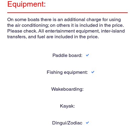
Equipment:
On some boats there is an additional charge for using
the air conditioning; on others it is included in the price.
Please check. All entertainment equipment, inter-island
transfers, and fuel are included in the price.
Paddle board:
Fishing equipment:
Wakeboarding:
Kayak:
Dingui/Zodiac