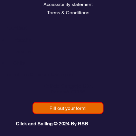
Accessibility statement
Terms & Conditions
Contact
💬
España​
💬 Panamá
💬 Chile
email: info@clickandsailing.com
Edificio Cangrejo, 507.
Panamá, 07156
Fill out your form!
Click and Sailing © 2024 By RSB