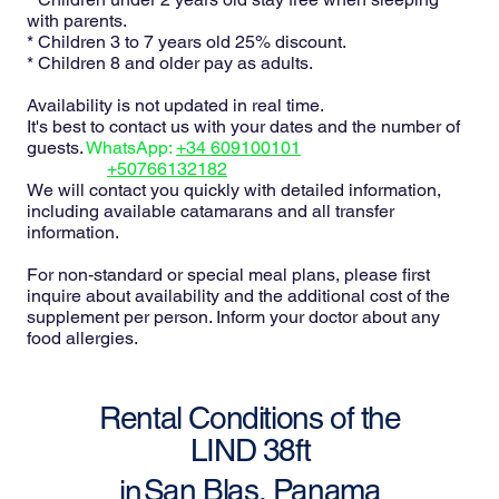
with parents.
* Children 3 to 7 years old 25% discount.
* Children 8 and older pay as adults.
Availability is not updated in real time.
It's best to contact us with your dates and the number of
guests.
WhatsApp:
+34 609100101
+50766132182
We will contact you quickly with detailed information,
including available catamarans and all transfer
information.
For non-standard or special meal plans, please first
inquire about availability and the additional cost of the
supplement per person. Inform your doctor about any
food allergies.
Rental Conditions of the
LIND 38ft
San Blas, Panama
in