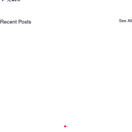
See All
Recent Posts