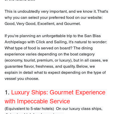
This is undoubtedly very important, and we know it. That's 
why you can select your preferred food on our website: 
Good, Very Good, Excellent, and Gourmet.

If you're planning an unforgettable trip to the San Blas 
Archipelago with Click and Sailing, it's natural to wonder: 
What type of food is served on board? The dining 
experience varies depending on the boat category 
(economy, tourist, premium, or luxury), but in all cases, we 
guarantee flavor, freshness, and quality. Below, we 
explain in detail what to expect depending on the type of 
vessel you choose.
1. 
Luxury Ships: Gourmet Experience 
with Impeccable Service
(Equivalent to 5-star hotels)  On our luxury class ships, 