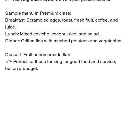
Sample menu in Premium class:  
Breakfast: Scrambled eggs, toast, fresh fruit, coffee, and 
juice.  
Lunch: Mixed ceviche, coconut rice, and salad.  
Dinner: Grilled fish with mashed potatoes and vegetables. 
Dessert: Fruit or homemade flan. 
 👉 Perfect for those looking for good food and service, 
but on a budget.