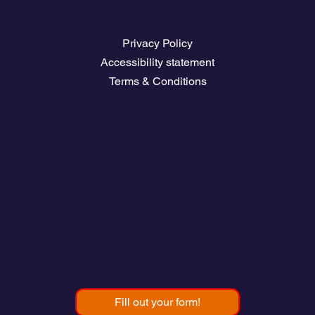
Legal Pages
Privacy Policy
Accessibility statement
Terms & Conditions
Contact
💬
España​
💬 Panamá
💬 Chile
email: info@clickandsailing.com
Edificio Cangrejo, 507.
Panamá, 07156
Fill out your form!