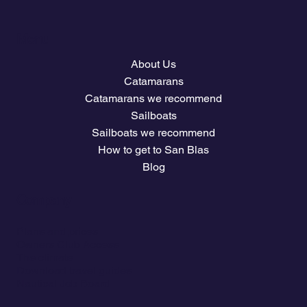
Menu
About Us
Catamarans
Catamarans we recommend
Sailboats
Sailboats we recommend
How to get to San Blas
Blog
Company
Plans and prices
Owners Club Access
The climate
Download travel guides
Nautical Job Board