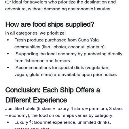
👉 Ideal for travelers who prioritize the destination and 
adventure, without demanding gastronomic luxuries.
How are food ships supplied?
In all categories, we prioritize:
Fresh produce purchased from Guna Yala 
communities (fish, lobster, coconut, plantain). 
 Supporting the local economy by purchasing directly 
from fishermen and farmers. 
 Accommodations for special diets (vegetarian, 
vegan, gluten-free) are available upon prior notice.
Conclusion: Each Ship Offers a 
Different Experience
Just like hotels (5 stars = luxury, 4 stars = premium, 3 stars 
= economy), the food on our ships varies by category:  
Luxury 🍾: Gourmet experience, unlimited drinks, 