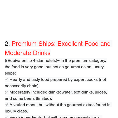
2. 
Premium Ships: Excellent Food and 
Moderate Drinks
(
(Equivalent to 4-star hotels)= In the premium category, 
the food is very good, but not as gourmet as on luxury 
ships: 
✅ Hearty and tasty food prepared by expert cooks (not 
necessarily chefs). 
✅ Moderately included drinks: water, soft drinks, juices, 
and some beers (limited). 
✅ A varied menu, but without the gourmet extras found in 
luxury class. 
✅ Fresh ingredients, but with simpler presentations.  