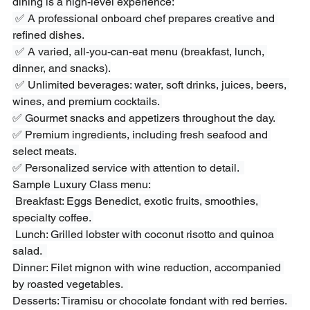
dining is a high-level experience:
 ✅ A professional onboard chef prepares creative and 
refined dishes.
 ✅ A varied, all-you-can-eat menu (breakfast, lunch, 
dinner, and snacks).
 ✅ Unlimited beverages: water, soft drinks, juices, beers, 
wines, and premium cocktails. 
✅ Gourmet snacks and appetizers throughout the day. 
✅ Premium ingredients, including fresh seafood and 
select meats. 
✅ Personalized service with attention to detail.  
Sample Luxury Class menu:
 Breakfast: Eggs Benedict, exotic fruits, smoothies, 
specialty coffee. 
 Lunch: Grilled lobster with coconut risotto and quinoa 
salad.  
Dinner: Filet mignon with wine reduction, accompanied 
by roasted vegetables.  
Desserts: Tiramisu or chocolate fondant with red berries.  