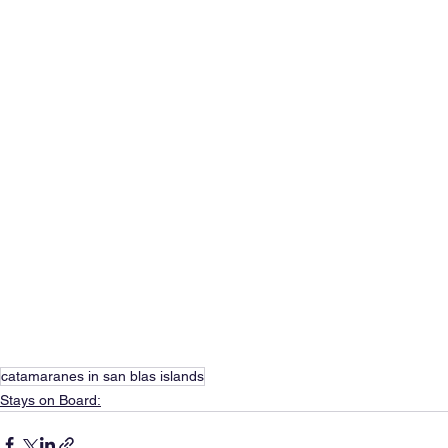
catamaranes in san blas islands
Stays on Board: