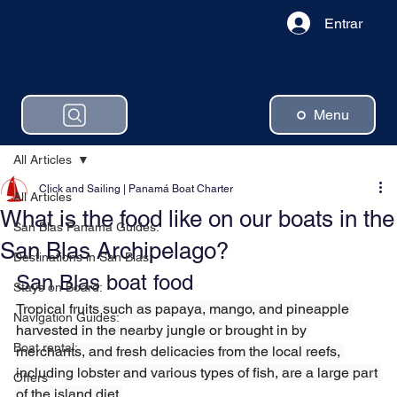
Entrar
Menu
All Articles
Click and Sailing | Panamá Boat Charter
All Articles
What is the food like on our boats in the
San Blas Panama Guides:
San Blas Archipelago?
Destinations in San Blas:
San Blas boat food
Stays on Board:
Tropical fruits such as papaya, mango, and pineapple 
Navigation Guides:
harvested in the nearby jungle or brought in by 
Boat rental:
merchants, and fresh delicacies from the local reefs, 
including lobster and various types of fish, are a large part 
Offers
of the island diet.
