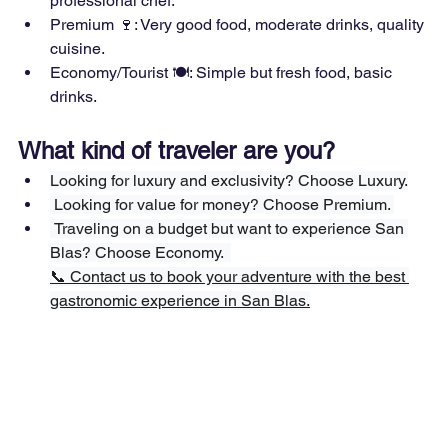
professional chef.  
Premium 🍷: Very good food, moderate drinks, quality 
cuisine.
Economy/Tourist 🍽: Simple but fresh food, basic 
drinks.
What kind of traveler are you?
Looking for luxury and exclusivity? Choose Luxury.
 Looking for value for money? Choose Premium. 
 Traveling on a budget but want to experience San 
Blas? Choose Economy.  
📞 Contact us to book your adventure with the best 
gastronomic experience in San Blas.