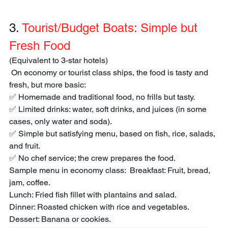
3. 
Tourist/Budget Boats: Simple but 
Fresh Food
(Equivalent to 3-star hotels)
 On economy or tourist class ships, the food is tasty and 
fresh, but more basic: 
✅ Homemade and traditional food, no frills but tasty. 
✅ Limited drinks: water, soft drinks, and juices (in some 
cases, only water and soda).
✅ Simple but satisfying menu, based on fish, rice, salads, 
and fruit. 
✅ No chef service; the crew prepares the food.  
Sample menu in economy class:  Breakfast: Fruit, bread, 
jam, coffee. 
Lunch: Fried fish fillet with plantains and salad.  
Dinner: Roasted chicken with rice and vegetables.  
Dessert: Banana or cookies.  