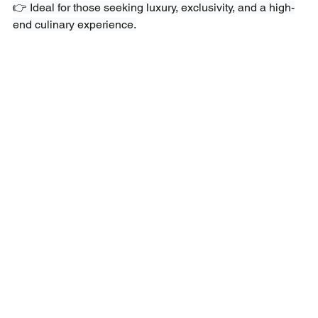
👉 Ideal for those seeking luxury, exclusivity, and a high-
end culinary experience.