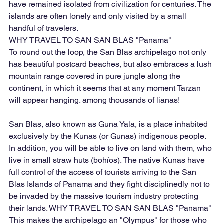
have remained isolated from civilization for centuries. The 
islands are often lonely and only visited by a small 
handful of travelers.
​WHY TRAVEL TO SAN SAN BLAS "Panama"
To round out the loop, the San Blas archipelago not only 
has beautiful postcard beaches, but also embraces a lush 
mountain range covered in pure jungle along the 
continent, in which it seems that at any moment Tarzan 
will appear hanging. among thousands of lianas!
San Blas, also known as Guna Yala, is a place inhabited 
exclusively by the Kunas (or Gunas) indigenous people. 
In addition, you will be able to live on land with them, who 
live in small straw huts (bohíos). The native Kunas have 
full control of the access of tourists arriving to the San 
Blas Islands of Panama and they fight disciplinedly not to 
be invaded by the massive tourism industry protecting 
their lands. WHY TRAVEL TO SAN SAN BLAS "Panama" 
This makes the archipelago an "Olympus" for those who 