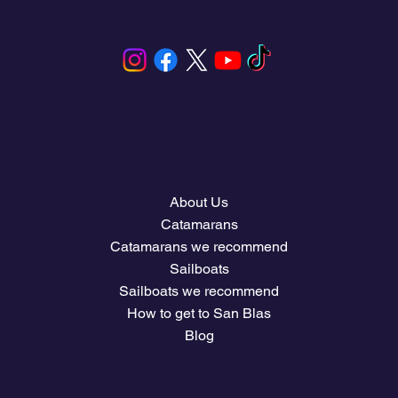
Your next voyage starts here.
Menu
About Us
Catamarans
Catamarans we recommend
Sailboats
Sailboats we recommend
How to get to San Blas
Blog
Company