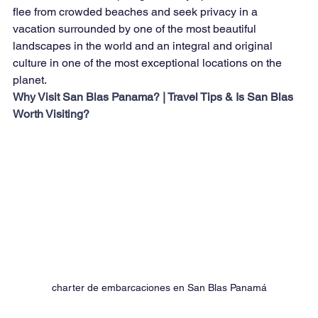
flee from crowded beaches and seek privacy in a 
vacation surrounded by one of the most beautiful 
landscapes in the world and an integral and original 
culture in one of the most exceptional locations on the 
planet.
Why Visit San Blas Panama? | Travel Tips & Is San Blas 
Worth Visiting?
charter de embarcaciones en San Blas Panamá