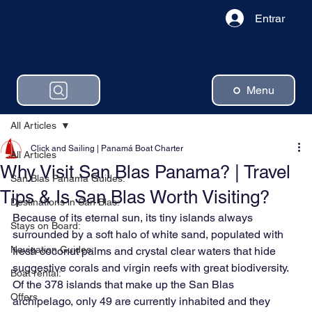
Entrar
Menu
All Articles
Click and Sailing | Panamá Boat Charter
All Articles
Why Visit San Blas Panama? | Travel
San Blas Panama Guides:
Tips & Is San Blas Worth Visiting?
Destinations in San Blas:
Because of its eternal sun, its tiny islands always 
Stays on Board:
surrounded by a soft halo of white sand, populated with 
Navigation Guides:
fresh coconut palms and crystal clear waters that hide 
suggestive corals and virgin reefs with great biodiversity. 
Boat rental:
Of the 378 islands that make up the San Blas 
Offers
archipelago, only 49 are currently inhabited and they 