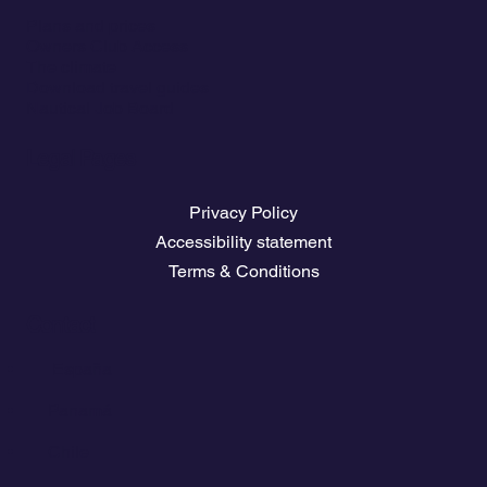
Plans and prices
Owners Club Access
The climate
Download travel guides
Nautical Job Board
Legal Pages
Privacy Policy
Accessibility statement
Terms & Conditions
Contact
💬
España​
💬 Panamá
💬 Chile