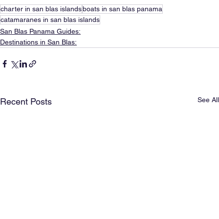
charter in san blas islands
boats in san blas panama
catamaranes in san blas islands
San Blas Panama Guides:
Destinations in San Blas:
See All
Recent Posts