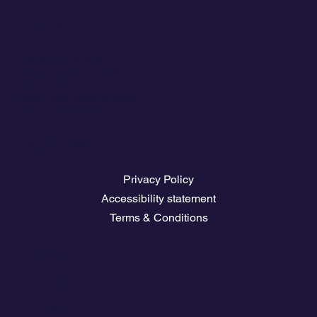
Company
Plans and prices
Owners Club Access
The climate
Download travel guides
Nautical Job Board
Legal Pages
Privacy Policy
Accessibility statement
Terms & Conditions
Contact
💬
España​
💬 Panamá