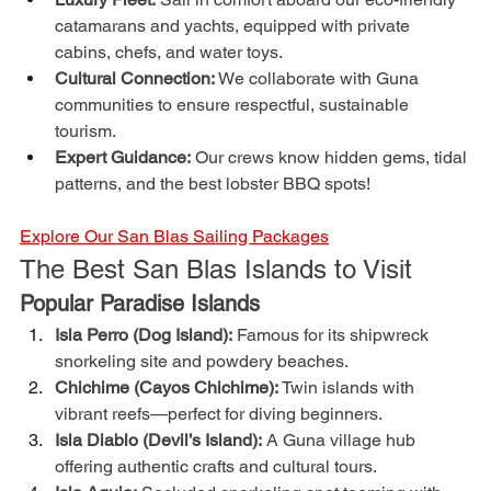
catamarans and yachts, equipped with private 
cabins, chefs, and water toys.
Cultural Connection:
 We collaborate with Guna 
communities to ensure respectful, sustainable 
tourism.
Expert Guidance:
 Our crews know hidden gems, tidal 
patterns, and the best lobster BBQ spots!
Explore Our San Blas Sailing Packages
The Best San Blas Islands to Visit
Popular Paradise Islands
Isla Perro (Dog Island):
 Famous for its shipwreck 
snorkeling site and powdery beaches.
Chichime (Cayos Chichime):
 Twin islands with 
vibrant reefs—perfect for diving beginners.
Isla Diablo (Devil’s Island):
 A Guna village hub 
offering authentic crafts and cultural tours.