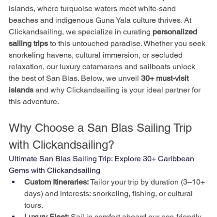
islands, where turquoise waters meet white-sand 
beaches and indigenous Guna Yala culture thrives. At 
Clickandsailing, we specialize in curating 
personalized 
sailing trips
 to this untouched paradise. Whether you seek 
snorkeling havens, cultural immersion, or secluded 
relaxation, our luxury catamarans and sailboats unlock 
the best of San Blas. Below, we unveil 
30+ must-visit 
islands
 and why Clickandsailing is your ideal partner for 
this adventure.
Why Choose a San Blas Sailing Trip 
with Clickandsailing?
Ultimate San Blas Sailing Trip: Explore 30+ Caribbean 
Gems with Clickandsailing
Custom Itineraries:
 Tailor your trip by duration (3–10+ 
days) and interests: snorkeling, fishing, or cultural 
tours.
Luxury Fleet:
 Sail in comfort aboard our eco-friendly 