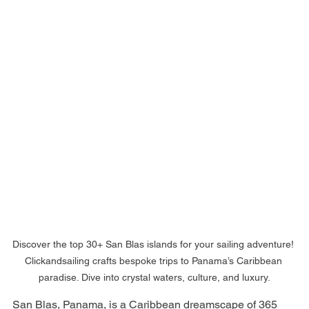
Discover the top 30+ San Blas islands for your sailing adventure! 
Clickandsailing crafts bespoke trips to Panama’s Caribbean 
paradise. Dive into crystal waters, culture, and luxury.
San Blas, Panama, is a Caribbean dreamscape of 365 