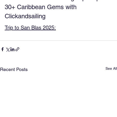
30+ Caribbean Gems with 
Clickandsailing
Trip to San Blas 2025:
See All
Recent Posts