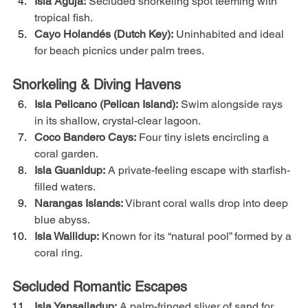
Isla Aguja:
 Secluded snorkeling spot teeming with 
tropical fish.
Cayo Holandés (Dutch Key):
 Uninhabited and ideal 
for beach picnics under palm trees.
Snorkeling & Diving Havens
Isla Pelicano (Pelican Island):
 Swim alongside rays 
in its shallow, crystal-clear lagoon.
Coco Bandero Cays:
 Four tiny islets encircling a 
coral garden.
Isla Guanidup:
 A private-feeling escape with starfish-
filled waters.
Narangas Islands:
 Vibrant coral walls drop into deep 
blue abyss.
Isla Wailidup:
 Known for its “natural pool” formed by a 
coral ring.
Secluded Romantic Escapes
Isla Yansailadup:
 A palm-fringed sliver of sand for 