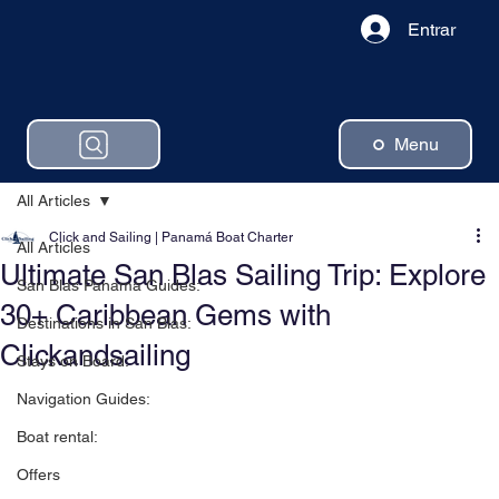
Entrar
Menu
All Articles
Click and Sailing | Panamá Boat Charter
All Articles
Ultimate San Blas Sailing Trip: Explore
San Blas Panama Guides:
30+ Caribbean Gems with
Destinations in San Blas:
Clickandsailing
Stays on Board:
Navigation Guides:
Boat rental:
Offers