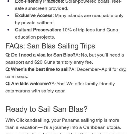
Eco-Friendly Practices:
 Solar-powered boats, reef-
safe sunscreen provided.
Exclusive Access:
 Many islands are reachable only 
by private sailboat.
Cultural Preservation:
 10% of trip fees fund Guna 
education projects.
FAQs: San Blas Sailing Trips
Q: Do I need a visa for San Blas?
A: No, but you’ll need a 
passport and $20 Guna territory entry fee.
Q: When’s the best time to sail?
A: December–April for dry, 
calm seas.
Q: Are kids welcome?
A: Yes! We offer family-friendly 
catamarans with safety gear.
Ready to Sail San Blas?
With Clickandsailing, your Panama sailing trip is more 
than a vacation—it’s a journey into a Caribbean utopia. 