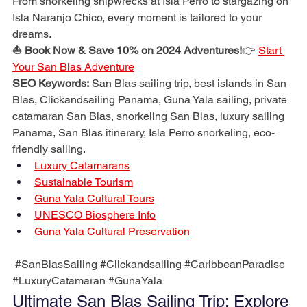
From snorkeling shipwrecks at Isla Perro to stargazing on 
Isla Naranjo Chico, every moment is tailored to your 
dreams.
⛵ Book Now & Save 10% on 2024 Adventures!
👉 
Start 
Your San Blas Adventure
SEO Keywords:
 San Blas sailing trip, best islands in San 
Blas, Clickandsailing Panama, Guna Yala sailing, private 
catamaran San Blas, snorkeling San Blas, luxury sailing 
Panama, San Blas itinerary, Isla Perro snorkeling, eco-
friendly sailing.
Luxury Catamarans
Sustainable Tourism
Guna Yala Cultural Tours
UNESCO Biosphere Info
Guna Yala Cultural Preservation
#SanBlasSailing
#Clickandsailing
#CaribbeanParadise
#LuxuryCatamaran
#GunaYala
Ultimate San Blas Sailing Trip: Explore 