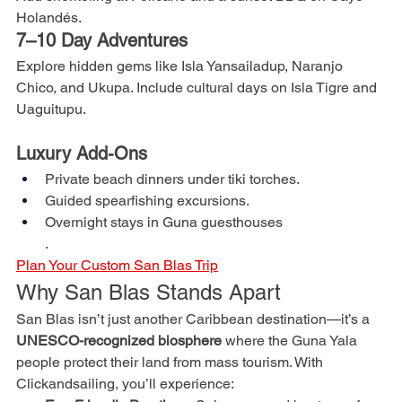
Holandés.
7–10 Day Adventures
Explore hidden gems like Isla Yansailadup, Naranjo 
Chico, and Ukupa. Include cultural days on Isla Tigre and 
Uaguitupu.
Luxury Add-Ons
Private beach dinners under tiki torches.
Guided spearfishing excursions.
Overnight stays in Guna guesthouses
.
Plan Your Custom San Blas Trip
Why San Blas Stands Apart
San Blas isn’t just another Caribbean destination—it’s a 
UNESCO-recognized biosphere
 where the Guna Yala 
people protect their land from mass tourism. With 
Clickandsailing, you’ll experience: