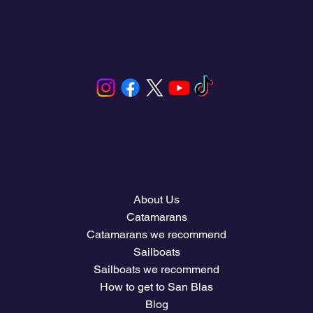
explore paradise islands, and experience
unforgettable activities like sailing, snorkeling,
fishing, and stand-up paddleboarding.
Your next voyage starts here.
Menu
About Us
Catamarans
Catamarans we recommend
Sailboats
Sailboats we recommend
How to get to San Blas
Blog