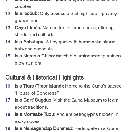
couples.
Isla Icodub:
 Only accessible at high tide—privacy 
guaranteed.
Cayo Limón:
 Named for its lemon trees, offering 
shade and solitude.
Isla Achutupu:
 A tiny gem with hammocks strung 
between coconuts.
Isla Naranjo Chico:
 Watch bioluminescent plankton 
glow at night.
Cultural & Historical Highlights
Isla Tigre (Tiger Island):
 Home to the Guna’s sacred 
“House of Congress.”
Isla Cartí Sugdub:
 Visit the Guna Museum to learn 
about traditions.
Isla Mormake Tupu:
 Ancient petroglyphs hidden in 
rocky coves.
Isla Narasgandup Dummad:
 Participate in a Guna 