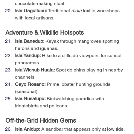
chocolate-making ritual.
Isla Uaguitupu:
 Traditional 
mola
 textile workshops 
with local artisans.
Adventure & Wildlife Hotspots
Isla Banedup:
 Kayak through mangroves spotting 
herons and iguanas.
Isla Yandup:
 Hike to a cliffside viewpoint for sunset 
panoramas.
Isla Wichub Huala:
 Spot dolphins playing in nearby 
channels.
Cayo Rosario:
 Prime lobster hunting grounds 
(seasonal).
Isla Nusatupu:
 Birdwatching paradise with 
frigatebirds and pelicans.
Off-the-Grid Hidden Gems
Isla Anidup:
 A sandbar that appears only at low tide.