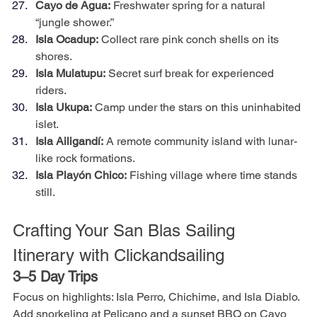
Cayo de Agua:
 Freshwater spring for a natural 
“jungle shower.”
Isla Ocadup:
 Collect rare pink conch shells on its 
shores.
Isla Mulatupu:
 Secret surf break for experienced 
riders.
Isla Ukupa:
 Camp under the stars on this uninhabited 
islet.
Isla Ailigandí:
 A remote community island with lunar-
like rock formations.
Isla Playón Chico:
 Fishing village where time stands 
still.
Crafting Your San Blas Sailing 
Itinerary with Clickandsailing
3–5 Day Trips
Focus on highlights: Isla Perro, Chichime, and Isla Diablo. 
Add snorkeling at Pelicano and a sunset BBQ on Cayo 