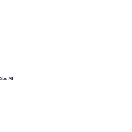
See All