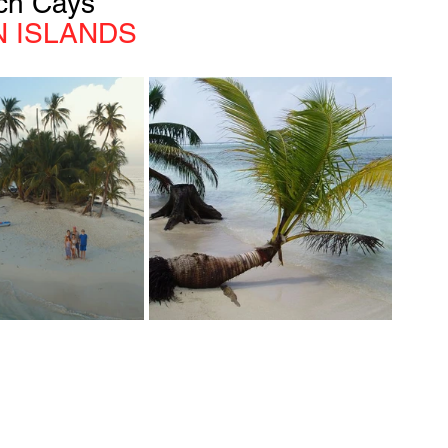
ch Cays
 ISLANDS