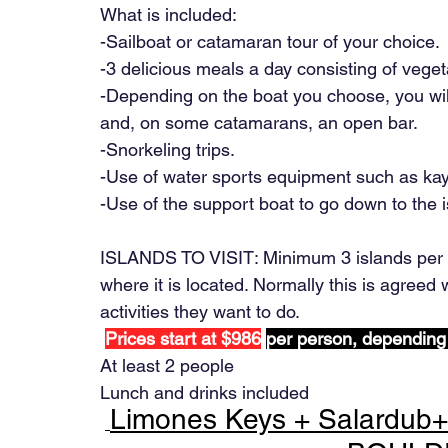
What is included:
-Sailboat or catamaran tour of your choice.
-3 delicious meals a day consisting of veget
-Depending on the boat you choose, you will
and, on some catamarans, an open bar.
-Snorkeling trips.
-Use of water sports equipment such as ka
-Use of the support boat to go down to the i
ISLANDS TO VISIT: Minimum 3 islands per d
where it is located. Normally this is agreed w
activities they want to do.
Prices start at $986
per person, depending
At least 2 people
Lunch and drinks included
Limones Keys + Salardub