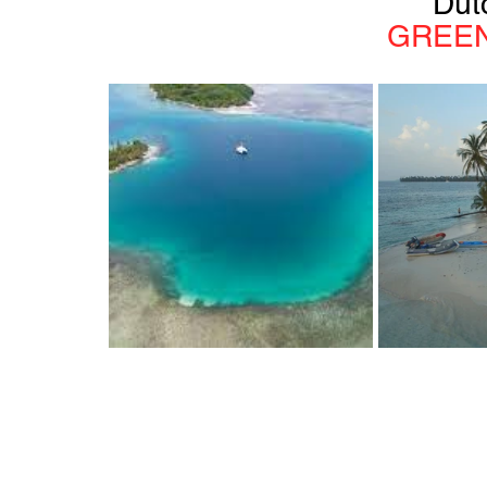
Dut
GREEN