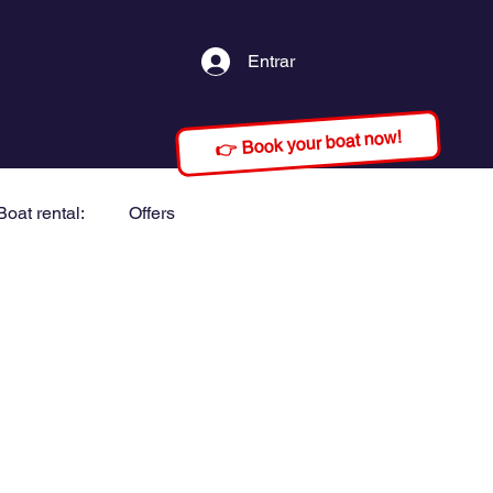
Entrar
👉 Book your boat now!
Boat rental:
Offers