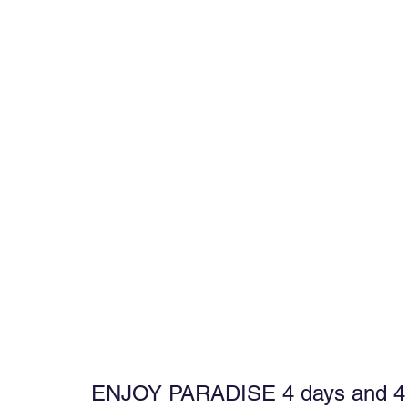
ENJOY PARADISE 4 days and 4 ni