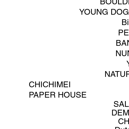
BOULD
YOUNG DOG 
B
PE
BA
NU
NATU
CHICHIMEI
PAPER HOUSE
SA
DEM
C