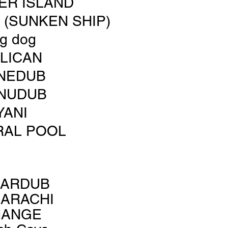
ER ISLAND
(SUNKEN SHIP)
ig dog
LICAN
NEDUB
NUDUB
YANI
RAL POOL
LARDUB
ARACHI
HANGE