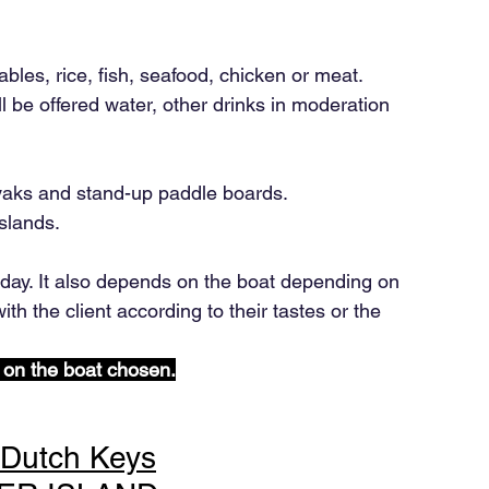
ables, rice, fish, seafood, chicken or meat.
 be offered water, other drinks in moderation 
yaks and stand-up paddle boards.
slands.
ay. It also depends on the boat depending on 
ith the client according to their tastes or the 
 on the boat chosen.
+Dutch Keys