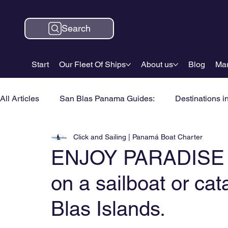
Search
Start
Our Fleet Of Ships
About us
Blog
Mar
All Articles
San Blas Panama Guides:
Destinations i
Click and Sailing | Panamá Boat Charter
ENJOY PARADISE 4 
on a sailboat or ca
Blas Islands.