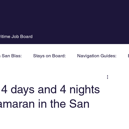
itime Job Board
n San Blas:
Stays on Board:
Navigation Guides:
days and 4 nights
tamaran in the San