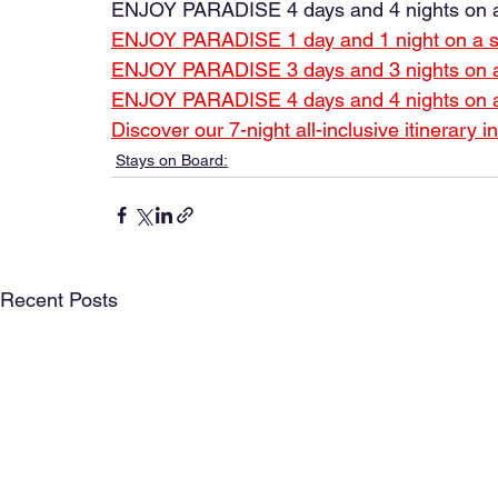
ENJOY PARADISE 4 days and 4 nights on a
ENJOY PARADISE 1 day and 1 night on a sai
ENJOY PARADISE 3 days and 3 nights on a s
ENJOY PARADISE 4 days and 4 nights on a s
Discover our 7-night all-inclusive itinerary 
Stays on Board:
Recent Posts