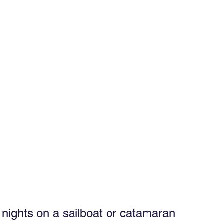
ghts on a sailboat or catamaran