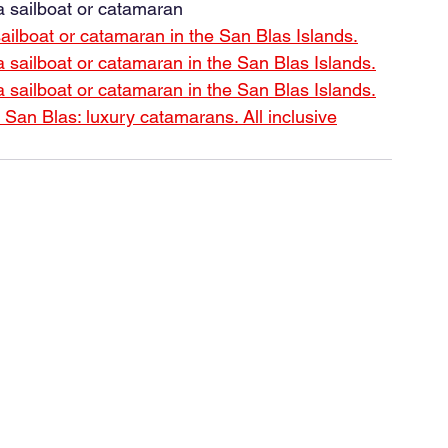
 sailboat or catamaran
lboat or catamaran in the San Blas Islands.
ailboat or catamaran in the San Blas Islands.
ailboat or catamaran in the San Blas Islands.
in San Blas: luxury catamarans. All inclusive