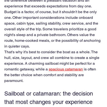
the difference between a pleasant vacation and an 
experience that exceeds expectations from day one.
Budget is a factor, of course, but it shouldn't be the only 
one. Other important considerations include onboard 
space, cabin type, sailing stability, crew service, and the 
overall style of the trip. Some travelers prioritize a good 
night's sleep and a private bathroom. Others value the 
route, home-cooked meals, or the possibility of anchoring 
in quieter cays.
That's why it's best to consider the boat as a whole. The 
hull, size, layout, and crew all combine to create a single 
experience. A charming sailboat might be perfect for a 
romantic getaway, while a 
spacious catamaran
 is often 
the better choice when comfort and stability are 
paramount.
Sailboat or catamaran: the decision 
that most changes your experience