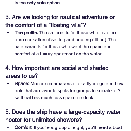
is the only safe option.
3. Are we looking for nautical adventure or 
the comfort of a "floating villa"?
The profile:
 The sailboat is for those who love the 
pure sensation of sailing and heeling (tilting). The 
catamaran is for those who want the space and 
comfort of a luxury apartment on the water.
4. How important are social and shaded 
areas to us?
Space:
 Modern catamarans offer a flybridge and bow 
nets that are favorite spots for groups to socialize. A 
sailboat has much less space on deck.
5. Does the ship have a large-capacity water 
heater for unlimited showers?
Comfort:
 If you're a group of eight, you'll need a boat 