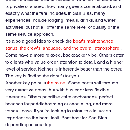
is private or shared, how many guests come aboard, and 
exactly what the fare includes. In San Blas, many 
experiences include lodging, meals, drinks, and water 
activities, but not all offer the same level of quality or the 
same service approach.
It's also a good idea to check the 
boat's maintenance 
status, the crew's language, and the overall atmosphere
 . 
Some have a more relaxed, backpacker vibe. Others cater 
to clients who value order, attention to detail, and a higher 
level of service. Neither is inherently better than the other. 
The key is finding the right fit for you.
Another key point is 
the route
 . Some boats sail through 
very attractive areas, but with busier or less flexible 
itineraries. Others prioritize calm anchorages, perfect 
beaches for paddleboarding or snorkeling, and more 
tranquil days. If you're looking to relax, this is just as 
important as the boat itself. Best boat for San Blas 
depending on your trip.