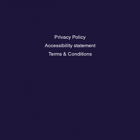
Download travel guides
Nautical Job Board
Legal Pages
Privacy Policy
Accessibility statement
Terms & Conditions
Contact
💬
España​
💬 Panamá
💬 Chile
email: info@clickandsailing.com
Edificio Cangrejo, 507.
Panamá, 07156