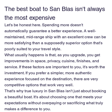
The best boat to San Blas isn't always 
the most expensive
Let's be honest here. Spending more doesn't 
automatically guarantee a better experience. A well-
maintained, mid-range ship with an excellent crew can be 
more satisfying than a supposedly superior option that's 
poorly suited to your travel style.
What usually happens is that, as you upgrade, you get 
improvements in space, privacy, cuisine, finishes, and 
service. If these factors are important to you, it's worth the 
investment. If you prefer a simpler, more authentic 
experience focused on the destination, there are very 
competitive options that work very well.
That's why true luxury in San Blas isn't just about booking 
a beautiful boat. It's about choosing one that meets your 
expectations without overpaying or sacrificing what truly 
makes a difference to you.