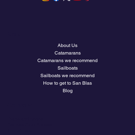
Menu
About Us
Catamarans
Catamarans we recommend
Sailboats
Sailboats we recommend
How to get to San Blas
Blog
Company
Plans and prices
Owners Club Access
The climate