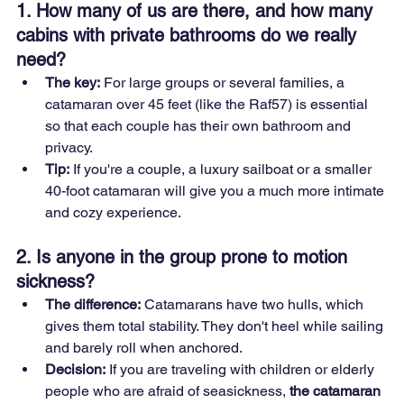
1. How many of us are there, and how many 
cabins with private bathrooms do we really 
need?
The key:
 For large groups or several families, a 
catamaran over 45 feet (like the Raf57) is essential 
so that each couple has their own bathroom and 
privacy.
Tip:
 If you're a couple, a luxury sailboat or a smaller 
40-foot catamaran will give you a much more intimate 
and cozy experience.
2. Is anyone in the group prone to motion 
sickness?
The difference:
 Catamarans have two hulls, which 
gives them total stability. They don't heel while sailing 
and barely roll when anchored.
Decision:
 If you are traveling with children or elderly 
people who are afraid of seasickness, 
the catamaran 