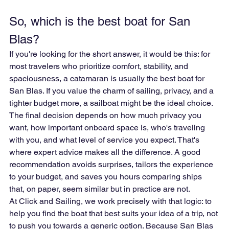
So, which is the best boat for San 
Blas?
If you're looking for the short answer, it would be this: for 
most travelers who prioritize comfort, stability, and 
spaciousness, a catamaran is usually the best boat for 
San Blas. If you value the charm of sailing, privacy, and a 
tighter budget more, a sailboat might be the ideal choice.
The final decision depends on how much privacy you 
want, how important onboard space is, who's traveling 
with you, and what level of service you expect. That's 
where expert advice makes all the difference. A good 
recommendation avoids surprises, tailors the experience 
to your budget, and saves you hours comparing ships 
that, on paper, seem similar but in practice are not.
At Click and Sailing, we work precisely with that logic: to 
help you find the boat that best suits your idea of a trip, not 
to push you towards a generic option. Because San Blas 