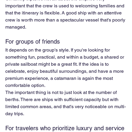
important that the crew is used to welcoming families and 
that the itinerary is flexible. A good ship with an attentive 
crew is worth more than a spectacular vessel that's poorly 
managed.
For groups of friends
It depends on the group's style. If you're looking for 
something fun, practical, and within a budget, a shared or 
private sailboat might be a great fit. If the idea is to 
celebrate, enjoy beautiful surroundings, and have a more 
premium experience, a catamaran is again the most 
comfortable option.
The important thing is not to just look at the number of 
berths. There are ships with sufficient capacity but with 
limited common areas, and that's very noticeable on multi-
day trips.
For travelers who prioritize luxury and service