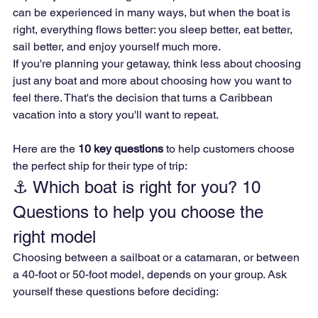
can be experienced in many ways, but when the boat is 
right, everything flows better: you sleep better, eat better, 
sail better, and enjoy yourself much more.
If you're planning your getaway, think less about choosing 
just any boat and more about choosing how you want to 
feel there. That's the decision that turns a Caribbean 
vacation into a story you'll want to repeat.
Here are the 
10 key questions
 to help customers choose 
the perfect ship for their type of trip:
⚓ Which boat is right for you? 10 
Questions to help you choose the 
right model
Choosing between a sailboat or a catamaran, or between 
a 40-foot or 50-foot model, depends on your group. Ask 
yourself these questions before deciding: