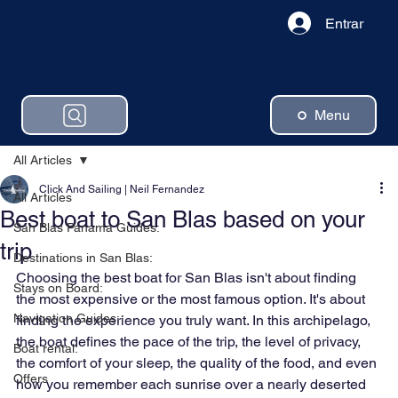
Entrar
Menu
All Articles
Click And Sailing | Neil Fernandez
All Articles
Best boat to San Blas based on your
San Blas Panama Guides:
trip
Destinations in San Blas:
Choosing the best boat for San Blas isn't about finding 
Stays on Board:
the most expensive or the most famous option. It's about 
Navigation Guides:
finding the experience you truly want. In this archipelago, 
the boat defines the pace of the trip, the level of privacy, 
Boat rental:
the comfort of your sleep, the quality of the food, and even 
Offers
how you remember each sunrise over a nearly deserted 