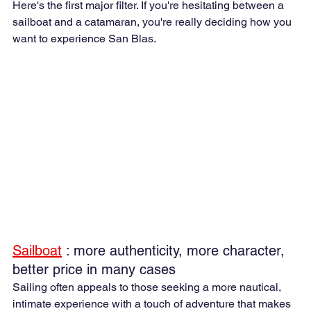
Here's the first major filter. If you're hesitating between a 
sailboat and a catamaran, you're really deciding how you 
want to experience San Blas.
Sailboat
 : more authenticity, more character, 
better price in many cases
Sailing often appeals to those seeking a more nautical, 
intimate experience with a touch of adventure that makes 