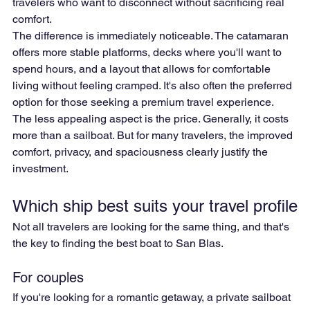
travelers who want to disconnect without sacrificing real 
comfort.
The difference is immediately noticeable. The catamaran 
offers more stable platforms, decks where you'll want to 
spend hours, and a layout that allows for comfortable 
living without feeling cramped. It's also often the preferred 
option for those seeking a premium travel experience.
The less appealing aspect is the price. Generally, it costs 
more than a sailboat. But for many travelers, the improved 
comfort, privacy, and spaciousness clearly justify the 
investment.
Which ship best suits your travel profile
Not all travelers are looking for the same thing, and that's 
the key to finding the best boat to San Blas.
For couples
If you're looking for a romantic getaway, a private sailboat 