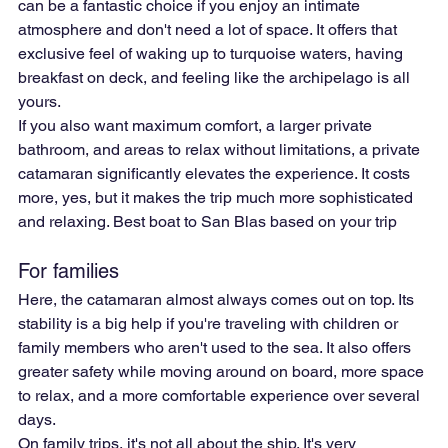
can be a fantastic choice if you enjoy an intimate 
atmosphere and don't need a lot of space. It offers that 
exclusive feel of waking up to turquoise waters, having 
breakfast on deck, and feeling like the archipelago is all 
yours.
If you also want maximum comfort, a larger private 
bathroom, and areas to relax without limitations, a private 
catamaran significantly elevates the experience. It costs 
more, yes, but it makes the trip much more sophisticated 
and relaxing. Best boat to San Blas based on your trip
For families
Here, the catamaran almost always comes out on top. Its 
stability is a big help if you're traveling with children or 
family members who aren't used to the sea. It also offers 
greater safety while moving around on board, more space 
to relax, and a more comfortable experience over several 
days.
On family trips, it's not all about the ship. It's very 