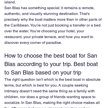
island.
San Blas has something special: it remains a remote, 
authentic, and visually stunning destination. That's 
precisely why the boat matters more than in other parts of 
the Caribbean. You're not just booking a transfer or a bed 
over the water. You're choosing your hotel, your 
restaurant, your private terrace, and how you want to 
discover every corner of paradise.
How to choose the best boat for San 
Blas according to your trip. Best boat 
to San Blas based on your trip
The right question isn't which is the best boat in absolute 
terms, but which is best for you. A couple seeking 
intimacy doesn't need the same thing as a family with 
children, nor does a group of friends wanting space to 
socialize. In San Blas, making the right choice makes all 