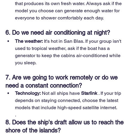
that produces its own fresh water. Always ask if the 
model you choose can generate enough water for 
everyone to shower comfortably each day.
6. Do we need air conditioning at night?
The weather:
 It's hot in San Blas. If your group isn't 
used to tropical weather, ask if the boat has a 
generator to keep the cabins air-conditioned while 
you sleep.
7. Are we going to work remotely or do we 
need a constant connection?
Technology:
 Not all ships have 
Starlink
 . If your trip 
depends on staying connected, choose the latest 
models that include high-speed satellite internet.
.
8. Does the ship's draft allow us to reach the 
shore of the islands?