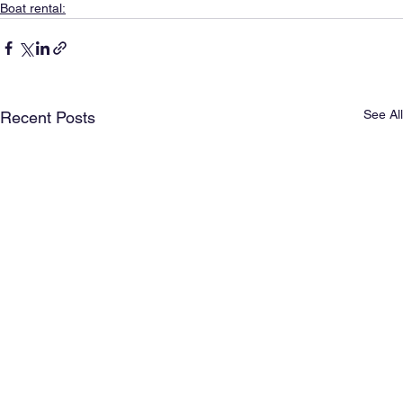
Boat rental:
See All
Recent Posts