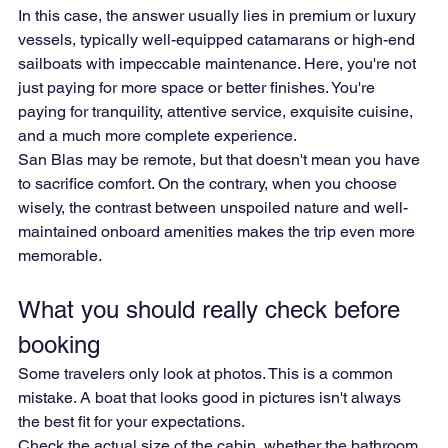
In this case, the answer usually lies in premium or luxury 
vessels, typically well-equipped catamarans or high-end 
sailboats with impeccable maintenance. Here, you're not 
just paying for more space or better finishes. You're 
paying for tranquility, attentive service, exquisite cuisine, 
and a much more complete experience.
San Blas may be remote, but that doesn't mean you have 
to sacrifice comfort. On the contrary, when you choose 
wisely, the contrast between unspoiled nature and well-
maintained onboard amenities makes the trip even more 
memorable.
What you should really check before 
booking
Some travelers only look at photos. This is a common 
mistake. A boat that looks good in pictures isn't always 
the best fit for your expectations.
Check the actual size of the cabin, whether the bathroom 