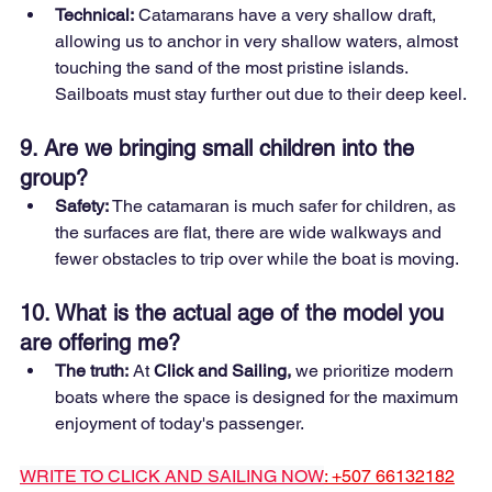
Technical:
 Catamarans have a very shallow draft, 
allowing us to anchor in very shallow waters, almost 
touching the sand of the most pristine islands. 
Sailboats must stay further out due to their deep keel.
9. Are we bringing small children into the 
group?
Safety:
 The catamaran is much safer for children, as 
the surfaces are flat, there are wide walkways and 
fewer obstacles to trip over while the boat is moving.
10. What is the actual age of the model you 
are offering me?
The truth:
 At 
Click and Sailing,
 we prioritize modern 
boats where the space is designed for the maximum 
enjoyment of today's passenger.
WRITE TO CLICK AND SAILING NOW
: +507 66132182