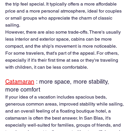
the trip feel special. It typically offers a more affordable 
price and a more personal atmosphere, ideal for couples 
or small groups who appreciate the charm of classic 
sailing.
However, there are also some trade-offs. There's usually 
less interior and exterior space, cabins can be more 
compact, and the ship's movement is more noticeable. 
For some travelers, that's part of the appeal. For others, 
especially if it's their first time at sea or they're traveling 
with children, it can be less comfortable.
Catamaran
 : more space, more stability, 
more comfort
If your idea of a vacation includes spacious beds, 
generous common areas, improved stability while sailing, 
and an overall feeling of a floating boutique hotel, a 
catamaran is often the best answer. In San Blas, it's 
especially well-suited for families, groups of friends, and 