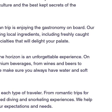
culture and the best kept secrets of the 
n trip is enjoying the gastronomy on board. Our 
ng local ingredients, including freshly caught 
alties that will delight your palate.
the horizon is an unforgettable experience. On 
emium beverages, from wines and beers to 
 we make sure you always have water and soft 
each type of traveler. From romantic trips for 
zed diving and snorkeling experiences. We help 
our expectations and needs.