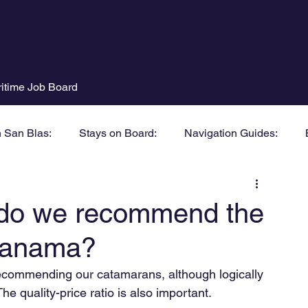
itime Job Board
n San Blas:
Stays on Board:
Navigation Guides:
do we recommend the
 Panama?
 recommending our catamarans, although logically 
The quality-price ratio is also important.