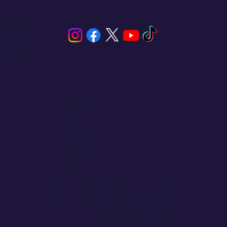
s, Panama.
our needs,
 paradise
ing, and
s
 on
Contact
💬
España​
💬 Panamá
💬 Chile
email: info@clickandsailing.com
Edificio Cangrejo, 507.
Panamá, 07156