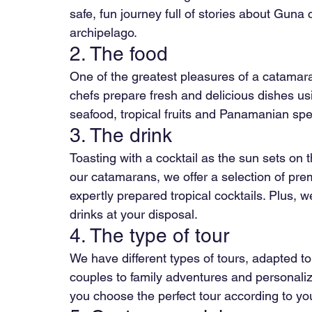
safe, fun journey full of stories about Guna 
archipelago.
2. The food
One of the greatest pleasures of a catamara
chefs prepare fresh and delicious dishes usi
seafood, tropical fruits and Panamanian speci
3. The drink
Toasting with a cocktail as the sun sets on 
our catamarans, we offer a selection of pr
expertly prepared tropical cocktails. Plus,
drinks at your disposal.
4. The type of tour
We have different types of tours, adapted to 
couples to family adventures and personali
you choose the perfect tour according to y