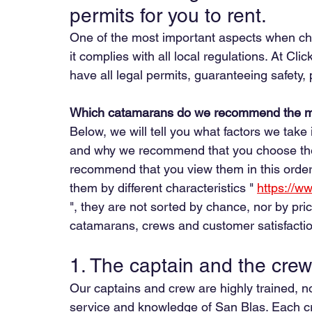
permits for you to rent.
One of the most important aspects when ch
it complies with all local regulations. At Cli
have all legal permits, guaranteeing safety
Which catamarans do we recommend the m
Below, we will tell you what factors we ta
and why we recommend that you choose the 
recommend that you view them in this order
them by different characteristics " 
https://w
", they are not sorted by chance, nor by pr
catamarans, crews and customer satisfactio
1. The captain and the crew
Our captains and crew are highly trained, no
service and knowledge of San Blas. Each cr