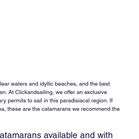
lear waters and idyllic beaches, and the best 
an. At Clickandsailing, we offer an exclusive 
 permits to sail in this paradisiacal region. If 
 sea, these are the catamarans we recommend the 
catamarans available and with 