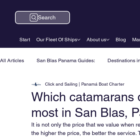
Search
Start
Our Fleet Of Ships
About us
Blog
Mar
All Articles
San Blas Panama Guides:
Destinations i
Click and Sailing | Panamá Boat Charter
Which catamarans 
most in San Blas,
It is not only the price that we value when
the higher the price, the better the service. 