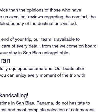
rvice than the opinions of those who have 
ve us excellent reviews regarding the comfort, the 
eled beauty of the destinations visited.
nd of your trip, our team is available to 
 care of every detail, from the welcome on board 
ur stay in San Blas unforgettable.
aran
ully equipped catamarans. Our boats offer 
you can enjoy every moment of the trip with 
kandsailing!
ifetime in San Blas, Panama, do not hesitate to 
 best and most complete selection of catamarans 