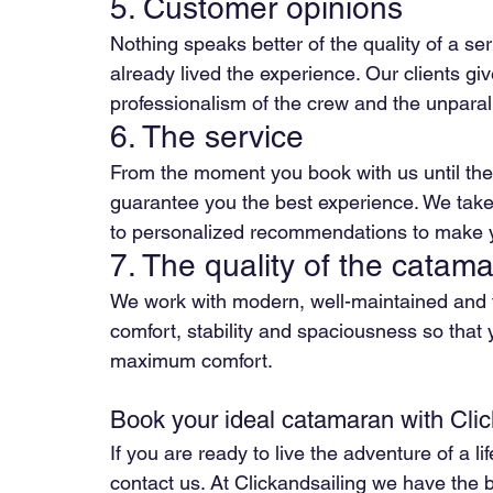
5. Customer opinions
Nothing speaks better of the quality of a se
already lived the experience. Our clients gi
professionalism of the crew and the unparall
6. The service
From the moment you book with us until the e
guarantee you the best experience. We take
to personalized recommendations to make yo
7. The quality of the catam
We work with modern, well-maintained and f
comfort, stability and spaciousness so that 
maximum comfort.
Book your ideal catamaran with Clic
If you are ready to live the adventure of a l
contact us. At Clickandsailing we have the