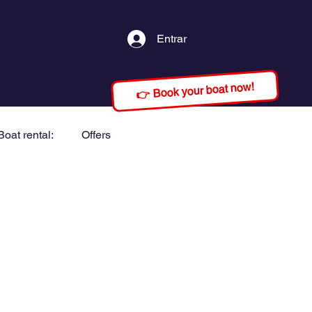
Entrar
👉 Book your boat now!
Boat rental:
Offers