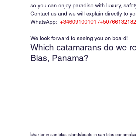
so you can enjoy paradise with luxury, safet
Contact us and we will explain directly to 
WhatsApp:
+34609100101
/+5076613218
We look forward to seeing you on board!
Which catamarans do we r
Blas, Panama?
charter in san blas islands
boats in san blas panama
ca