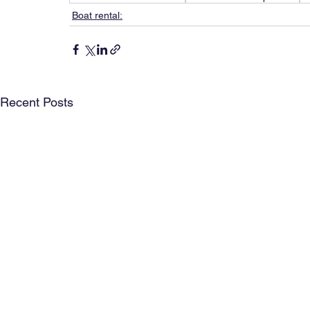
Boat rental:
Recent Posts