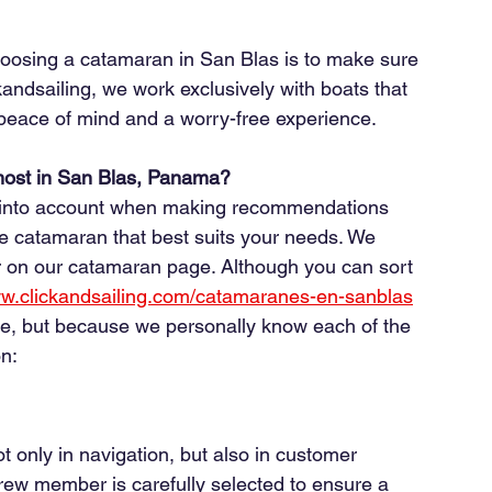
oosing a catamaran in San Blas is to make sure 
ckandsailing, we work exclusively with boats that 
, peace of mind and a worry-free experience.
ost in San Blas, Panama?
ke into account when making recommendations 
catamaran that best suits your needs. We 
 on our catamaran page. Although you can sort 
ww.clickandsailing.com/catamaranes-en-sanblas
ice, but because we personally know each of the 
n:
t only in navigation, but also in customer 
ew member is carefully selected to ensure a 