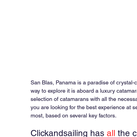
San Blas, Panama is a paradise of crystal-c
way to explore it is aboard a luxury catamar
selection of catamarans with all the necessary
you are looking for the best experience at
most, based on several key factors.
Clickandsailing has 
all
 the 