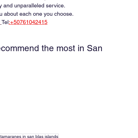
y and unparalleled service.
you about each one you choose.
2
Tel
:+50761042415
ecommend the most in San 
tamaranes in san blas islands