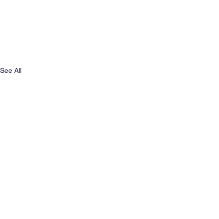
See All