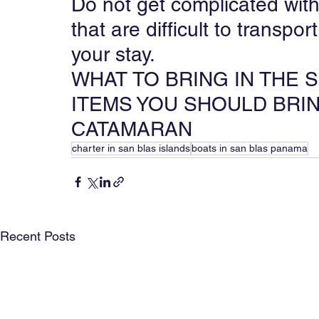
Do not get complicated with
that are difficult to transpo
your stay.
WHAT TO BRING IN THE 
ITEMS YOU SHOULD BRIN
CATAMARAN
charter in san blas islands
boats in san blas panama
Recent Posts