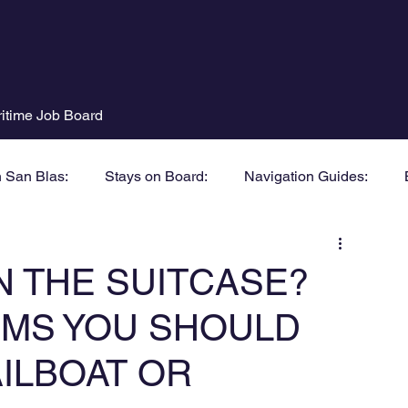
itime Job Board
n San Blas:
Stays on Board:
Navigation Guides:
N THE SUITCASE?
TEMS YOU SHOULD
AILBOAT OR