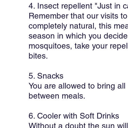
4. Insect repellent "Just in 
Remember that our visits to
completely natural, this me
season in which you decide t
mosquitoes, take your repell
bites.
5. Snacks
You are allowed to bring all
between meals.
6. Cooler with Soft Drinks
Without a doubt the sun will