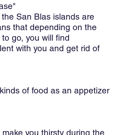
case"
 the San Blas islands are 
ans that depending on the 
o go, you will find 
ent with you and get rid of 
 kinds of food as an appetizer 
 make you thirsty during the 