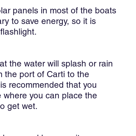
lar panels in most of the boats 
ry to save energy, so it is 
lashlight.
hat the water will splash or rain 
 the port of Carti to the 
t is recommended that you 
e where you can place the 
o get wet.