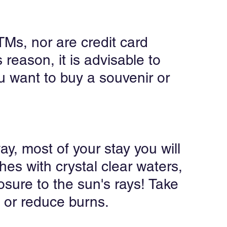
TMs, nor are credit card 
reason, it is advisable to 
 want to buy a souvenir or 
ay, most of your stay you will 
es with crystal clear waters, 
osure to the sun's rays! Take 
 or reduce burns.