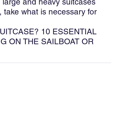
 large and heavy suitcases 
rt, take what is necessary for 
SUITCASE? 10 ESSENTIAL 
G ON THE SAILBOAT OR 