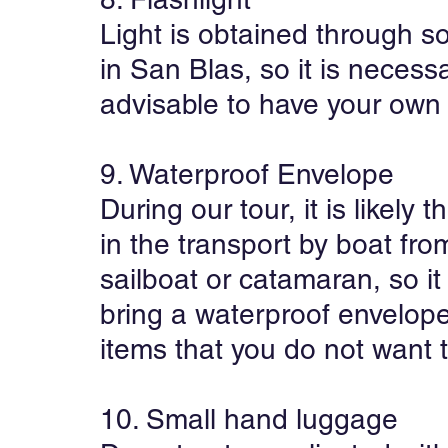
Light is obtained through so
in San Blas, so it is necessa
advisable to have your own f
9. Waterproof Envelope
During our tour, it is likely t
in the transport by boat from
sailboat or catamaran, so i
bring a waterproof envelop
items that you do not want t
10. Small hand luggage