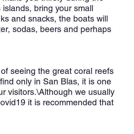
 islands, bring your small 
nks and snacks, the boats will 
ter, sodas, beers and perhaps 
of seeing the great coral reefs 
find only in San Blas, it is one 
our visitors.\Although we usually 
 Covid19 it is recommended that 