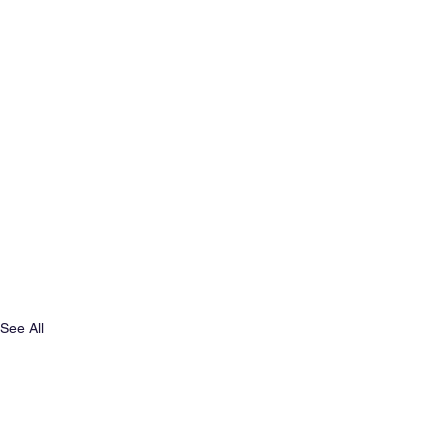
See All