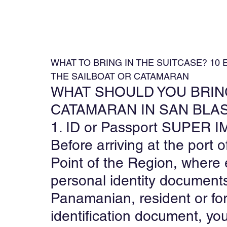
WHAT TO BRING IN THE SUITCASE? 10
THE SAILBOAT OR CATAMARAN
WHAT SHOULD YOU BRING
CATAMARAN IN SAN BLA
1. ID or Passport SUPE
Before arriving at the port of
Point of the Region, where 
personal identity documents
Panamanian, resident or for
identification document, you