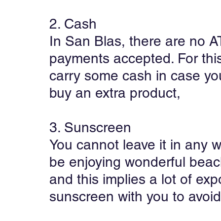
2. Cash
In San Blas, there are no A
payments accepted. For this 
carry some cash in case you
buy an extra product,
3. Sunscreen
You cannot leave it in any w
be enjoying wonderful beach
and this implies a lot of exp
sunscreen with you to avoid