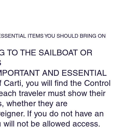
 ESSENTIAL ITEMS YOU SHOULD BRING ON 
 TO THE SAILBOAT OR 
S
R IMPORTANT AND ESSENTIAL
 Carti, you will find the Control 
each traveler must show their 
, whether they are 
eigner. If you do not have an 
 will not be allowed access.