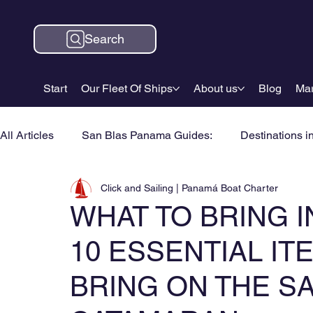
Search
Start
Our Fleet Of Ships
About us
Blog
Mar
All Articles
San Blas Panama Guides:
Destinations i
Click and Sailing | Panamá Boat Charter
WHAT TO BRING I
10 ESSENTIAL I
BRING ON THE S