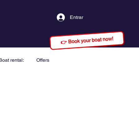
Entrar
👉 Book your boat now!
Boat rental:
Offers