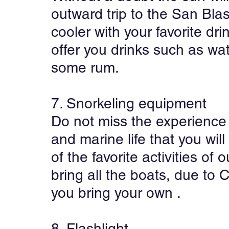
outward trip to the San Blas
cooler with your favorite dri
offer you drinks such as wa
some rum.
7. Snorkeling equipment
Do not miss the experience 
and marine life that you will 
of the favorite activities of 
bring all the boats, due to
you bring your own .
8. Flashlight