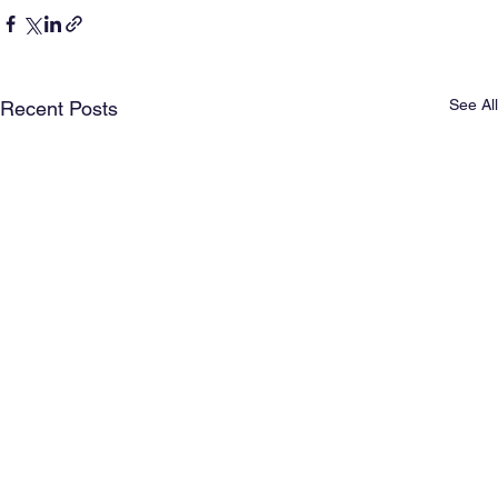
See All
Recent Posts