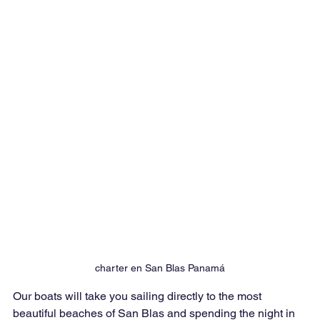
charter en San Blas Panamá
Our boats will take you sailing directly to the most 
beautiful beaches of San Blas and spending the night in 