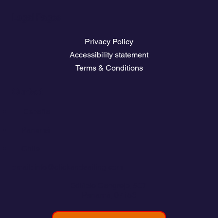
Legal Pages
Privacy Policy
Accessibility statement
Terms & Conditions
Contact
💬
España​
💬 Panamá
💬 Chile
email: info@clickandsailing.com
Edificio Cangrejo, 507.
Panamá, 07156