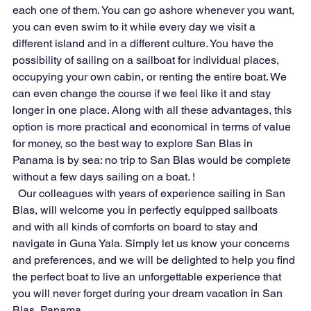
each one of them. You can go ashore whenever you want, 
you can even swim to it while every day we visit a 
different island and in a different culture. You have the 
possibility of sailing on a sailboat for individual places, 
occupying your own cabin, or renting the entire boat. We 
can even change the course if we feel like it and stay 
longer in one place. Along with all these advantages, this 
option is more practical and economical in terms of value 
for money, so the best way to explore San Blas in 
Panama is by sea: no trip to San Blas would be complete 
without a few days sailing on a boat. !
  Our colleagues with years of experience sailing in San 
Blas, will welcome you in perfectly equipped sailboats 
and with all kinds of comforts on board to stay and 
navigate in Guna Yala. Simply let us know your concerns 
and preferences, and we will be delighted to help you find 
the perfect boat to live an unforgettable experience that 
you will never forget during your dream vacation in San 
Blas, Panama.