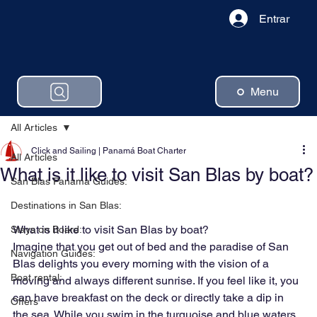
Entrar
Menu
All Articles
Click and Sailing | Panamá Boat Charter
All Articles
What is it like to visit San Blas by boat?
San Blas Panama Guides:
Destinations in San Blas:
What is it like to visit San Blas by boat?
Stays on Board:
Imagine that you get out of bed and the paradise of San 
Navigation Guides:
Blas delights you every morning with the vision of a 
Boat rental:
moving and always different sunrise. If you feel like it, you 
can have breakfast on the deck or directly take a dip in 
Offers
the sea. While you swim in the turquoise and blue waters, 