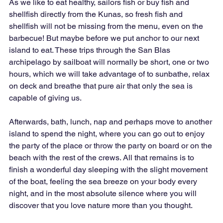
As we like to eat healthy, sailors fish or buy fish and 
shellfish directly from the Kunas, so fresh fish and 
shellfish will not be missing from the menu, even on the 
barbecue! But maybe before we put anchor to our next 
island to eat. These trips through the San Blas 
archipelago by sailboat will normally be short, one or two 
hours, which we will take advantage of to sunbathe, relax 
on deck and breathe that pure air that only the sea is 
capable of giving us.
Afterwards, bath, lunch, nap and perhaps move to another 
island to spend the night, where you can go out to enjoy 
the party of the place or throw the party on board or on the 
beach with the rest of the crews. All that remains is to 
finish a wonderful day sleeping with the slight movement 
of the boat, feeling the sea breeze on your body every 
night, and in the most absolute silence where you will 
discover that you love nature more than you thought.