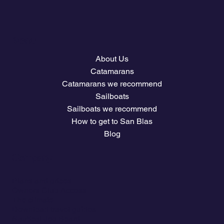
Menu
About Us
Catamarans
Catamarans we recommend
Sailboats
Sailboats we recommend
How to get to San Blas
Blog
Company
Plans and prices
Owners Club Access
The climate
Download travel guides
Nautical Job Board