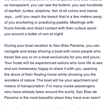
so transparent, you can see the bottom, you see hundreds 
of starfish, turtles, dolphins, fish of all colors and manta 
rays... until you reach the beach that is a few meters away 
of you snorkeling or practicing paddle. Meetings with 
Kuna friends and direct contact with their culture await 
you around a bottle of rum at night!
During your boat vacation to San Blas Panama, you can 
navigate and sleep sharing a boat with more people who 
travel like you or on a boat exclusively for you and yours. 
Your hosts will be experienced sailors who love life at sea 
and are immensely happy to share it with you, opening 
the doors of their floating home while showing you the 
wonders of nature. The boat will be your apartment and 
means of transportation. For many cruise passengers 
who have already been around the world, San Blas de 
Panama is the most beautiful place they have ever seen!