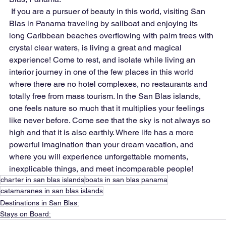
 If you are a pursuer of beauty in this world, visiting San 
Blas in Panama traveling by sailboat and enjoying its 
long Caribbean beaches overflowing with palm trees with 
crystal clear waters, is living a great and magical 
experience! Come to rest, and isolate while living an 
interior journey in one of the few places in this world 
where there are no hotel complexes, no restaurants and 
totally free from mass tourism. In the San Blas islands, 
one feels nature so much that it multiplies your feelings 
like never before. Come see that the sky is not always so 
high and that it is also earthly. Where life has a more 
powerful imagination than your dream vacation, and 
where you will experience unforgettable moments, 
inexplicable things, and meet incomparable people!
charter in san blas islands
boats in san blas panama
catamaranes in san blas islands
Destinations in San Blas:
Stays on Board: