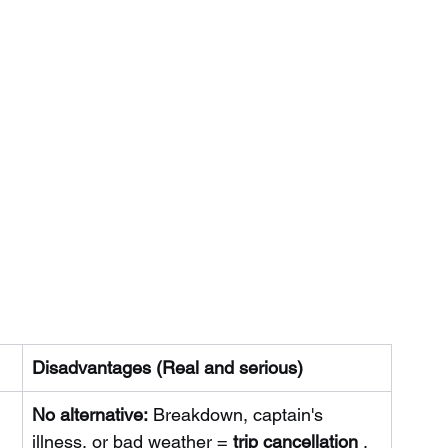
Disadvantages (Real and serious)
No alternative:
Breakdown, captain's 
illness, or bad weather =
trip cancellation
. 