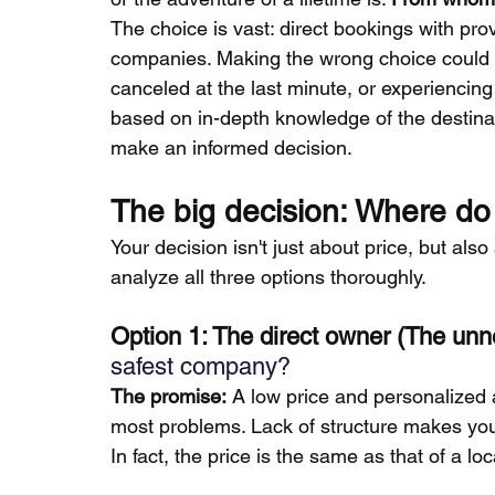
The choice is vast: direct bookings with prov
companies. Making the wrong choice could 
canceled at the last minute, or experiencin
based on in-depth knowledge of the destinat
make an informed decision.
The big decision: Where do 
Your decision isn't just about price, but als
analyze all three options thoroughly.
Option 1: The direct owner (The unn
safest company?
The promise:
A low price and personalized 
most problems. Lack of structure makes you
In fact, the price is the same as that of a l