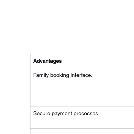
Advantages
Family booking interface.
Secure payment processes.