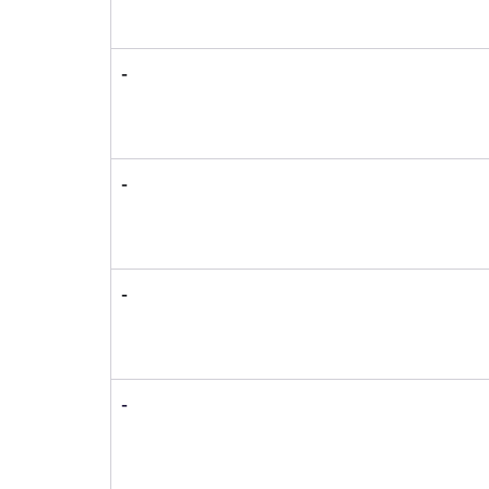
-
-
-
-