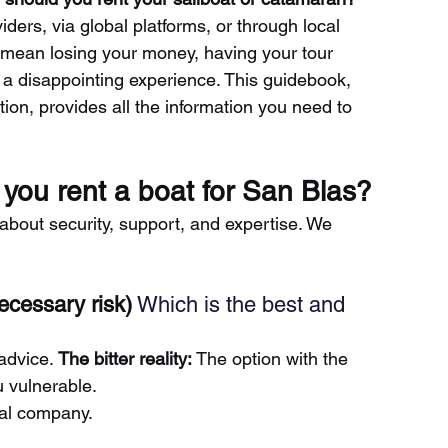
iders, via global platforms, or through local 
mean losing your money, having your tour 
g a disappointing experience. This guidebook, 
ion, provides all the information you need to 
you rent a boat for San Blas?
o about security, support, and expertise. We 
ecessary risk)
 Which is the best and 
advice.
The bitter reality:
The option with the 
 vulnerable.
ocal company.