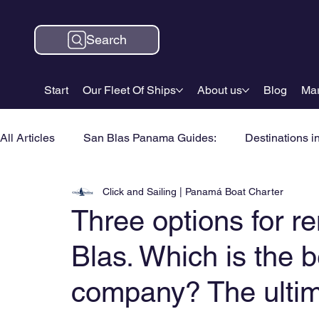
Search
Start
Our Fleet Of Ships
About us
Blog
Mar
All Articles
San Blas Panama Guides:
Destinations i
Click and Sailing | Panamá Boat Charter
Three options for re
Blas. Which is the b
company? The ultim