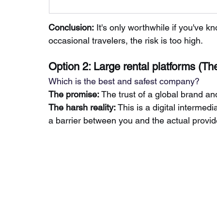
Conclusion:
It's only worthwhile if you've k
occasional travelers, the risk is too high.
Option 2: Large rental platforms (Th
Which is the best and safest company?
The promise:
The trust of a global brand an
The
harsh reality:
This is a digital intermedi
a barrier between you and the actual provid