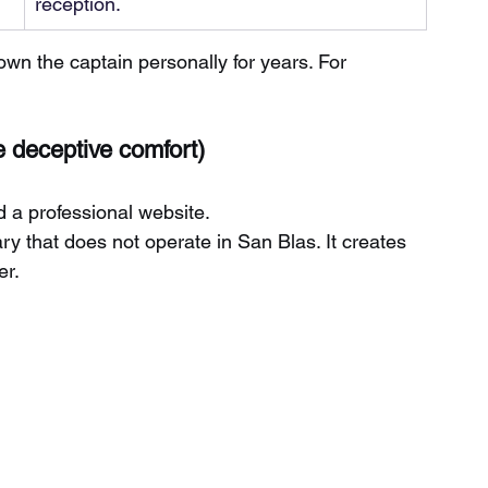
reception.
nown the captain personally for years. For 
e deceptive comfort)
d a professional website.
ary that does not operate in San Blas. It creates 
er.