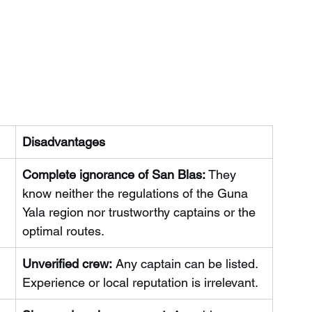
Disadvantages
Complete ignorance of San Blas:
They 
know neither the regulations of the Guna 
Yala region nor trustworthy captains or the 
optimal routes.
Unverified crew:
Any captain can be listed. 
Experience or local reputation is irrelevant.