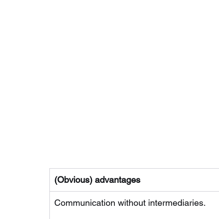
(Obvious) advantages
Communication without intermediaries.