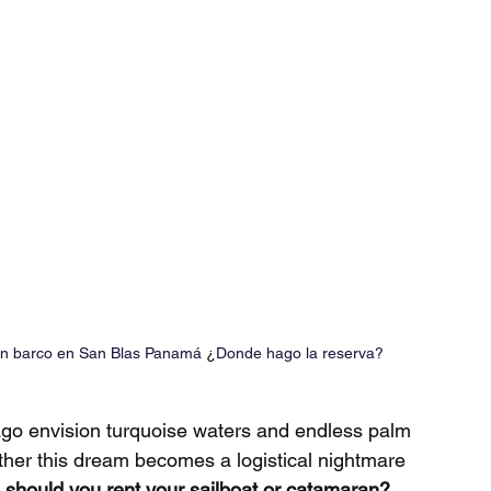
 un barco en San Blas Panamá 
¿
Donde hago la reserva?
go envision turquoise waters and endless palm 
ther this dream becomes a logistical nightmare 
hould you rent your sailboat or catamaran?