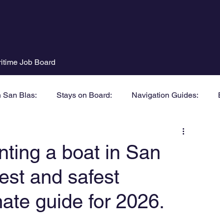
itime Job Board
n San Blas:
Stays on Board:
Navigation Guides:
nting a boat in San
est and safest
ate guide for 2026.