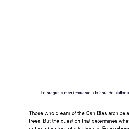
La pregunta mas frecuente a la hora de aluilar
Those who dream of the San Blas archipela
trees. But the question that determines whe
or the adventure of a lifetime is:
From whom s