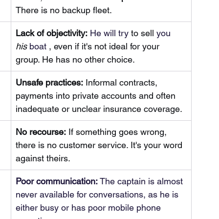
There is no backup fleet.
Lack of objectivity:
 He will try 
to sell
 you 
his
 boat 
, even if it's not ideal for your 
group. He has no other choice.
Unsafe practices:
Informal contracts, 
payments into private accounts and often 
inadequate or unclear insurance coverage.
No recourse:
If something goes wrong, 
there is no customer service. It's your word 
against theirs.
Poor communication:
 The captain is almost 
never available for conversations, as he is 
either busy or has poor mobile phone 