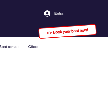
Entrar
👉 Book your boat now!
Boat rental:
Offers