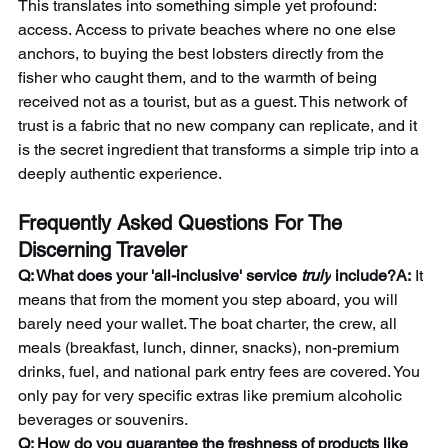
This translates into something simple yet profound: 
access. Access to private beaches where no one else 
anchors, to buying the best lobsters directly from the 
fisher who caught them, and to the warmth of being 
received not as a tourist, but as a guest. This network of 
trust is a fabric that no new company can replicate, and it 
is the secret ingredient that transforms a simple trip into a 
deeply authentic experience.
Frequently Asked Questions For The 
Discerning Traveler
Q: What does your 'all-inclusive' service 
truly
 include?A:
 It 
means that from the moment you step aboard, you will 
barely need your wallet. The boat charter, the crew, all 
meals (breakfast, lunch, dinner, snacks), non-premium 
drinks, fuel, and national park entry fees are covered. You 
only pay for very specific extras like premium alcoholic 
beverages or souvenirs.
Q: How do you guarantee the freshness of products like 