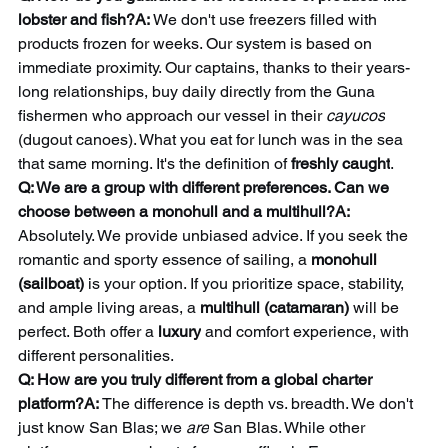
lobster and fish?A:
 We don't use freezers filled with 
products frozen for weeks. Our system is based on 
immediate proximity. Our captains, thanks to their years-
long relationships, buy daily directly from the Guna 
fishermen who approach our vessel in their 
cayucos
(dugout canoes). What you eat for lunch was in the sea 
that same morning. It's the definition of 
freshly caught
.
Q: We are a group with different preferences. Can we 
choose between a monohull and a multihull?A:
Absolutely. We provide unbiased advice. If you seek the 
romantic and sporty essence of sailing, a 
monohull 
(sailboat)
 is your option. If you prioritize space, stability, 
and ample living areas, a 
multihull (catamaran)
 will be 
perfect. Both offer a 
luxury
 and comfort experience, with 
different personalities.
Q: How are you truly different from a global charter 
platform?A:
 The difference is depth vs. breadth. We don't 
just know San Blas; we 
are
 San Blas. While other 