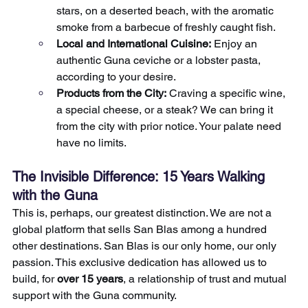
stars, on a deserted beach, with the aromatic 
smoke from a barbecue of freshly caught fish.
Local and International Cuisine:
 Enjoy an 
authentic Guna ceviche or a lobster pasta, 
according to your desire.
Products from the City:
 Craving a specific wine, 
a special cheese, or a steak? We can bring it 
from the city with prior notice. Your palate need 
have no limits.
The Invisible Difference: 15 Years Walking 
with the Guna
This is, perhaps, our greatest distinction. We are not a 
global platform that sells San Blas among a hundred 
other destinations. San Blas is our only home, our only 
passion. This exclusive dedication has allowed us to 
build, for 
over 15 years
, a relationship of trust and mutual 
support with the Guna community.