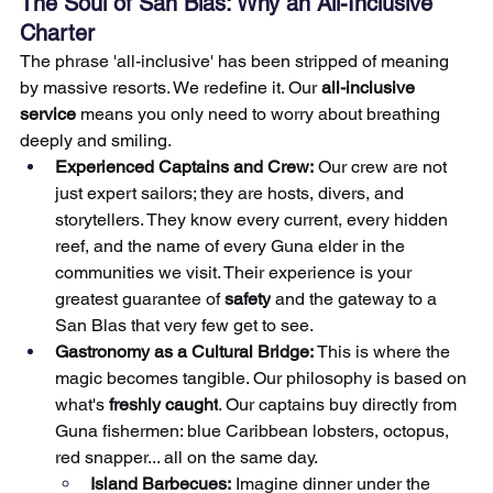
The Soul of San Blas: Why an All-Inclusive 
Charter
The phrase 'all-inclusive' has been stripped of meaning 
by massive resorts. We redefine it. Our 
all-inclusive 
service
 means you only need to worry about breathing 
deeply and smiling.
Experienced Captains and Crew:
 Our crew are not 
just expert sailors; they are hosts, divers, and 
storytellers. They know every current, every hidden 
reef, and the name of every Guna elder in the 
communities we visit. Their experience is your 
greatest guarantee of 
safety
 and the gateway to a 
San Blas that very few get to see.
Gastronomy as a Cultural Bridge:
 This is where the 
magic becomes tangible. Our philosophy is based on 
what's 
freshly caught
. Our captains buy directly from 
Guna fishermen: blue Caribbean lobsters, octopus, 
red snapper... all on the same day.
Island Barbecues:
 Imagine dinner under the 