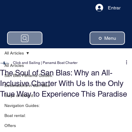
Entrar
Menu
All Articles
Click and Sailing | Panamá Boat Charter
All Articles
The Soul of San Blas: Why an All-
San Blas Panama Guides:
Inclusive Charter With Us Is the Only
Destinations in San Blas:
True Way to Experience This Paradise
Stays on Board:
Navigation Guides:
Boat rental:
Offers