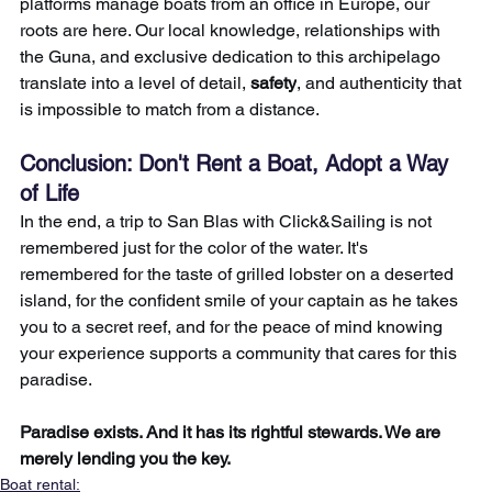
platforms manage boats from an office in Europe, our 
roots are here. Our local knowledge, relationships with 
the Guna, and exclusive dedication to this archipelago 
translate into a level of detail, 
safety
, and authenticity that 
is impossible to match from a distance.
Conclusion: Don't Rent a Boat, Adopt a Way 
of Life
In the end, a trip to San Blas with Click&Sailing is not 
remembered just for the color of the water. It's 
remembered for the taste of grilled lobster on a deserted 
island, for the confident smile of your captain as he takes 
you to a secret reef, and for the peace of mind knowing 
your experience supports a community that cares for this 
paradise.
Paradise exists. And it has its rightful stewards. We are 
merely lending you the key.
Boat rental: