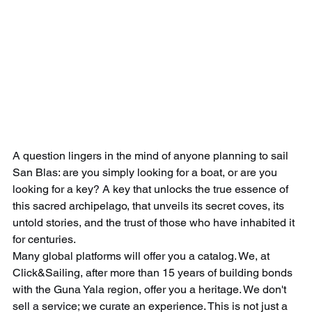
A question lingers in the mind of anyone planning to sail 
San Blas: are you simply looking for a boat, or are you 
looking for a key? A key that unlocks the true essence of 
this sacred archipelago, that unveils its secret coves, its 
untold stories, and the trust of those who have inhabited it 
for centuries.
Many global platforms will offer you a catalog. We, at 
Click&Sailing, after more than 15 years of building bonds 
with the Guna Yala region, offer you a heritage. We don't 
sell a service; we curate an experience. This is not just a 