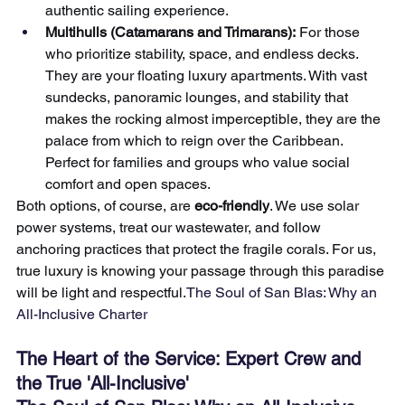
authentic sailing experience.
Multihulls (Catamarans and Trimarans):
 For those 
who prioritize stability, space, and endless decks. 
They are your floating luxury apartments. With vast 
sundecks, panoramic lounges, and stability that 
makes the rocking almost imperceptible, they are the 
palace from which to reign over the Caribbean. 
Perfect for families and groups who value social 
comfort and open spaces.
Both options, of course, are 
eco-friendly
. We use solar 
power systems, treat our wastewater, and follow 
anchoring practices that protect the fragile corals. For us, 
true luxury is knowing your passage through this paradise 
will be light and respectful.
The Soul of San Blas: Why an 
All-Inclusive Charter
The Heart of the Service: Expert Crew and 
the True 'All-Inclusive'