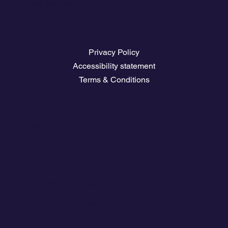
Nautical Job Board
Legal Pages
Privacy Policy
Accessibility statement
Terms & Conditions
Contact
💬
España​
💬 Panamá​
💬 Chile
email: info@clickandsailing.com
Edificio Cangrejo, 507.
Panamá, 07156