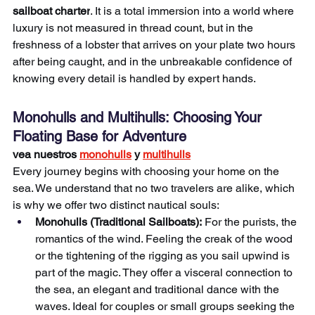
sailboat charter
. It is a total immersion into a world where 
luxury is not measured in thread count, but in the 
freshness of a lobster that arrives on your plate two hours 
after being caught, and in the unbreakable confidence of 
knowing every detail is handled by expert hands.
Monohulls and Multihulls: Choosing Your 
Floating Base for Adventure
vea nuestros 
monohulls
 y 
multihulls
Every journey begins with choosing your home on the 
sea. We understand that no two travelers are alike, which 
is why we offer two distinct nautical souls:
Monohulls (Traditional Sailboats):
 For the purists, the 
romantics of the wind. Feeling the creak of the wood 
or the tightening of the rigging as you sail upwind is 
part of the magic. They offer a visceral connection to 
the sea, an elegant and traditional dance with the 
waves. Ideal for couples or small groups seeking the 