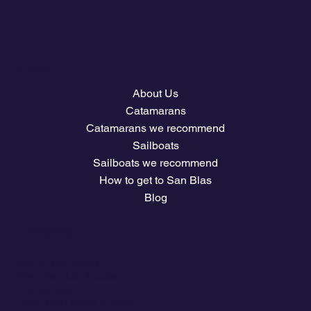
Menu
About Us
Catamarans
Catamarans we recommend
Sailboats
Sailboats we recommend
How to get to San Blas
Blog
Company
Plans and prices
Owners Club Access
The climate
Download travel guides