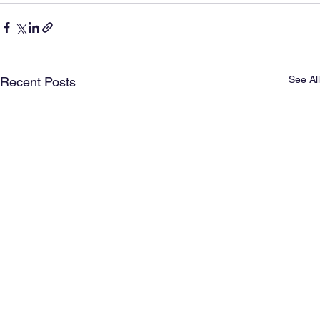
See All
Recent Posts