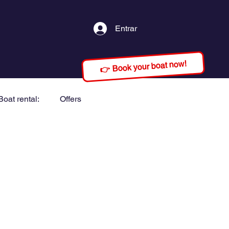
Entrar
👉 Book your boat now!
Boat rental:
Offers