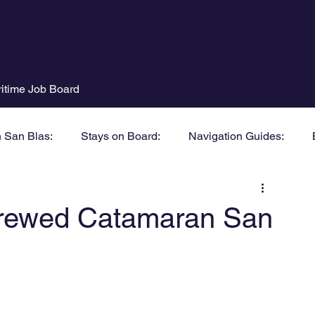
itime Job Board
n San Blas:
Stays on Board:
Navigation Guides:
 Crewed Catamaran San