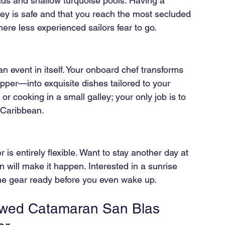
ds and shallow turquoise pools. Having a 
ney is safe and that you reach the most secluded 
e less experienced sailors fear to go.
 an event in itself. Your onboard chef transforms 
pper—into exquisite dishes tailored to your 
r cooking in a small galley; your only job is to 
 Caribbean.
 is entirely flexible. Want to stay another day at 
n will make it happen. Interested in a sunrise 
he gear ready before you even wake up.
rewed Catamaran San Blas 