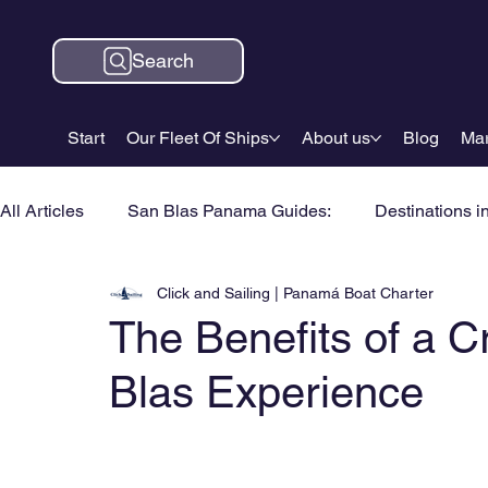
Search
Start
Our Fleet Of Ships
About us
Blog
Mar
All Articles
San Blas Panama Guides:
Destinations i
Click and Sailing | Panamá Boat Charter
The Benefits of a
Blas Experience