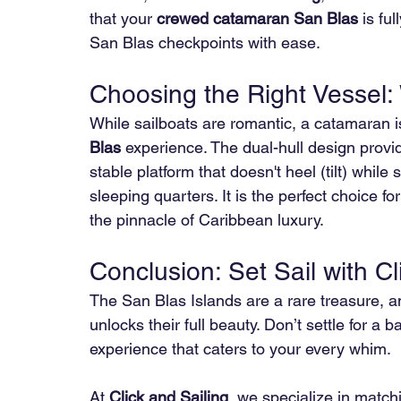
that your 
crewed catamaran San Blas
 is fu
San Blas checkpoints with ease.
Choosing the Right Vessel
While sailboats are romantic, a catamaran is
Blas
 experience. The dual-hull design provid
stable platform that doesn't heel (tilt) while 
sleeping quarters. It is the perfect choice fo
the pinnacle of Caribbean luxury.
Conclusion: Set Sail with Cl
The San Blas Islands are a rare treasure, a
unlocks their full beauty. Don’t settle for a
experience that caters to your every whim.
At 
Click and Sailing
, we specialize in match