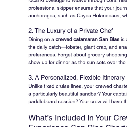
local knowledge to weave through coral hea
professional skipper ensures that your jour
anchorages, such as Cayos Holandeses, wher
2. The Luxury of a Private Chef
Dining on a 
crewed catamaran San Blas
 is
the daily catch—lobster, giant crab, and sna
preferences. Forget about grocery shopping o
show up for dinner as the sun sets over the
3. A Personalized, Flexible Itinerary 
Unlike fixed cruise lines, your crewed charter
a particularly beautiful sandbar? Your captai
paddleboard session? Your crew will have t
What’s Included in Your C