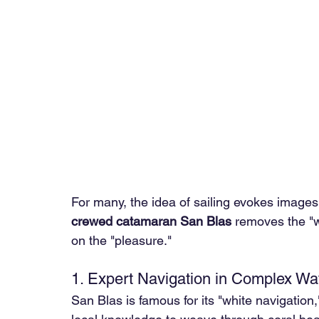
For many, the idea of sailing evokes images
crewed catamaran San Blas
 removes the "w
on the "pleasure."
1. Expert Navigation in Complex Wa
San Blas is famous for its "white navigation