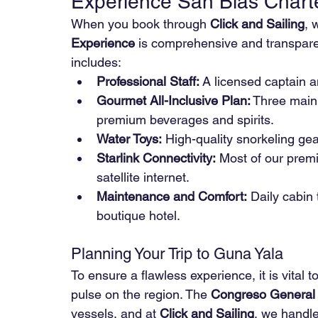
Experience San Blas Chart
When you book through 
Click and Sailing
, 
Experience
 is comprehensive and transparen
includes:
Professional Staff:
 A licensed captain 
Gourmet All-Inclusive Plan:
 Three main 
premium beverages and spirits.
Water Toys:
 High-quality snorkeling ge
Starlink Connectivity:
 Most of our prem
satellite internet.
Maintenance and Comfort:
 Daily cabin 
boutique hotel.
Planning Your Trip to Guna Yala
To ensure a flawless experience, it is vital 
pulse on the region. The 
Congreso General
vessels, and at 
Click and Sailing
, we handle