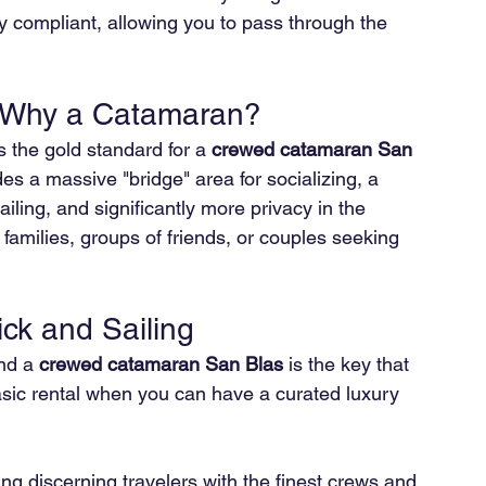
lly compliant, allowing you to pass through the 
: Why a Catamaran?
 the gold standard for a 
crewed catamaran San 
es a massive "bridge" area for socializing, a 
sailing, and significantly more privacy in the 
r families, groups of friends, or couples seeking 
ick and Sailing
nd a 
crewed catamaran San Blas
 is the key that 
 basic rental when you can have a curated luxury 
ing discerning travelers with the finest crews and 