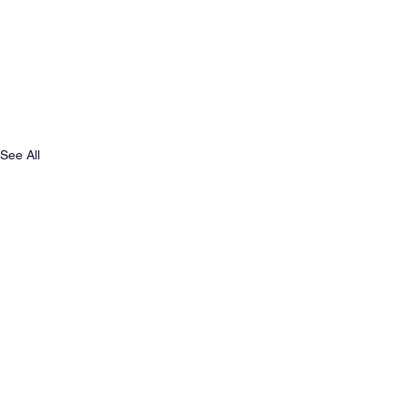
See All