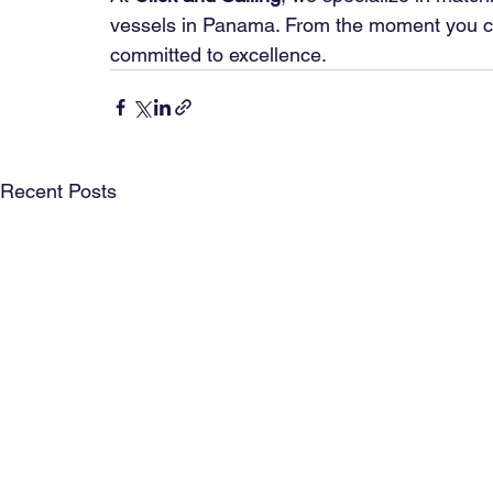
vessels in Panama. From the moment you cont
committed to excellence.
Recent Posts