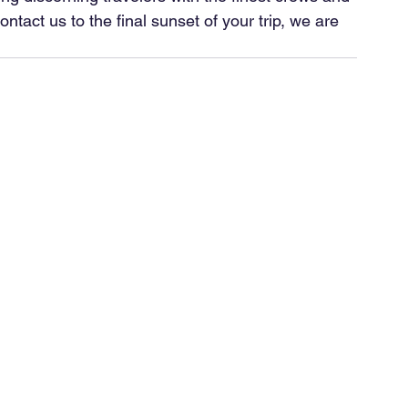
act us to the final sunset of your trip, we are 