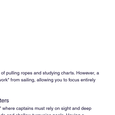
 of pulling ropes and studying charts. However, a 
ork" from sailing, allowing you to focus entirely 
ters
," where captains must rely on sight and deep 