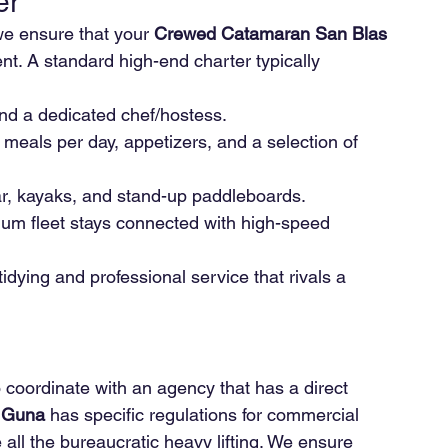
er
we ensure that your 
Crewed Catamaran San Blas 
t. A standard high-end charter typically 
and a dedicated chef/hostess.
meals per day, appetizers, and a selection of 
ar, kayaks, and stand-up paddleboards.
ium fleet stays connected with high-speed 
tidying and professional service that rivals a 
to coordinate with an agency that has a direct 
 Guna
 has specific regulations for commercial 
 all the bureaucratic heavy lifting. We ensure 