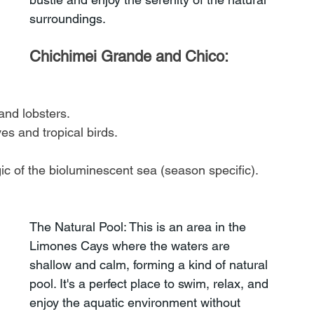
surroundings.
Chichimei Grande and Chico: 
and lobsters.
s and tropical birds.
c of the bioluminescent sea (season specific).
The Natural Pool: This is an area in the 
Limones Cays where the waters are 
shallow and calm, forming a kind of natural 
pool. It's a perfect place to swim, relax, and 
enjoy the aquatic environment without 