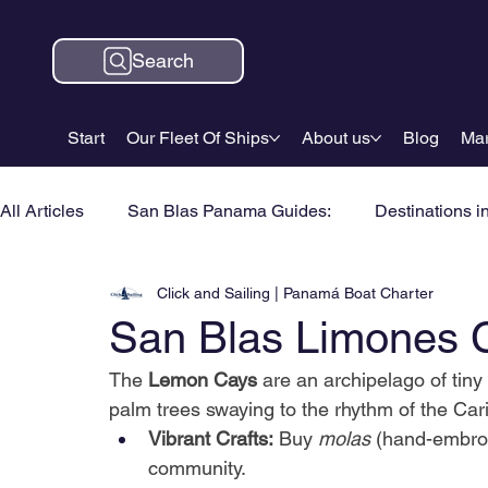
Search
Start
Our Fleet Of Ships
About us
Blog
Mar
All Articles
San Blas Panama Guides:
Destinations i
Click and Sailing | Panamá Boat Charter
San Blas Limones 
The
Lemon Cays
are an archipelago of tin
palm trees swaying to the rhythm of the Cari
Vibrant Crafts:
Buy
molas
(hand-embroi
community.