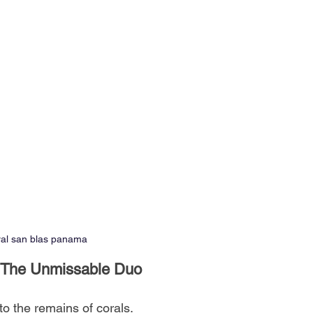
ral san blas panama
l: The Unmissable Duo
o the remains of corals.