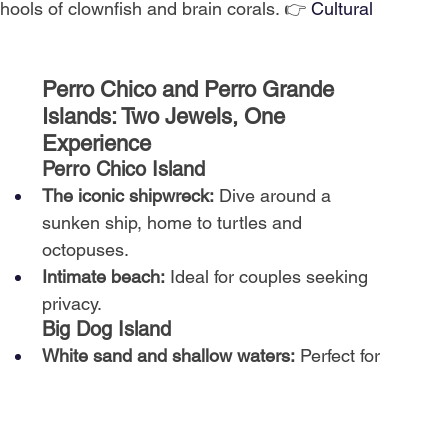
hools of clownfish and brain corals. 👉
Cultural 
Perro Chico and Perro Grande 
Islands: Two Jewels, One 
Experience
Perro Chico Island
The iconic shipwreck:
Dive around a 
sunken ship, home to turtles and 
octopuses.
Intimate beach:
Ideal for couples seeking 
privacy.
Big Dog Island
White sand and shallow waters:
Perfect for 