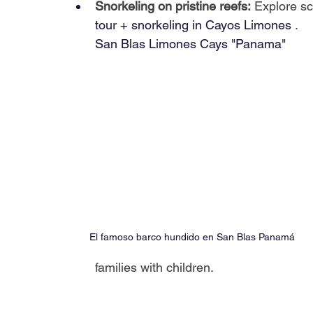
Snorkeling on pristine reefs:
Explore sc
tour + snorkeling in Cayos Limones
.
San Blas Limones Cays "Panama"
El famoso barco hundido en San Blas Panamá
families with children.