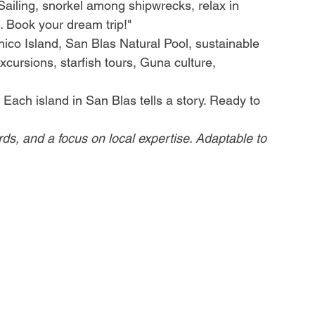
Sailing, snorkel among shipwrecks, relax in 
 Book your dream trip!"
co Island, San Blas Natural Pool, sustainable 
xcursions, starfish tours, Guna culture, 
Each island in San Blas tells a story. Ready to 
ords, and a focus on local expertise. Adaptable to 