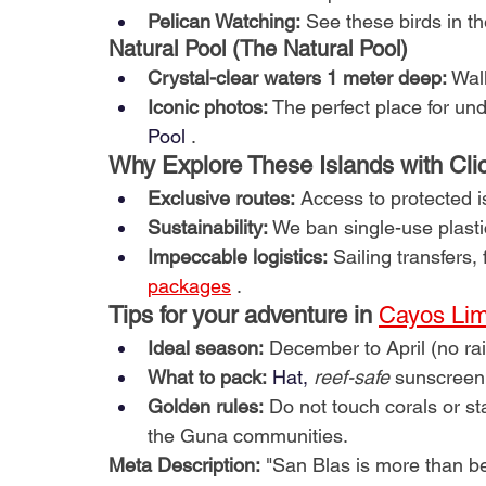
Pelican Watching:
See these birds in the
Natural Pool (The Natural Pool)
Crystal-clear waters 1 meter deep:
Wal
Iconic photos:
The perfect place for un
Pool
.
Why Explore These Islands with Cli
Exclusive routes:
Access to protected 
Sustainability:
We ban single-use plast
Impeccable logistics:
Sailing transfers,
packages
.
Tips for your adventure in
Cayos Lim
Ideal season:
December to April (no rai
What to pack:
 Hat, 
reef-safe
sunscreen
Golden rules:
Do not touch corals or st
the Guna communities.
Meta Description:
"San Blas is more than b