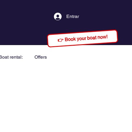
Entrar
👉 Book your boat now!
Boat rental:
Offers