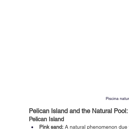
Piscina natu
Pelican Island and the Natural Poo
Pelican Island
Pink sand:
A natural phenomenon due t