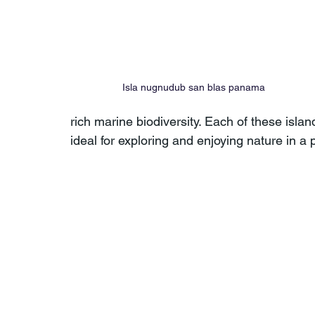
Isla nugnudub san blas panama
rich marine biodiversity. Each of these isl
ideal for exploring and enjoying nature in a 