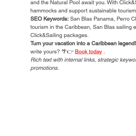
and the Natural Pool await you. With Click&
hammocks and support sustainable tourism.
SEO Keywords:
San Blas Panama, Perro Chi
tourism in the Caribbean, San Blas sailing e
Click&Sailing packages.
Turn your vacation into a Caribbean legend!
write yours? 🌴👉
Book today
.
Rich text with internal links, strategic keyw
promotions.