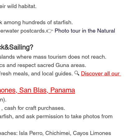
ir wild habitat.
k among hundreds of starfish.
derwater postcards.👉
Photo tour in the Natural 
ck&Sailing?
islands where mass tourism does not reach.
ics and respect sacred Guna areas.
 fresh meals, and local guides. 🔍
Discover all our 
ones, San Blas, Panama
n).
, cash for craft purchases.
arfish, and ask permission to take photos from 
eaches: Isla Perro, Chichimei, Cayos Limones 