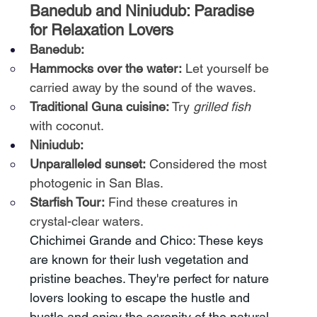
Banedub and Niniudub: Paradise 
for Relaxation Lovers
Banedub:
Hammocks over the water:
Let yourself be 
carried away by the sound of the waves.
Traditional Guna cuisine:
Try
grilled fish
with coconut.
Niniudub:
Unparalleled sunset:
Considered the most 
photogenic in San Blas.
Starfish Tour:
Find these creatures in 
crystal-clear waters.
Chichimei Grande and Chico: These keys 
are known for their lush vegetation and 
pristine beaches. They're perfect for nature 
lovers looking to escape the hustle and 
bustle and enjoy the serenity of the natural 