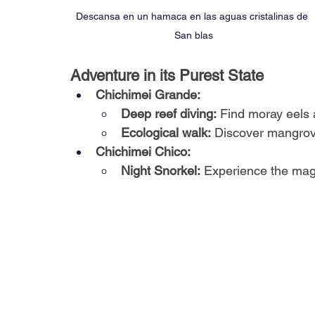
Descansa en un hamaca en las aguas cristalinas de 
San blas
Adventure in its Purest State
Chichimei Grande:
Deep reef diving:
Find moray eels 
Ecological walk:
Discover mangrove
Chichimei Chico:
Night Snorkel:
Experience the magi