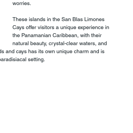
worries.
These islands in the San Blas Limones 
Cays offer visitors a unique experience in 
the Panamanian Caribbean, with their 
natural beauty, crystal-clear waters, and 
ands and cays has its own unique charm and is 
paradisiacal setting.