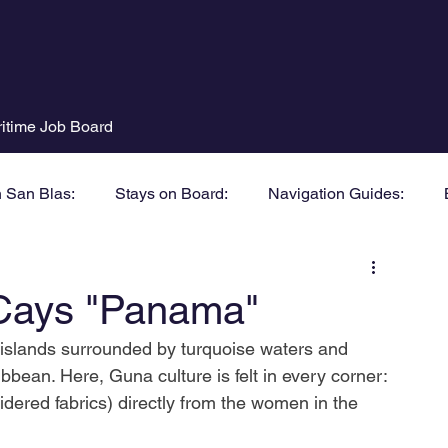
itime Job Board
n San Blas:
Stays on Board:
Navigation Guides:
Cays "Panama"
y islands surrounded by turquoise waters and 
bbean. Here, Guna culture is felt in every corner:
dered fabrics) directly from the women in the 