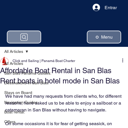
Entrar
Menu
All Articles
Click and Sailing | Panamá Boat Charter
All Articles
Affordable Boat Rental in San Blas
San Blas Panama Guides:
Rent boats in hotel mode in San Blas
Destinations in San Blas:
Stays on Board:
We have had many requests from clients who, for different 
Navigation Guides:
reasons, have asked us to be able to enjoy a sailboat or a 
catamaran in San Blas without having to navigate.
Boat rental:
Offers
On some occasions it is for fear of getting seasick, on 