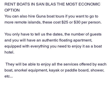
RENT BOATS IN SAN BLAS THE MOST ECONOMIC 
OPTION
You can also hire Guna boat tours if you want to go to 
more remote islands, these cost $25 or $30 per person.
You only have to tell us the dates, the number of guests 
and you will have an authentic floating apartment, 
equipped with everything you need to enjoy it as a boat 
hotel.
 They will be able to enjoy all the services offered by each 
boat, snorkel equipment, kayak or paddle board, shower, 
etc...