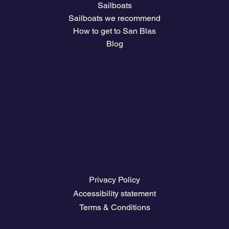
Sailboats
Sailboats we recommend
How to get to San Blas
Blog
Company
Plans and prices
Owners Club Access
The climate
Download travel guides
Nautical Job Board
Legal Pages
Privacy Policy
Accessibility statement
Terms & Conditions