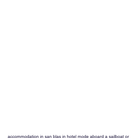
accommodation in san blas in hotel mode aboard a sailboat or 