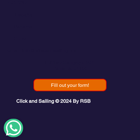
Contact
💬
España​
💬 Panamá
💬 Chile
email: info@clickandsailing.com
Edificio Cangrejo, 507.
Panamá, 07156
Fill out your form!
Click and Sailing © 2024 By RSB