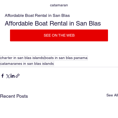
catamaran
Affordable Boat Rental in San Blas
Affordable Boat Rental in San Blas
SEE ON THE WEB
charter in san blas islands
boats in san blas panama
catamaranes in san blas islands
See All
Recent Posts