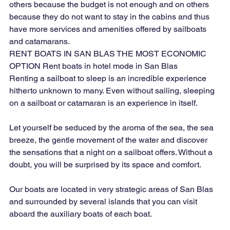
others because the budget is not enough and on others 
because they do not want to stay in the cabins and thus 
have more services and amenities offered by sailboats 
and catamarans.
RENT BOATS IN SAN BLAS THE MOST ECONOMIC 
OPTION Rent boats in hotel mode in San Blas
Renting a sailboat to sleep is an incredible experience 
hitherto unknown to many. Even without sailing, sleeping 
on a sailboat or catamaran is an experience in itself.
Let yourself be seduced by the aroma of the sea, the sea 
breeze, the gentle movement of the water and discover 
the sensations that a night on a sailboat offers. Without a 
doubt, you will be surprised by its space and comfort.
Our boats are located in very strategic areas of San Blas 
and surrounded by several islands that you can visit 
aboard the auxiliary boats of each boat.