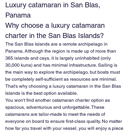
Luxury catamaran in San Blas, 
Panama
Why choose a luxury catamaran 
charter in the San Blas Islands?
The San Blas Islands are a remote archipelago in 
Panama. Although the region is made up of more than 
365 islands and cays, it is largely uninhabited (only 
30,000 kuna) and has minimal infrastructure. Sailing is 
the main way to explore the archipelago, but boats must 
be completely self-sufficient as resources are minimal. 
That's why choosing a luxury catamaran in the San Blas 
Islands is the best option available.
You won't find another catamaran charter option as 
spacious, adventurous and unforgettable. These 
catamarans are tailor-made to meet the needs of 
everyone on board to ensure first-class quality. No matter 
how far you travel with your vessel, you will enjoy a piece 