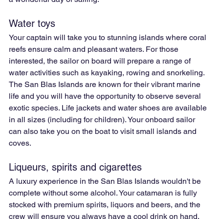
Water toys
Your captain will take you to stunning islands where coral 
reefs ensure calm and pleasant waters. For those 
interested, the sailor on board will prepare a range of 
water activities such as kayaking, rowing and snorkeling. 
The San Blas Islands are known for their vibrant marine 
life and you will have the opportunity to observe several 
exotic species. Life jackets and water shoes are available 
in all sizes (including for children). Your onboard sailor 
can also take you on the boat to visit small islands and 
coves.
Liqueurs, spirits and cigarettes
A luxury experience in the San Blas Islands wouldn't be 
complete without some alcohol. Your catamaran is fully 
stocked with premium spirits, liquors and beers, and the 
crew will ensure you always have a cool drink on hand. 