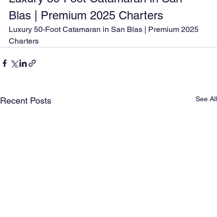
Blas | Premium 2025 Charters
Luxury 50-Foot Catamaran in San Blas | Premium 2025 
Charters
See All
Recent Posts