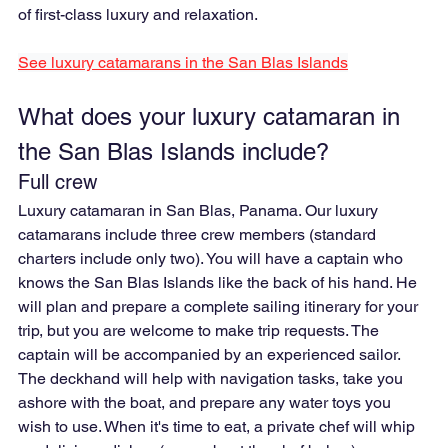
of first-class luxury and relaxation.
See luxury catamarans in the San Blas Islands
What does your luxury catamaran in 
the San Blas Islands include?
Full crew
Luxury catamaran in San Blas, Panama. Our luxury 
catamarans include three crew members (standard 
charters include only two). You will have a captain who 
knows the San Blas Islands like the back of his hand. He 
will plan and prepare a complete sailing itinerary for your 
trip, but you are welcome to make trip requests. The 
captain will be accompanied by an experienced sailor. 
The deckhand will help with navigation tasks, take you 
ashore with the boat, and prepare any water toys you 
wish to use. When it's time to eat, a private chef will whip 