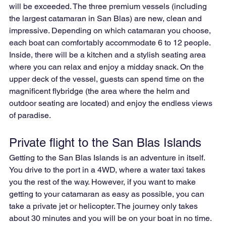
will be exceeded. The three premium vessels (including 
the largest catamaran in San Blas) are new, clean and 
impressive. Depending on which catamaran you choose, 
each boat can comfortably accommodate 6 to 12 people. 
Inside, there will be a kitchen and a stylish seating area 
where you can relax and enjoy a midday snack. On the 
upper deck of the vessel, guests can spend time on the 
magnificent flybridge (the area where the helm and 
outdoor seating are located) and enjoy the endless views 
of paradise.
Private flight to the San Blas Islands
Getting to the San Blas Islands is an adventure in itself. 
You drive to the port in a 4WD, where a water taxi takes 
you the rest of the way. However, if you want to make 
getting to your catamaran as easy as possible, you can 
take a private jet or helicopter. The journey only takes 
about 30 minutes and you will be on your boat in no time. 