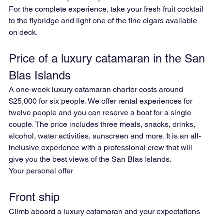
For the complete experience, take your fresh fruit cocktail 
to the flybridge and light one of the fine cigars available 
on deck.
Price of a luxury catamaran in the San 
Blas Islands
A one-week luxury catamaran charter costs around 
$25,000 for six people. We offer rental experiences for 
twelve people and you can reserve a boat for a single 
couple. The price includes three meals, snacks, drinks, 
alcohol, water activities, sunscreen and more. It is an all-
inclusive experience with a professional crew that will 
give you the best views of the San Blas Islands.
Your personal offer
Front ship
Climb aboard a luxury catamaran and your expectations 