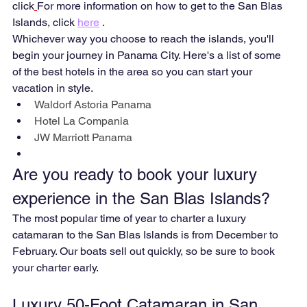
click
For more information on how to get to the San Blas 
Islands, click 
here
 .
Whichever way you choose to reach the islands, you'll 
begin your journey in Panama City. Here's a list of some 
of the best hotels in the area so you can start your 
vacation in style.
Waldorf Astoria Panama
Hotel La Compania
JW Marriott Panama
Are you ready to book your luxury 
experience in the San Blas Islands?
The most popular time of year to charter a luxury 
catamaran to the San Blas Islands is from December to 
February. Our boats sell out quickly, so be sure to book 
your charter early.
Luxury 50-Foot Catamaran in San 