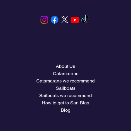
Your next voyage starts here.
Menu
About Us
Catamarans
Catamarans we recommend
Sailboats
Sailboats we recommend
How to get to San Blas
Blog
Company