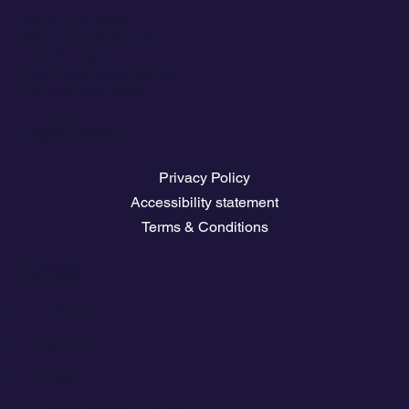
Plans and prices
Owners Club Access
The climate
Download travel guides
Nautical Job Board
Legal Pages
Privacy Policy
Accessibility statement
Terms & Conditions
Contact
💬
España​
💬 Panamá
💬 Chile