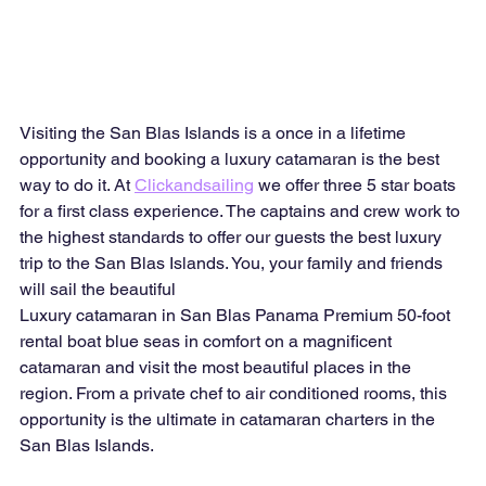
Visiting the San Blas Islands is a once in a lifetime 
opportunity and booking a luxury catamaran is the best 
way to do it. At 
Clickandsailing
 we offer three 5 star boats 
for a first class experience. The captains and crew work to 
the highest standards to offer our guests the best luxury 
trip to the San Blas Islands. You, your family and friends 
will sail the beautiful
Luxury catamaran in San Blas Panama Premium 50-foot 
rental boat blue seas in comfort on a magnificent 
catamaran and visit the most beautiful places in the 
region. From a private chef to air conditioned rooms, this 
opportunity is the ultimate in catamaran charters in the 
San Blas Islands.