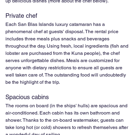
up delicious dishes (more about the chef below).
Private chef
Each San Blas Islands luxury catamaran has a 
phenomenal chef at guests' disposal. The rental price 
includes three meals plus snacks and beverages 
throughout the day. Using fresh, local ingredients (fish and 
lobster are purchased from the Kuna people), the chef 
serves unforgettable dishes. Meals are customized for 
anyone with dietary restrictions to ensure all guests are 
well taken care of. The outstanding food will undoubtedly 
be the highlight of the trip.
Spacious cabins
The rooms on board (in the ships' hulls) are spacious and 
air-conditioned. Each cabin has its own bathroom and 
shower. Thanks to the on-board watermaker, guests can 
take long hot (or cold) showers to refresh themselves after 
a wonderful day of sailing.