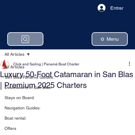
Entrar
Menu
All Articles
Click and Sailing | Panamá Boat Charter
All Articles
Luxury 50-Foot Catamaran in San Blas
San Blas Panama Guides:
| Premium 2025 Charters
Destinations in San Blas:
Stays on Board:
Navigation Guides:
Boat rental:
Offers