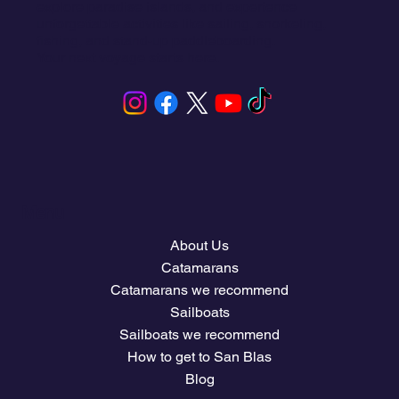
explore paradise islands, and experience
unforgettable activities like sailing, snorkeling,
fishing, and stand-up paddleboarding.
Your next voyage starts here.
Menu
About Us
Catamarans
Catamarans we recommend
Sailboats
Sailboats we recommend
How to get to San Blas
Blog