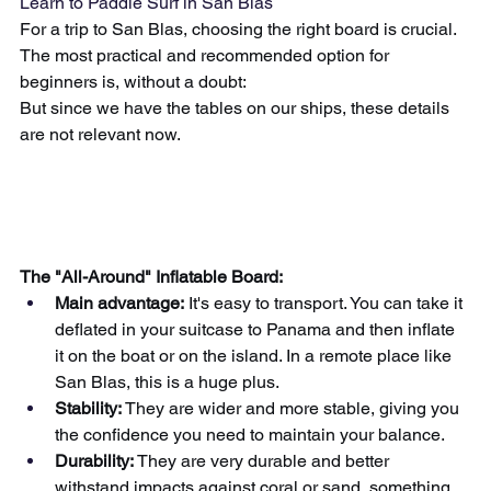
Learn to Paddle Surf in San Blas
For a trip to San Blas, choosing the right board is crucial. 
The most practical and recommended option for 
beginners is, without a doubt:
But since we have the tables on our ships, these details 
are not relevant now.
The "All-Around" Inflatable Board:
Main advantage:
It's easy to transport. You can take it 
deflated in your suitcase to Panama and then inflate 
it on the boat or on the island. In a remote place like 
San Blas, this is a huge plus.
Stability:
They are wider and more stable, giving you 
the confidence you need to maintain your balance.
Durability:
They are very durable and better 
withstand impacts against coral or sand, something 