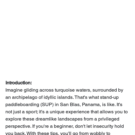
Introduction:
Imagine gliding across turquoise waters, surrounded by 
an archipelago of idyllic islands. That's what stand-up 
paddleboarding (SUP) in San Blas, Panama, is like. It's 
not just a sport; it's a unique experience that allows you to 
explore these dreamlike landscapes from a privileged 
perspective. If you're a beginner, don't let insecurity hold 
you back. With these tips, you'll go from wobbly to 