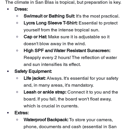
The climate in San Blas is tropical, but preparation is key.
Dress:
Swimsuit or Bathing Suit:
It's the most practical.
Lycra Long Sleeve T-Shirt:
Essential to protect 
yourself from the intense tropical sun.
Cap or Hat:
Make sure it is adjustable so it 
doesn't blow away in the wind.
High SPF and Water Resistant Sunscreen:
Reapply every 2 hours! The reflection of water 
and sun intensifies its effect.
Safety Equipment:
Life jacket:
Always. It's essential for your safety 
and, in many areas, it's mandatory.
Leash or ankle strap:
Connect it to you and the 
board. If you fall, the board won't float away, 
which is crucial in currents.
Extras:
Waterproof Backpack:
To store your camera, 
phone, documents and cash (essential in San 