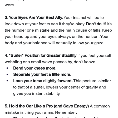
were.
3. Your Eyes Are Your Best Ally.
Your instinct will be to 
look down at your feet to see if they're okay.
Don't do it!
It's 
the number one mistake and the main cause of falls. Keep 
your head up and your eyes always on the horizon. Your 
body and your balance will naturally follow your gaze.
4. "Surfer" Position for Greater Stability
If you feel yourself 
wobbling or a small wave passes by, don't freeze.
Bend your knees more.
Separate your feet a little more.
Lean your torso slightly forward.
This posture, similar 
to that of a surfer, lowers your center of gravity and 
gives you instant stability.
5. Hold the Oar Like a Pro (and Save Energy)
A common 
mistake is tiring your arms. Remember: