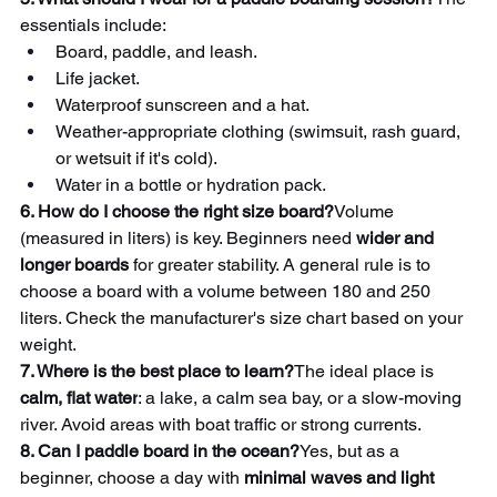
essentials include:
Board, paddle, and leash.
Life jacket.
Waterproof sunscreen and a hat.
Weather-appropriate clothing (swimsuit, rash guard, 
or wetsuit if it's cold).
Water in a bottle or hydration pack.
6. How do I choose the right size board?
Volume 
(measured in liters) is key. Beginners need 
wider and 
longer boards
 for greater stability. A general rule is to 
choose a board with a volume between 180 and 250 
liters. Check the manufacturer's size chart based on your 
weight.
7. Where is the best place to learn?
The ideal place is 
calm, flat water
: a lake, a calm sea bay, or a slow-moving 
river. Avoid areas with boat traffic or strong currents.
8. Can I paddle board in the ocean?
Yes, but as a 
beginner, choose a day with 
minimal waves and light 