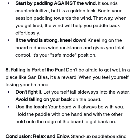
Start by paddling AGAINST the wind.
It sounds 
counterintuitive, but it's a golden trick. Begin your 
session paddling towards the wind. That way, when 
you get tired, the wind will help you paddle back 
effortlessly.
If the wind is strong, kneel down!
Kneeling on the 
board reduces wind resistance and gives you total 
control. It's your "safe mode" position.
8. Falling is Part of the Fun!
Don't be afraid to get wet. In a 
place like San Blas, it's a reward! When you feel yourself 
losing your balance:
Don't fight it.
Let yourself fall sideways into the water.
Avoid falling on your back
on the board.
Use the leash:
Your board will always be with you. 
Hold the paddle with one hand and with the other 
hold onto the edge of the board to get back on.
Conclusion: Relax and Enjoy.
Stand-up paddleboarding 