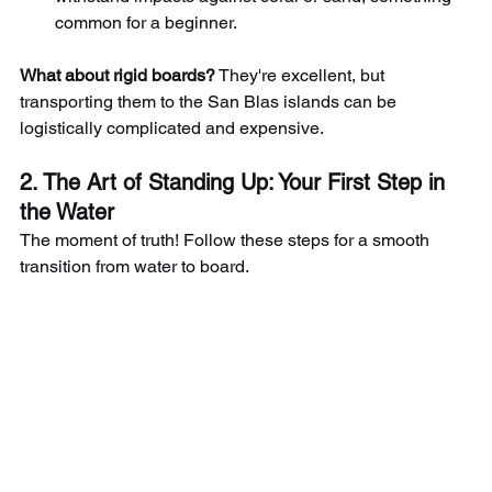
common for a beginner.
What about rigid boards?
They're excellent, but 
transporting them to the San Blas islands can be 
logistically complicated and expensive.
2. The Art of Standing Up: Your First Step in 
the Water
The moment of truth! Follow these steps for a smooth 
transition from water to board.