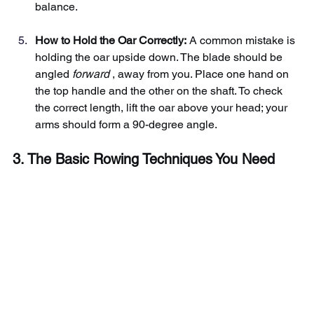
balance.
How to Hold the Oar Correctly:
A common mistake is 
holding the oar upside down. The blade should be 
angled
forward
, away from you. Place one hand on 
the top handle and the other on the shaft. To check 
the correct length, lift the oar above your head; your 
arms should form a 90-degree angle.
3. The Basic Rowing Techniques You Need