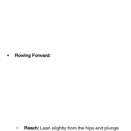
Rowing Forward:
Reach:
Lean slightly from the hips and plunge 