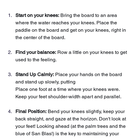
Start on your knees:
Bring the board to an area 
where the water reaches your knees. Place the 
paddle on the board and get on your knees, right in 
the center of the board.
Find your balance:
Row a little on your knees to get 
used to the feeling.
Stand Up Calmly:
Place your hands on the board 
and stand up slowly, putting
Place one foot at a time where your knees were. 
Keep your feet shoulder-width apart and parallel.
Final Position:
Bend your knees slightly, keep your 
back straight, and gaze at the horizon. Don't look at 
your feet! Looking ahead (at the palm trees and the 
blue of San Blas!) is the key to maintaining your 