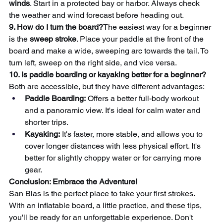
winds
. Start in a protected bay or harbor. Always check 
the weather and wind forecast before heading out.
9. How do I turn the board?
The easiest way for a beginner 
is the 
sweep stroke
. Place your paddle at the front of the 
board and make a wide, sweeping arc towards the tail. To 
turn left, sweep on the right side, and vice versa.
10. Is paddle boarding or kayaking better for a beginner?
Both are accessible, but they have different advantages:
Paddle Boarding:
 Offers a better full-body workout 
and a panoramic view. It's ideal for calm water and 
shorter trips.
Kayaking:
 It's faster, more stable, and allows you to 
cover longer distances with less physical effort. It's 
better for slightly choppy water or for carrying more 
gear.
Conclusion: Embrace the Adventure!
San Blas is the perfect place to take your first strokes. 
With an inflatable board, a little practice, and these tips, 
you'll be ready for an unforgettable experience. Don't 