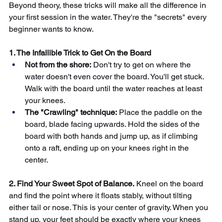
Beyond theory, these tricks will make all the difference in 
your first session in the water. They're the "secrets" every 
beginner wants to know.
1. The Infallible Trick to Get On the Board
Not from the shore:
Don't try to get on where the 
water doesn't even cover the board. You'll get stuck. 
Walk with the board until the water reaches at least 
your knees.
The "Crawling" technique:
Place the paddle on the 
board, blade facing upwards. Hold the sides of the 
board with both hands and jump up, as if climbing 
onto a raft, ending up on your knees right in the 
center.
2. Find Your Sweet Spot of Balance.
Kneel on the board 
and find the point where it floats stably, without tilting 
either tail or nose. This is your center of gravity. When you 
stand up, your feet should be exactly where your knees 