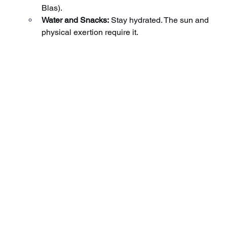
Blas).
Water and Snacks:
Stay hydrated. The sun and 
physical exertion require it.