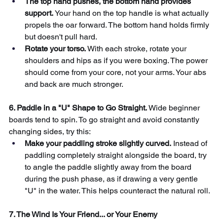
The top hand pushes, the bottom hand provides 
support.
Your hand on the top handle is what actually 
propels the oar forward. The bottom hand holds firmly 
but doesn't pull hard.
Rotate your torso.
With each stroke, rotate your 
shoulders and hips as if you were boxing. The power 
should come from your core, not your arms. Your abs 
and back are much stronger.
6. Paddle in a "U" Shape to Go Straight.
Wide beginner 
boards tend to spin. To go straight and avoid constantly 
changing sides, try this:
Make your paddling stroke slightly curved.
Instead of 
paddling completely straight alongside the board, try 
to angle the paddle slightly away from the board 
during the push phase, as if drawing a very gentle 
"U" in the water. This helps counteract the natural roll.
7. The Wind Is Your Friend... or Your Enemy