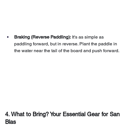
Braking (Reverse Paddling):
It's as simple as 
paddling forward, but in reverse. Plant the paddle in 
the water near the tail of the board and push forward.
4. What to Bring? Your Essential Gear for San 
Blas