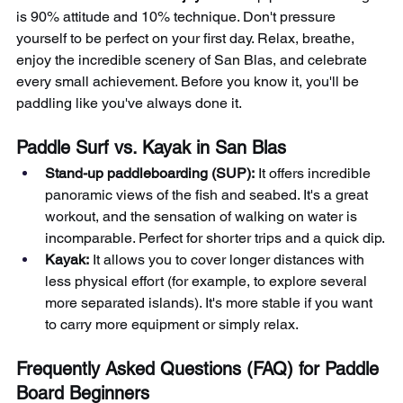
is 90% attitude and 10% technique. Don't pressure 
yourself to be perfect on your first day. Relax, breathe, 
enjoy the incredible scenery of San Blas, and celebrate 
every small achievement. Before you know it, you'll be 
paddling like you've always done it.
Paddle Surf vs. Kayak in San Blas
Stand-up paddleboarding (SUP):
It offers incredible 
panoramic views of the fish and seabed. It's a great 
workout, and the sensation of walking on water is 
incomparable. Perfect for shorter trips and a quick dip.
Kayak:
It allows you to cover longer distances with 
less physical effort (for example, to explore several 
more separated islands). It's more stable if you want 
to carry more equipment or simply relax.
Frequently Asked Questions (FAQ) for Paddle 
Board Beginners