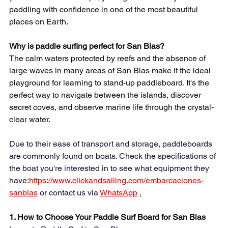
paddling with confidence in one of the most beautiful 
places on Earth.
Why is paddle surfing perfect for San Blas?
The calm waters protected by reefs and the absence of 
large waves in many areas of San Blas make it the ideal 
playground for learning to stand-up paddleboard. It's the 
perfect way to navigate between the islands, discover 
secret coves, and observe marine life through the crystal-
clear water.
Due to their ease of transport and storage, paddleboards 
are commonly found on boats. Check the specifications of 
the boat you're interested in to see what equipment they 
have:
https://www.clickandsailing.com/embarcaciones-
sanblas
 or contact us via 
WhatsApp
.
1. How to Choose Your Paddle Surf Board for San Blas