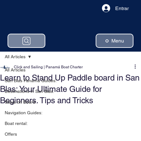
Entrar
Menu
All Articles
Click and Sailing | Panamá Boat Charter
All Articles
Learn to Stand Up Paddle board in San
San Blas Panama Guides:
Blas: Your Ultimate Guide for
Destinations in San Blas:
Beginners. Tips and Tricks
Stays on Board:
Navigation Guides:
Boat rental:
Offers