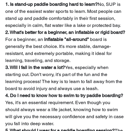
1. Is stand-up paddle boarding hard to learn?
No, SUP is 
one of the easiest water sports to learn. Most people can 
stand up and paddle comfortably in their first session, 
especially in calm, flat water like a lake or protected bay.
2. What's better for a beginner, an inflatable or rigid board?
For a beginner, an 
inflatable "all-around"
 board is 
generally the best choice. It's more stable, damage-
resistant, and extremely portable, making it ideal for 
learning, traveling, and storage.
3. Will I fall in the water a lot?
Yes, especially when 
starting out. Don't worry, it's part of the fun and the 
learning process! The key is to learn to fall away from the 
board to avoid injury and always use a leash.
4. Do I need to know how to swim to try paddle boarding?
Yes, it's an essential requirement. Even though you 
should always wear a life jacket, knowing how to swim 
will give you the necessary confidence and safety in case 
you fall into deep water.
5. What should I wear for a paddle boarding session?
The 