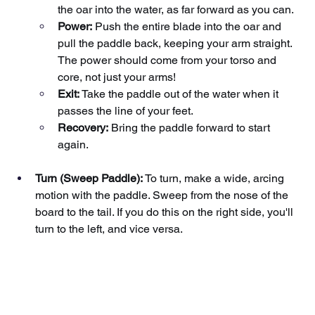
the oar into the water, as far forward as you can.
Power:
Push the entire blade into the oar and 
pull the paddle back, keeping your arm straight. 
The power should come from your torso and 
core, not just your arms!
Exit:
Take the paddle out of the water when it 
passes the line of your feet.
Recovery:
Bring the paddle forward to start 
again.
Turn (Sweep Paddle):
To turn, make a wide, arcing 
motion with the paddle. Sweep from the nose of the 
board to the tail. If you do this on the right side, you'll 
turn to the left, and vice versa.