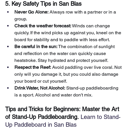
5. Key Safety Tips in San Blas
Never Go Alone:
Always row with a partner or in a 
group.
Check the weather forecast:
Winds can change 
quickly. If the wind picks up against you, kneel on the 
board for stability and to paddle with less effort.
Be careful in the sun:
The combination of sunlight 
and reflection on the water can quickly cause 
heatstroke. Stay hydrated and protect yourself.
Respect the Reef:
Avoid paddling over live coral. Not 
only will you damage it, but you could also damage 
your board or cut yourself.
Drink Water, Not Alcohol:
Stand-up paddleboarding 
is a sport. Alcohol and water don't mix.
Tips and Tricks for Beginners: Master the Art 
of Stand-Up Paddleboarding.
 Learn to Stand-
Up Paddleboard in San Blas