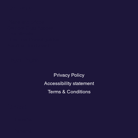
Company
Plans and prices
Owners Club Access
The climate
Download travel guides
Nautical Job Board
Legal Pages
Privacy Policy
Accessibility statement
Terms & Conditions
Contact
💬
España​
💬 Panamá