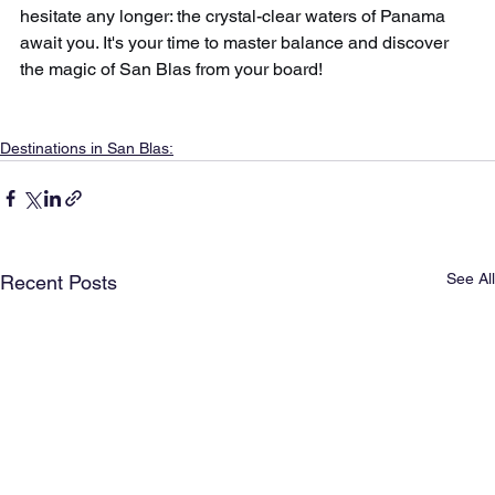
hesitate any longer: the crystal-clear waters of Panama 
await you. It's your time to master balance and discover 
the magic of San Blas from your board!
Destinations in San Blas:
See All
Recent Posts