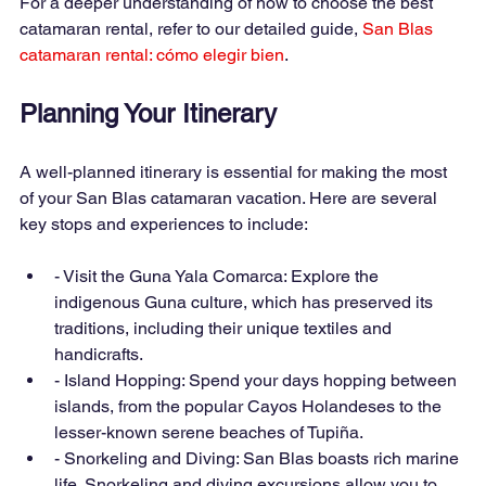
For a deeper understanding of how to choose the best 
catamaran rental, refer to our detailed guide,
San Blas 
catamaran rental: cómo elegir bien
.
Planning Your Itinerary
A well-planned itinerary is essential for making the most 
of your San Blas catamaran vacation. Here are several 
key stops and experiences to include:
- Visit the Guna Yala Comarca: Explore the 
indigenous Guna culture, which has preserved its 
traditions, including their unique textiles and 
handicrafts.
- Island Hopping: Spend your days hopping between 
islands, from the popular Cayos Holandeses to the 
lesser-known serene beaches of Tupiña.
- Snorkeling and Diving: San Blas boasts rich marine 
life. Snorkeling and diving excursions allow you to 