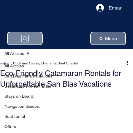
Entrar
Menu
All Articles
Click and Sailing | Panamá Boat Charter
All Articles
Eco-Friendly Catamaran Rentals for
San Blas Panama Guides:
Unforgettable San Blas Vacations
Destinations in San Blas:
Stays on Board:
Navigation Guides:
Boat rental:
Offers