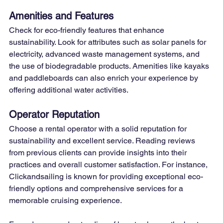
Amenities and Features
Check for eco-friendly features that enhance 
sustainability. Look for attributes such as solar panels for 
electricity, advanced waste management systems, and 
the use of biodegradable products. Amenities like kayaks 
and paddleboards can also enrich your experience by 
offering additional water activities.
Operator Reputation
Choose a rental operator with a solid reputation for 
sustainability and excellent service. Reading reviews 
from previous clients can provide insights into their 
practices and overall customer satisfaction. For instance, 
Clickandsailing is known for providing exceptional eco-
friendly options and comprehensive services for a 
memorable cruising experience.