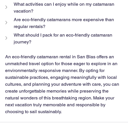
What activities can I enjoy while on my catamaran 
vacation?
Are eco-friendly catamarans more expensive than 
regular rentals?
What should I pack for an eco-friendly catamaran 
journey?
An eco-friendly catamaran rental in San Blas offers an 
unmatched travel option for those eager to explore in an 
environmentally responsive manner. By opting for 
sustainable practices, engaging meaningfully with local 
cultures, and planning your adventure with care, you can 
create unforgettable memories while preserving the 
natural wonders of this breathtaking region. Make your 
next vacation truly memorable and responsible by 
choosing to sail sustainably.