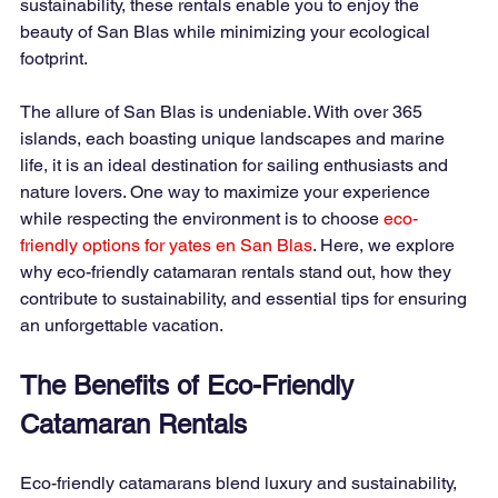
sustainability, these rentals enable you to enjoy the 
beauty of San Blas while minimizing your ecological 
footprint.
The allure of San Blas is undeniable. With over 365 
islands, each boasting unique landscapes and marine 
life, it is an ideal destination for sailing enthusiasts and 
nature lovers. One way to maximize your experience 
while respecting the environment is to choose
eco-
friendly options for yates en San Blas
. Here, we explore 
why eco-friendly catamaran rentals stand out, how they 
contribute to sustainability, and essential tips for ensuring 
an unforgettable vacation.
The Benefits of Eco-Friendly 
Catamaran Rentals
Eco-friendly catamarans blend luxury and sustainability, 