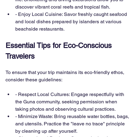
discover vibrant coral reefs and tropical fish.
- Enjoy Local Cuisine: Savor freshly caught seafood 
and local dishes prepared by islanders at various 
beachside restaurants.
Essential Tips for Eco-Conscious 
Travelers
To ensure that your trip maintains its eco-friendly ethos, 
consider these guidelines:
- Respect Local Cultures: Engage respectfully with 
the Guna community, seeking permission when 
taking photos and observing cultural practices.
- Minimize Waste: Bring reusable water bottles, bags, 
and utensils. Practice the "leave no trace" principle 
by cleaning up after yourself.