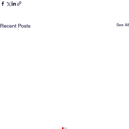
See All
Recent Posts