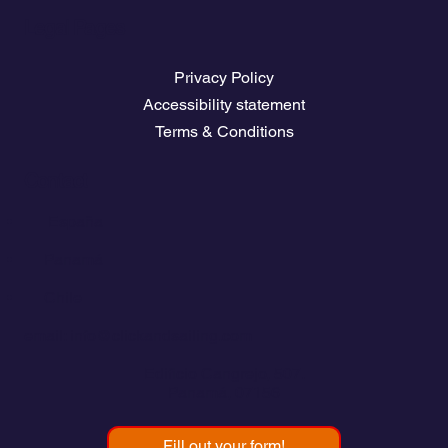
Legal Pages
Privacy Policy
Accessibility statement
Terms & Conditions
Contact
💬
España​
💬 Panamá
💬 Chile
email: info@clickandsailing.com
Edificio Cangrejo, 507.
Panamá, 07156
Fill out your form!