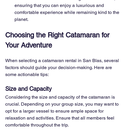
ensuring that you can enjoy a luxurious and 
comfortable experience while remaining kind to the 
planet.
Choosing the Right Catamaran for 
Your Adventure
When selecting a catamaran rental in San Blas, several 
factors should guide your decision-making. Here are 
some actionable tips:
Size and Capacity
Considering the size and capacity of the catamaran is 
crucial. Depending on your group size, you may want to 
opt for a larger vessel to ensure ample space for 
relaxation and activities. Ensure that all members feel 
comfortable throughout the trip.