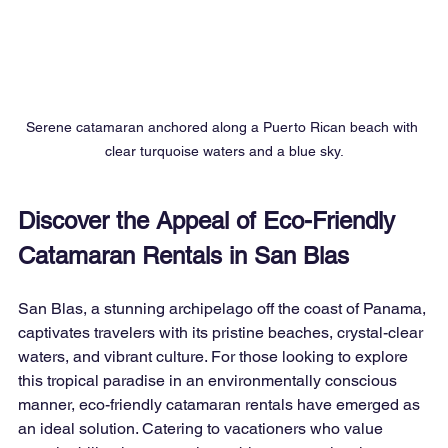
Serene catamaran anchored along a Puerto Rican beach with 
clear turquoise waters and a blue sky.
Discover the Appeal of Eco-Friendly 
Catamaran Rentals in San Blas
San Blas, a stunning archipelago off the coast of Panama, 
captivates travelers with its pristine beaches, crystal-clear 
waters, and vibrant culture. For those looking to explore 
this tropical paradise in an environmentally conscious 
manner, eco-friendly catamaran rentals have emerged as 
an ideal solution. Catering to vacationers who value 