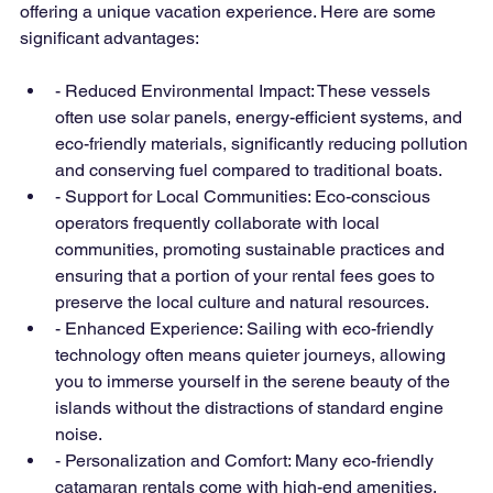
offering a unique vacation experience. Here are some 
significant advantages:
- Reduced Environmental Impact: These vessels 
often use solar panels, energy-efficient systems, and 
eco-friendly materials, significantly reducing pollution 
and conserving fuel compared to traditional boats.
- Support for Local Communities: Eco-conscious 
operators frequently collaborate with local 
communities, promoting sustainable practices and 
ensuring that a portion of your rental fees goes to 
preserve the local culture and natural resources.
- Enhanced Experience: Sailing with eco-friendly 
technology often means quieter journeys, allowing 
you to immerse yourself in the serene beauty of the 
islands without the distractions of standard engine 
noise.
- Personalization and Comfort: Many eco-friendly 
catamaran rentals come with high-end amenities, 