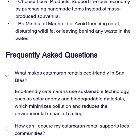
- Choose Local Products: Support the local economy 
by purchasing handmade items instead of mass-
produced souvenirs.
- Be Mindful of Marine Life: Avoid touching coral, 
disturbing wildlife, or leaving behind any waste in the 
water.
Frequently Asked Questions
What makes catamaran rentals eco-friendly in San 
Blas?
Eco-friendly catamarans use sustainable technology, 
such as solar energy and biodegradable materials, 
which minimizes pollution and reduces the 
environmental impact of sailing.
How can I ensure my catamaran rental supports local 
communities?