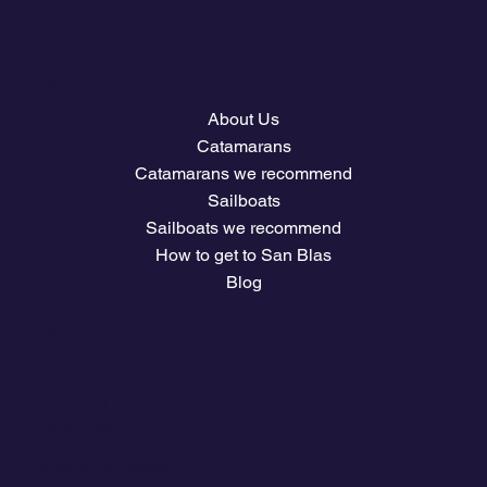
Menu
About Us
Catamarans
Catamarans we recommend
Sailboats
Sailboats we recommend
How to get to San Blas
Blog
Company
Plans and prices
Owners Club Access
The climate
Download travel guides
Nautical Job Board