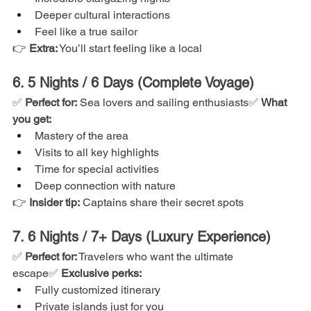
Deeper cultural interactions
Feel like a true sailor
👉 
Extra:
 You’ll start feeling like a local
6. 5 Nights / 6 Days (Complete Voyage)
✅ 
Perfect for:
 Sea lovers and sailing enthusiasts✅ 
What 
you get:
Mastery of the area
Visits to all key highlights
Time for special activities
Deep connection with nature
👉 
Insider tip:
 Captains share their secret spots
7. 6 Nights / 7+ Days (Luxury Experience)
✅ 
Perfect for:
 Travelers who want the ultimate 
escape✅ 
Exclusive perks:
Fully customized itinerary
Private islands just for you