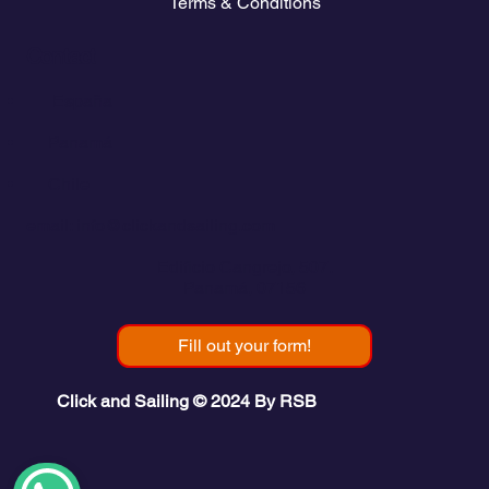
Terms & Conditions
Contact
💬
España​
💬 Panamá
💬 Chile
email: info@clickandsailing.com
Edificio Cangrejo, 507.
Panamá, 07156
Fill out your form!
Click and Sailing © 2024 By RSB