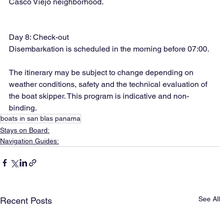
Casco Viejo neighborhood.
Day 8: Check-out
Disembarkation is scheduled in the morning before 07:00.
The itinerary may be subject to change depending on 
weather conditions, safety and the technical evaluation of 
the boat skipper. This program is indicative and non-
binding.
boats in san blas panama
Stays on Board:
Navigation Guides:
See All
Recent Posts