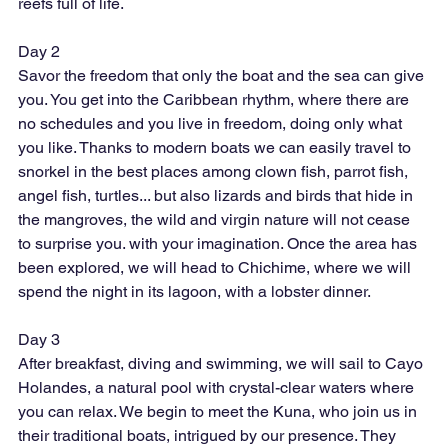
reefs full of life.
Day 2
Savor the freedom that only the boat and the sea can give 
you. You get into the Caribbean rhythm, where there are 
no schedules and you live in freedom, doing only what 
you like. Thanks to modern boats we can easily travel to 
snorkel in the best places among clown fish, parrot fish, 
angel fish, turtles... but also lizards and birds that hide in 
the mangroves, the wild and virgin nature will not cease 
to surprise you. with your imagination. Once the area has 
been explored, we will head to Chichime, where we will 
spend the night in its lagoon, with a lobster dinner.
Day 3
After breakfast, diving and swimming, we will sail to Cayo 
Holandes, a natural pool with crystal-clear waters where 
you can relax. We begin to meet the Kuna, who join us in 
their traditional boats, intrigued by our presence. They 