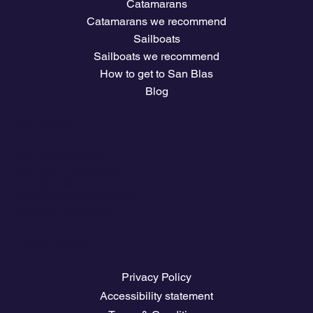
Catamarans
Catamarans we recommend
Sailboats
Sailboats we recommend
How to get to San Blas
Blog
Company
Plans and prices
Owners Club Access
The climate
Download travel guides
Nautical Job Board
Legal Pages
Privacy Policy
Accessibility statement