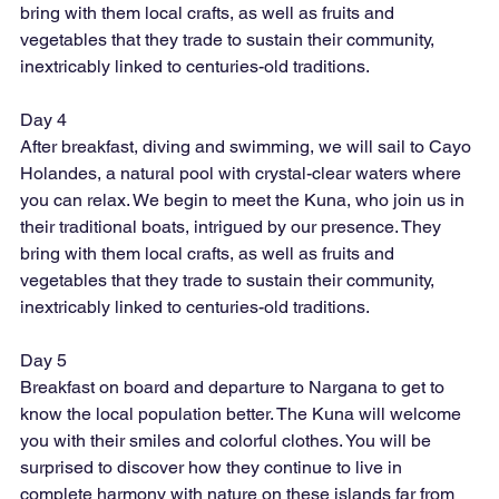
bring with them local crafts, as well as fruits and 
vegetables that they trade to sustain their community, 
inextricably linked to centuries-old traditions.
Day 4
After breakfast, diving and swimming, we will sail to Cayo 
Holandes, a natural pool with crystal-clear waters where 
you can relax. We begin to meet the Kuna, who join us in 
their traditional boats, intrigued by our presence. They 
bring with them local crafts, as well as fruits and 
vegetables that they trade to sustain their community, 
inextricably linked to centuries-old traditions.
Day 5
Breakfast on board and departure to Nargana to get to 
know the local population better. The Kuna will welcome 
you with their smiles and colorful clothes. You will be 
surprised to discover how they continue to live in 
complete harmony with nature on these islands far from 