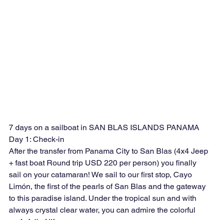
7 days on a sailboat in SAN BLAS ISLANDS PANAMA
Day 1: Check-in
After the transfer from Panama City to San Blas (4x4 Jeep 
+ fast boat Round trip USD 220 per person) you finally 
sail on your catamaran! We sail to our first stop, Cayo 
Limón, the first of the pearls of San Blas and the gateway 
to this paradise island. Under the tropical sun and with 
always crystal clear water, you can admire the colorful 