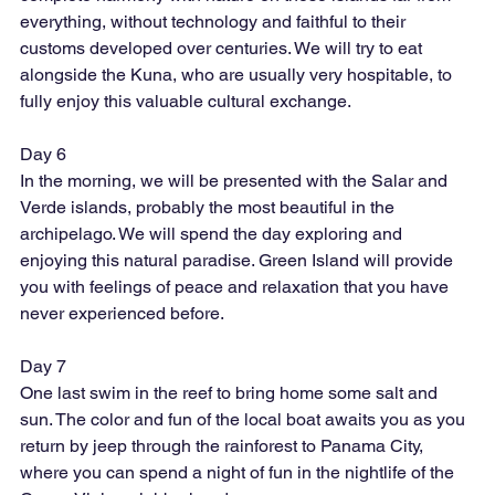
everything, without technology and faithful to their 
customs developed over centuries. We will try to eat 
alongside the Kuna, who are usually very hospitable, to 
fully enjoy this valuable cultural exchange.
Day 6
In the morning, we will be presented with the Salar and 
Verde islands, probably the most beautiful in the 
archipelago. We will spend the day exploring and 
enjoying this natural paradise. Green Island will provide 
you with feelings of peace and relaxation that you have 
never experienced before.
Day 7
One last swim in the reef to bring home some salt and 
sun. The color and fun of the local boat awaits you as you 
return by jeep through the rainforest to Panama City, 
where you can spend a night of fun in the nightlife of the 