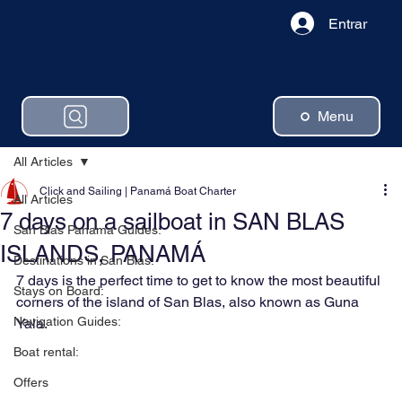
Entrar
Menu
All Articles
Click and Sailing | Panamá Boat Charter
All Articles
7 days on a sailboat in SAN BLAS
San Blas Panama Guides:
ISLANDS, PANAMÁ
Destinations in San Blas:
7 days is the perfect time to get to know the most beautiful 
Stays on Board:
corners of the island of San Blas, also known as Guna 
Navigation Guides:
Yala.
Boat rental:
Offers