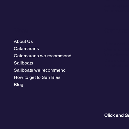
stand-up pa
Your next vo
Menu
Company
About Us
Plans and p
Catamarans
Owners Clu
The climate
Catamarans we recommend
Download tr
Sailboats
Nautical Jo
Sailboats we recommend
How to get to San Blas
Blog
Click and S