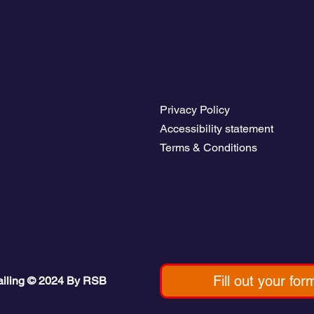
ddleboarding.
yage starts here.
Legal Pages
rices
Privacy Policy
b Access
Accessibility statement
avel guides
Terms & Conditions
b Board
Fill out your for
ailing © 2024 By RSB