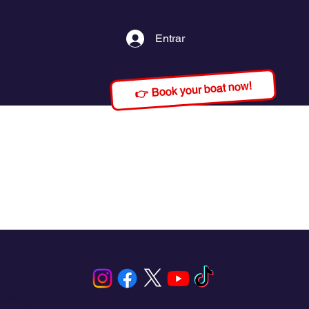
Entrar
👉 Book your boat now!
s, Panama.
our needs,
 paradise
ing, and