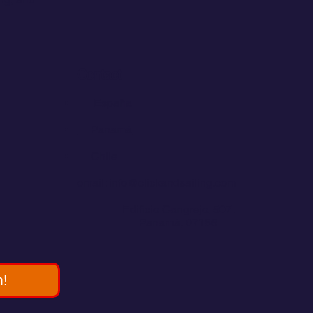
Contact
💬
España​
💬 Panamá
💬 Chile
email: info@clickandsailing.com
Edificio Cangrejo, 507.
Panamá, 07156
m!