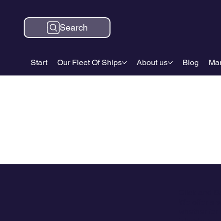
Search
Start
Our Fleet Of Ships
About us
Blog
Mar
Click and S
We offer a w
whether for 
islands, and