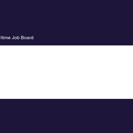
itime Job Board
ailing connects you with unique sailing experiences in San Bla
ide selection of sailboats and catamarans for rent, tailored to y
a private getaway or a shared adventure. Enjoy the sea, explore
 experience unforgettable activities like sailing, snorkeling, fish