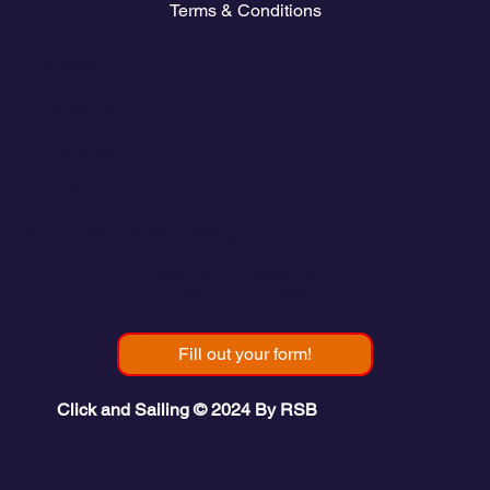
Terms & Conditions
Contact
💬
España​
💬 Panamá
💬 Chile
email: info@clickandsailing.com
Edificio Cangrejo, 507.
Panamá, 07156
Fill out your form!
Click and Sailing © 2024 By RSB