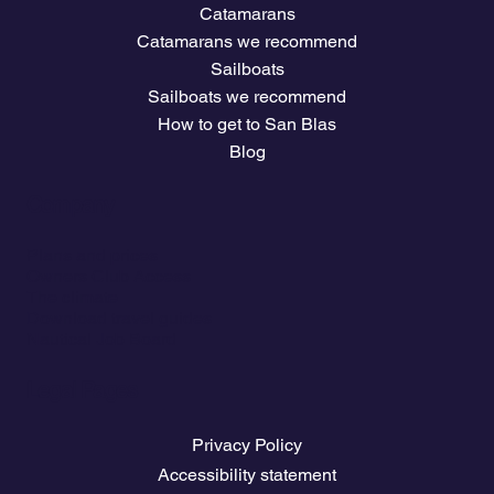
Catamarans
Catamarans we recommend
Sailboats
Sailboats we recommend
How to get to San Blas
Blog
Company
Plans and prices
Owners Club Access
The climate
Download travel guides
Nautical Job Board
Legal Pages
Privacy Policy
Accessibility statement