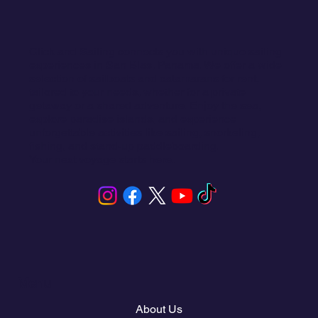
Click and Sailing connects you with unique sailing
experiences in San Blas, Panama. We offer a wide
selection of sailboats and catamarans for rent,
tailored to your needs, whether for a private
getaway or a shared adventure. Enjoy the sea,
explore paradise islands, and experience
unforgettable activities like sailing, snorkeling,
fishing, and stand-up paddleboarding.
Your next voyage starts here.
Menu
About Us