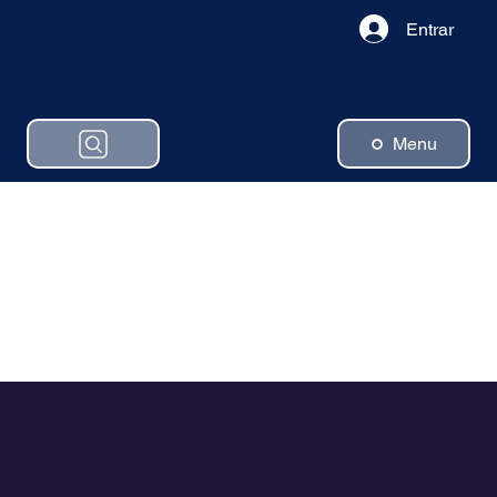
Entrar
Menu