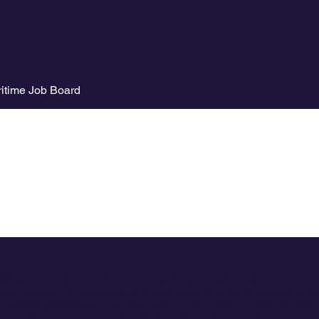
itime Job Board
ailing connects you with unique sailing experiences in San Bla
ide selection of sailboats and catamarans for rent, tailored to y
a private getaway or a shared adventure. Enjoy the sea, explore
 experience unforgettable activities like sailing, snorkeling, fish