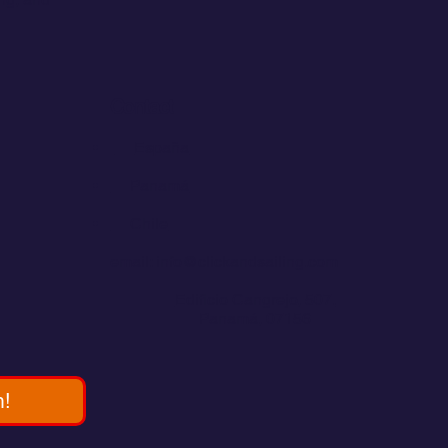
Contact
💬
España​
💬 Panamá
💬 Chile
email: info@clickandsailing.com
Edificio Cangrejo, 507.
Panamá, 07156
m!