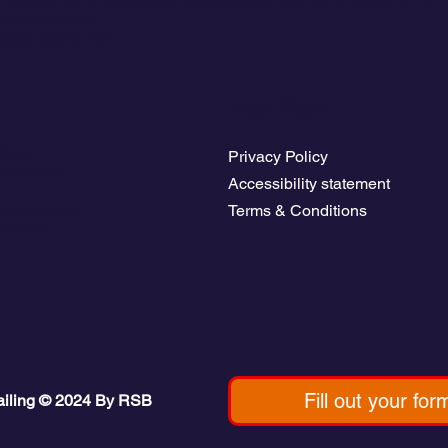
ddleboarding.
yage starts here.
Legal Pages
rices
Privacy Policy
b Access
Accessibility statement
avel guides
Terms & Conditions
b Board
Fill out your for
ailing © 2024 By RSB