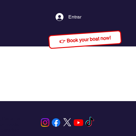
Entrar
👉 Book your boat now!
s, Panama.
our needs,
 paradise
ing, and