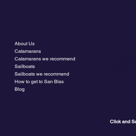
stand-up pa
Your next vo
Menu
Company
About Us
Plans and p
Catamarans
Owners Clu
The climate
Catamarans we recommend
Download tr
Sailboats
Nautical Jo
Sailboats we recommend
How to get to San Blas
Blog
Click and S