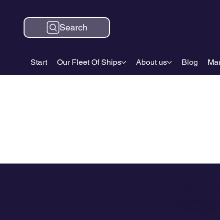
Search
Start
Our Fleet Of Ships
About us
Blog
Mar
Click and S
We offer a w
whether for 
islands, and