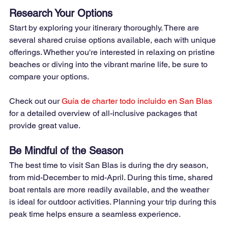
Research Your Options
Start by exploring your itinerary thoroughly. There are 
several shared cruise options available, each with unique 
offerings. Whether you're interested in relaxing on pristine 
beaches or diving into the vibrant marine life, be sure to 
compare your options.
Check out our
Guía de charter todo incluido en San Blas
for a detailed overview of all-inclusive packages that 
provide great value.
Be Mindful of the Season
The best time to visit San Blas is during the dry season, 
from mid-December to mid-April. During this time, shared 
boat rentals are more readily available, and the weather 
is ideal for outdoor activities. Planning your trip during this 
peak time helps ensure a seamless experience.