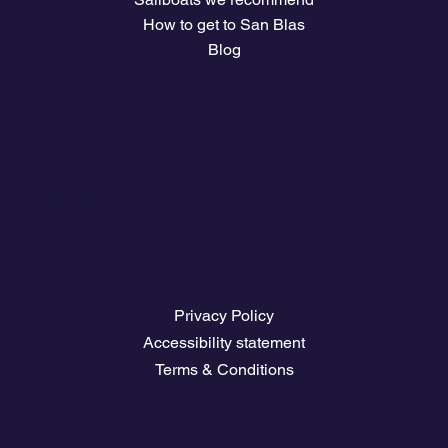
How to get to San Blas
Blog
Company
Plans and prices
Owners Club Access
The climate
Download travel guides
Nautical Job Board
Legal Pages
Privacy Policy
Accessibility statement
Terms & Conditions
Contact