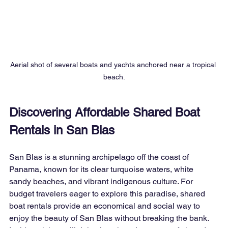
Aerial shot of several boats and yachts anchored near a tropical 
beach.
Discovering Affordable Shared Boat 
Rentals in San Blas
San Blas is a stunning archipelago off the coast of 
Panama, known for its clear turquoise waters, white 
sandy beaches, and vibrant indigenous culture. For 
budget travelers eager to explore this paradise, shared 
boat rentals provide an economical and social way to 
enjoy the beauty of San Blas without breaking the bank. 