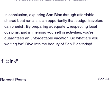
In conclusion, exploring San Blas through affordable 
shared boat rentals is an opportunity that budget travelers 
can cherish. By preparing adequately, respecting local 
customs, and immersing yourself in activities, you're 
guaranteed an unforgettable vacation. So what are you 
waiting for? Dive into the beauty of San Blas today!
See All
Recent Posts