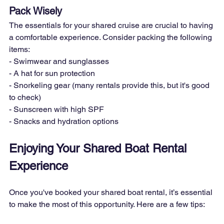
Pack Wisely
The essentials for your shared cruise are crucial to having 
a comfortable experience. Consider packing the following 
items:

- Swimwear and sunglasses

- A hat for sun protection

- Snorkeling gear (many rentals provide this, but it's good 
to check)

- Sunscreen with high SPF

- Snacks and hydration options
Enjoying Your Shared Boat Rental 
Experience
Once you've booked your shared boat rental, it’s essential 
to make the most of this opportunity. Here are a few tips: