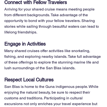
Connect with Fellow Travelers
Arriving for your shared cruise means meeting people 
from different backgrounds. Take advantage of the 
opportunity to bond with your fellow travelers. Sharing 
stories while sailing through beautiful waters can lead to 
lifelong friendships.
Engage in Activities
Many shared cruises offer activities like snorkeling, 
fishing, and exploring nearby islands. Take full advantage 
of these offerings to explore the stunning marine life and 
lush surroundings of the San Blas islands.
Respect Local Cultures
San Blas is home to the Guna indigenous people. While 
enjoying the natural beauty, be sure to respect their 
customs and traditions. Participating in cultural 
excursions not only enriches your travel experience but 