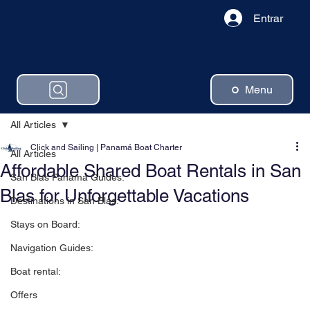
Entrar
Menu
All Articles
Click and Sailing | Panamá Boat Charter
All Articles
Affordable Shared Boat Rentals in San
San Blas Panama Guides:
Blas for Unforgettable Vacations
Destinations in San Blas:
Stays on Board:
Navigation Guides:
Boat rental:
Offers