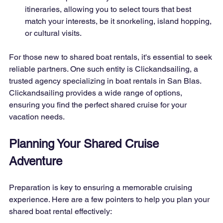
itineraries, allowing you to select tours that best 
match your interests, be it snorkeling, island hopping, 
or cultural visits.
For those new to shared boat rentals, it's essential to seek 
reliable partners. One such entity is Clickandsailing, a 
trusted agency specializing in boat rentals in San Blas. 
Clickandsailing provides a wide range of options, 
ensuring you find the perfect shared cruise for your 
vacation needs.
Planning Your Shared Cruise 
Adventure
Preparation is key to ensuring a memorable cruising 
experience. Here are a few pointers to help you plan your 
shared boat rental effectively: