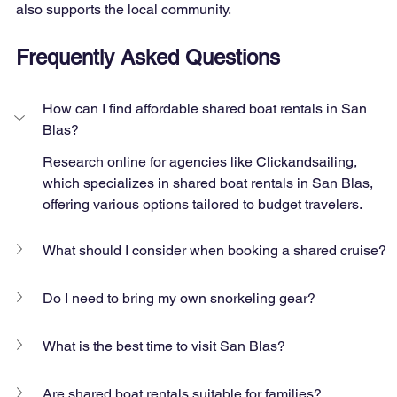
also supports the local community.
Frequently Asked Questions
How can I find affordable shared boat rentals in San 
Blas?
Research online for agencies like Clickandsailing, 
which specializes in shared boat rentals in San Blas, 
offering various options tailored to budget travelers.
What should I consider when booking a shared cruise?
Do I need to bring my own snorkeling gear?
What is the best time to visit San Blas?
Are shared boat rentals suitable for families?