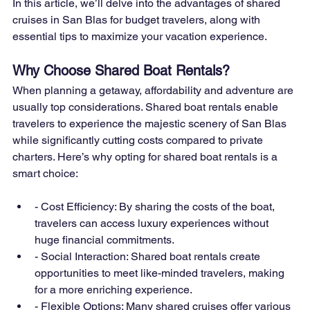
In this article, we’ll delve into the advantages of shared 
cruises in San Blas for budget travelers, along with 
essential tips to maximize your vacation experience.
Why Choose Shared Boat Rentals?
When planning a getaway, affordability and adventure are 
usually top considerations. Shared boat rentals enable 
travelers to experience the majestic scenery of San Blas 
while significantly cutting costs compared to private 
charters. Here’s why opting for shared boat rentals is a 
smart choice:
- Cost Efficiency: By sharing the costs of the boat, 
travelers can access luxury experiences without 
huge financial commitments.
- Social Interaction: Shared boat rentals create 
opportunities to meet like-minded travelers, making 
for a more enriching experience.
- Flexible Options: Many shared cruises offer various 